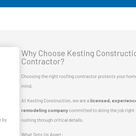
Why Choose Kesting Constructio
Contractor?
Choosing the right roofing contractor protects your hom
mind.
At Kesting Construction, we are a
licensed, experience
remodeling company
committed to doing the job right 
rushing through critical details.
What Sets Us Apart: