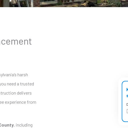
lacement
sylvania’s harsh
you need a trusted
truction delivers
ree experience from
D
County
, including