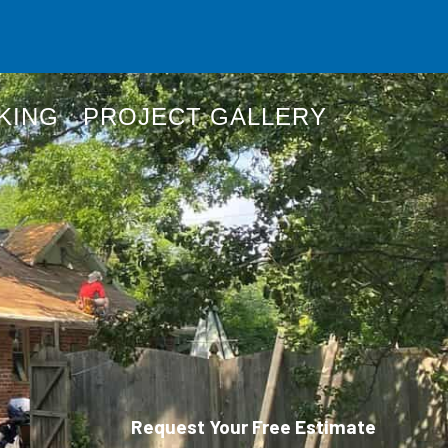
KING
PROJECT GALLERY
Request Your Free Estimate