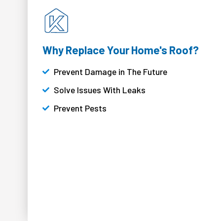
Why Replace Your Home's Roof?
Prevent Damage in The Future
Solve Issues With Leaks
Prevent Pests