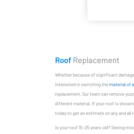
Roof
Replacement
Whether because of significant damage 
interested in switching the
material of 
replacement. Our team can remove your e
different material. If your roof is showin
today to get an estimate on any and all 
Is your roof 15–25 years old? Seeing mis