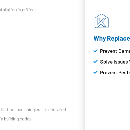
llation is critical.
Why Replace
Prevent Dama
Solve Issues
Prevent Pest
ilation, and shingles — is installed
a building codes.