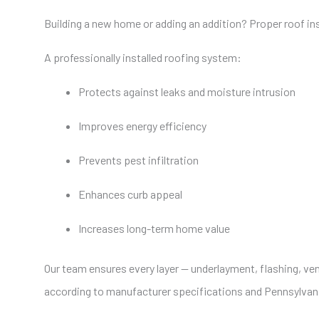
Building a new home or adding an addition? Proper roof insta
A professionally installed roofing system:
Protects against leaks and moisture intrusion
Improves energy efficiency
Prevents pest infiltration
Enhances curb appeal
Increases long-term home value
Our team ensures every layer — underlayment, flashing, vent
according to manufacturer specifications and Pennsylvani