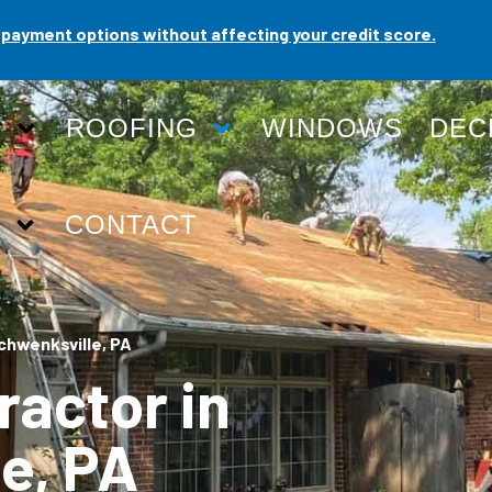
payment options without affecting your credit score.
G
ROOFING
WINDOWS
DEC
T
CONTACT
chwenksville, PA
ractor in
e, PA