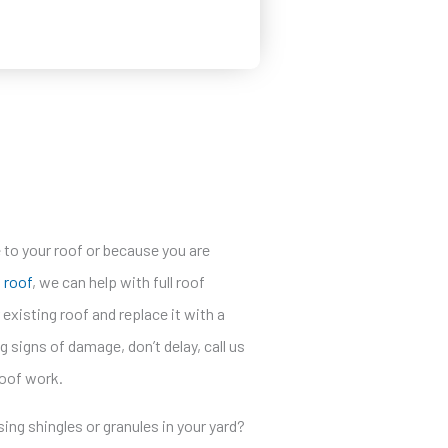
to your roof or because you are
a roof
, we can help with full roof
xisting roof and replace it with a
g signs of damage, don’t delay, call us
roof work.
sing shingles or granules in your yard?