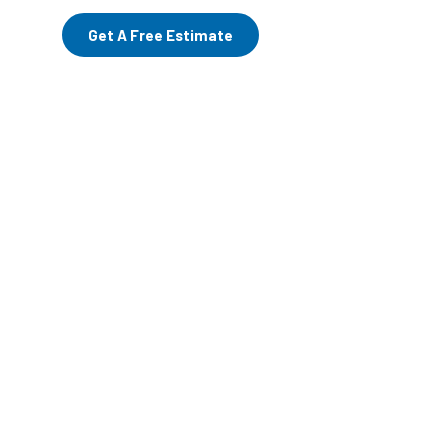
Get A Free Estimate