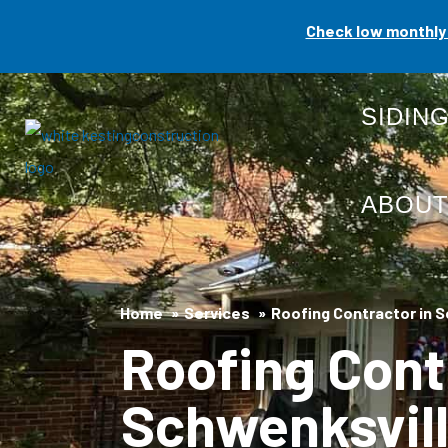
Skip
Check low monthly 
to
content
SIDIN
ABOU
Home
Services
Roofing Contractor in S
Roofing Cont
Schwenksvill