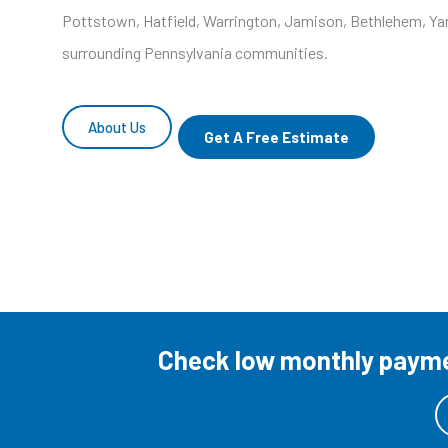
Pottstown, Hatfield, Warrington, Jamison, Bethlehem, Yar
surrounding Pennsylvania communities.
About Us
Get A Free Estimate
Check low monthly paymen