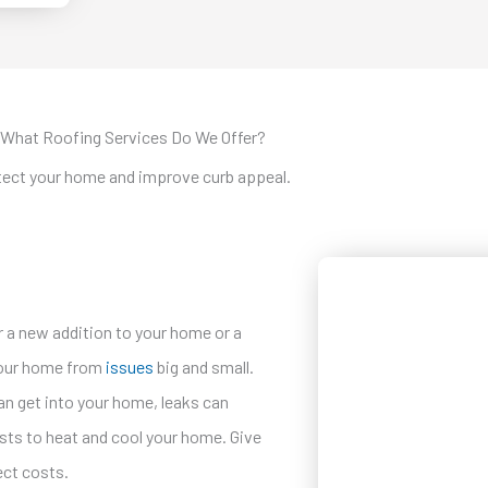
What Roofing Services Do We Offer?
otect your home and improve curb appeal.
for a new addition to your home or a
 your home from
issues
big and small.
 can get into your home, leaks can
costs to heat and cool your home. Give
ject costs.