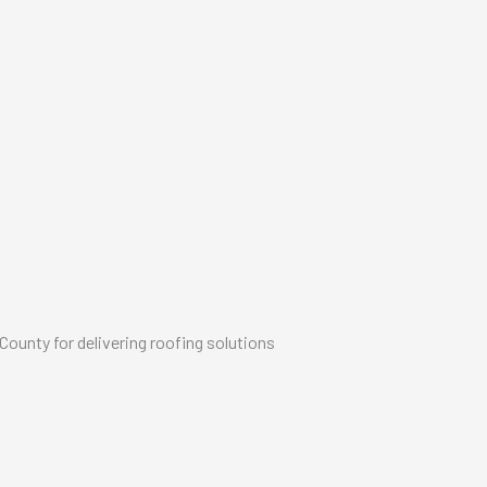
unty for delivering roofing solutions