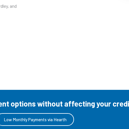
dley, and
t options without affecting your credi
Low Monthly Payments via Hearth