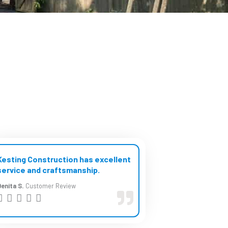
Kesting Construction has excellent
service and craftsmanship.
enita S.
Customer Review
R





a