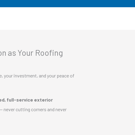
n as Your Roofing
e, your investment, and your peace of
d, full-service exterior
— never cutting corners and never