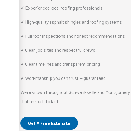
✔ Experienced local roofing professionals
✔ High-quality asphalt shingles and roofing systems
✔ Full roof inspections and honest recommendations
✔ Clean job sites and respectful crews
✔ Clear timelines and transparent pricing
✔ Workmanship you can trust — guaranteed
We’re known throughout Schwenksville and Montgomery Co
that are built to last.
Get A Free Estimate