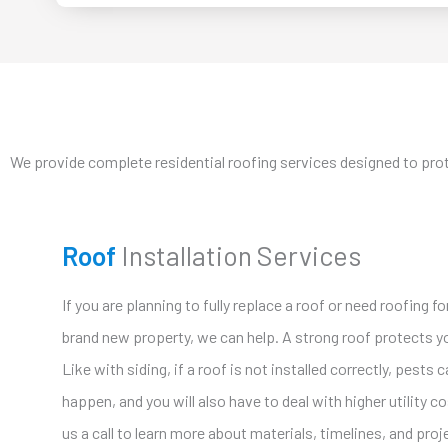
We provide complete residential roofing services designed to pr
Roof
Installation Services
If you are planning to fully replace a roof or need roofing 
brand new property, we can help. A strong roof protects
Like with siding, if a roof is not installed correctly, pests
happen, and you will also have to deal with higher utility 
us a call to learn more about materials, timelines, and pro