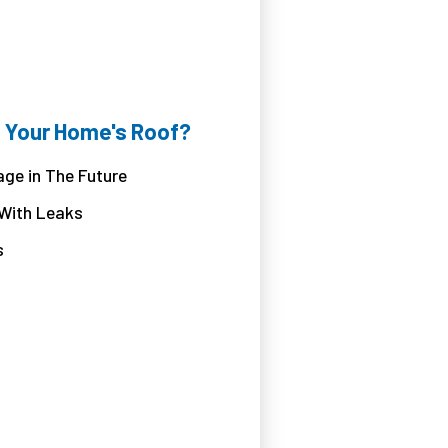
 Your Home's Roof?
ge in The Future
 With Leaks
s