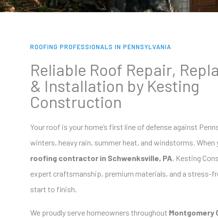
ROOFING PROFESSIONALS IN PENNSYLVANIA
Reliable Roof Repair, Rep
& Installation by Kesting
Construction
Your roof is your home’s first line of defense against Penn
winters, heavy rain, summer heat, and windstorms. When 
roofing contractor in Schwenksville, PA
, Kesting Cons
expert craftsmanship, premium materials, and a stress-f
start to finish.
We proudly serve homeowners throughout
Montgomery 