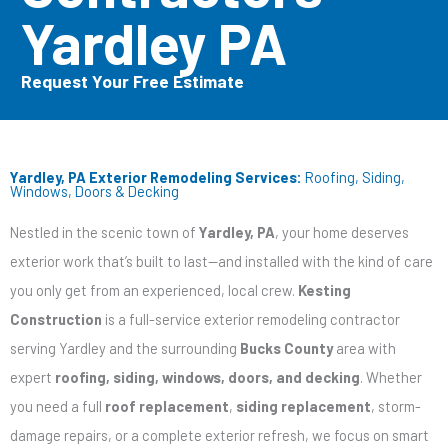
Yardley PA
Request Your Free Estimate
Yardley, PA Exterior Remodeling Services:
Roofing, Siding,
Windows, Doors & Decking
Nestled in the scenic town of
Yardley, PA
, your home deserves
exterior work that’s built to last—and installed with the kind of care
you only get from an experienced, local crew.
Kesting
Construction
is a full-service exterior remodeling contractor
serving Yardley and the surrounding
Bucks County
area with
expert
roofing, siding, windows, doors, and decking
. Whether
you need a full
roof replacement
,
siding replacement
, storm-
damage repairs, or a complete exterior refresh, we focus on smart