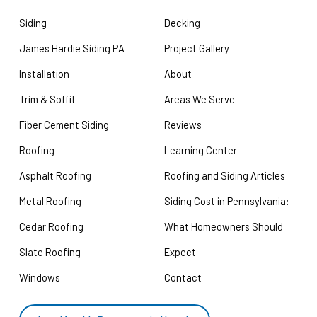
Siding
Decking
James Hardie Siding PA
Project Gallery
Installation
About
Trim & Soffit
Areas We Serve
Fiber Cement Siding
Reviews
Roofing
Learning Center
Asphalt Roofing
Roofing and Siding Articles
Metal Roofing
Siding Cost in Pennsylvania:
Cedar Roofing
What Homeowners Should
Slate Roofing
Expect
Windows
Contact