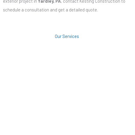
exterior project in
Yardley, PA
, contact Kesting Construction to
schedule a consultation and get a detailed quote.
Our Services
Roofing
Siding
Windows