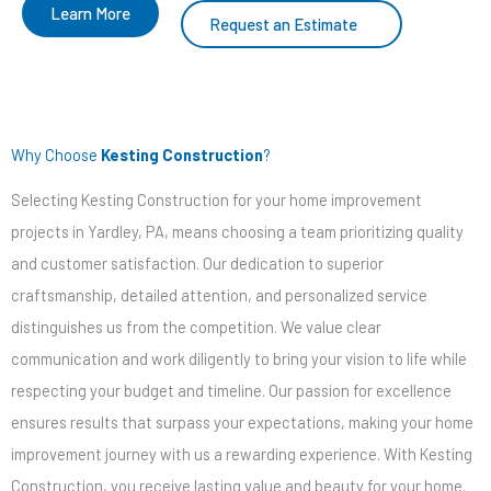
Learn More
Request an Estimate
Why Choose
Kesting Construction
?
Selecting Kesting Construction for your home improvement
projects in Yardley, PA, means choosing a team prioritizing quality
and customer satisfaction. Our dedication to superior
craftsmanship, detailed attention, and personalized service
distinguishes us from the competition. We value clear
communication and work diligently to bring your vision to life while
respecting your budget and timeline. Our passion for excellence
ensures results that surpass your expectations, making your home
improvement journey with us a rewarding experience. With Kesting
Construction, you receive lasting value and beauty for your home.