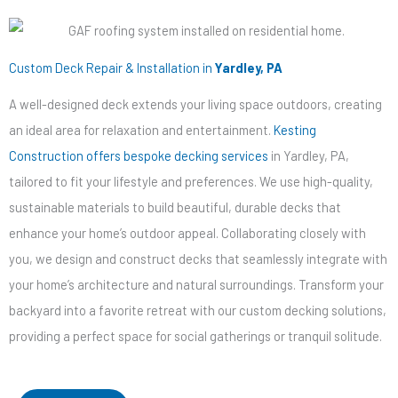
Custom Deck Repair & Installation in
Yardley, PA
A well-designed deck extends your living space outdoors, creating
an ideal area for relaxation and entertainment.
Kesting
Construction offers bespoke decking services
in Yardley, PA,
tailored to fit your lifestyle and preferences. We use high-quality,
sustainable materials to build beautiful, durable decks that
enhance your home’s outdoor appeal. Collaborating closely with
you, we design and construct decks that seamlessly integrate with
your home’s architecture and natural surroundings. Transform your
backyard into a favorite retreat with our custom decking solutions,
providing a perfect space for social gatherings or tranquil solitude.