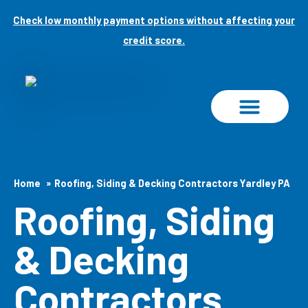
Skip
Check low monthly payment options without affecting your
to
credit score.
content
PROJECT GALLERY
Home
Roofing, Siding & Decking Contractors Yardley PA
Roofing, Siding
& Decking
Contractors