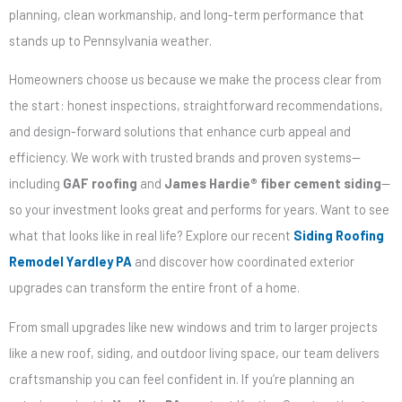
planning, clean workmanship, and long-term performance that
stands up to Pennsylvania weather.
Homeowners choose us because we make the process clear from
the start: honest inspections, straightforward recommendations,
and design-forward solutions that enhance curb appeal and
efficiency. We work with trusted brands and proven systems—
including
GAF roofing
and
James Hardie® fiber cement siding
—
so your investment looks great and performs for years. Want to see
what that looks like in real life? Explore our recent
Siding Roofing
Remodel Yardley PA
and discover how coordinated exterior
upgrades can transform the entire front of a home.
From small upgrades like new windows and trim to larger projects
like a new roof, siding, and outdoor living space, our team delivers
craftsmanship you can feel confident in. If you’re planning an