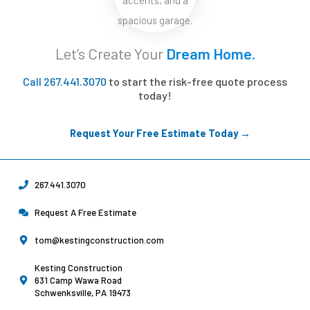
Let’s Create Your
Dream Home.
Call 267.441.3070
to start the risk-free quote process
today!
Request Your Free Estimate Today →
267.441.3070
Request A Free Estimate
tom@kestingconstruction.com
Kesting Construction
631 Camp Wawa Road
Schwenksville, PA 19473