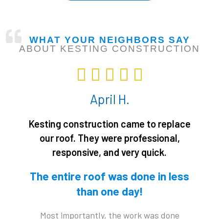
WHAT YOUR NEIGHBORS SAY
ABOUT KESTING CONSTRUCTION
R





a
April H.
t
e
Kesting construction came to replace
d
our roof. They were professional,
5
responsive, and very quick.
o
u
The entire roof was done in less
t
than one day!
o
f
Most importantly, the work was done