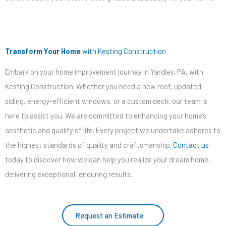
Transform Your Home
with Kesting Construction
Embark on your home improvement journey in Yardley, PA, with
Kesting Construction. Whether you need a new roof, updated
siding, energy-efficient windows, or a custom deck, our team is
here to assist you. We are committed to enhancing your home’s
aesthetic and quality of life. Every project we undertake adheres to
the highest standards of quality and craftsmanship.
Contact us
today to discover how we can help you realize your dream home,
delivering exceptional, enduring results.
Request an Estimate