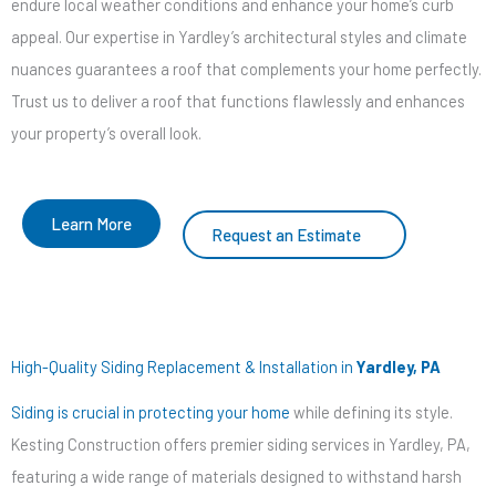
endure local weather conditions and enhance your home’s curb
appeal. Our expertise in Yardley’s architectural styles and climate
nuances guarantees a roof that complements your home perfectly.
Trust us to deliver a roof that functions flawlessly and enhances
your property’s overall look.
Learn More
Request an Estimate
High-Quality Siding Replacement & Installation in
Yardley, PA
Siding is crucial in protecting your home
while defining its style.
Kesting Construction offers premier siding services in Yardley, PA,
featuring a wide range of materials designed to withstand harsh