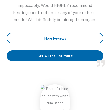
5
impeccably. Would HIGHLY recommend
Kesting construction for any of your exterior
needs! We’ll definitely be hiring them again!
More Reviews
Get A Free Estimate