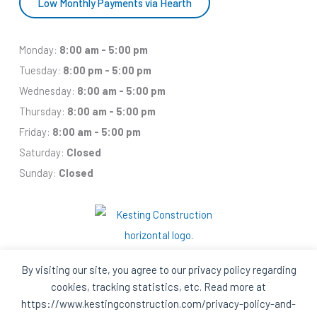
Low Monthly Payments via Hearth
Monday:
8:00 am - 5:00 pm
Tuesday:
8:00 pm - 5:00 pm
Wednesday:
8:00 am - 5:00 pm
Thursday:
8:00 am - 5:00 pm
Friday:
8:00 am - 5:00 pm
Saturday:
Closed
Sunday:
Closed
By visiting our site, you agree to our privacy policy regarding
cookies, tracking statistics, etc. Read more at
Facebook
Houzz
Q
House
https://www.kestingconstruction.com/privacy-policy-and-
In
In