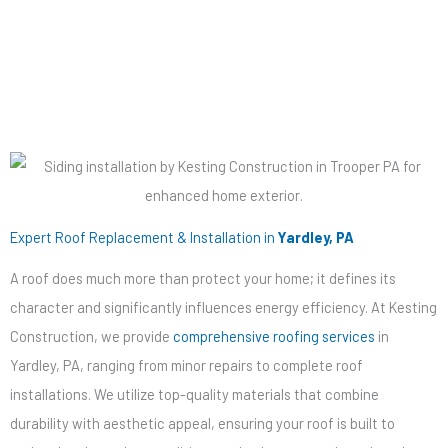
Decking
Expert Roof Replacement & Installation in
Yardley, PA
A roof does much more than protect your home; it defines its
character and significantly influences energy efficiency. At Kesting
Construction, we provide
comprehensive roofing services
in
Yardley, PA, ranging from minor repairs to complete roof
installations. We utilize top-quality materials that combine
durability with aesthetic appeal, ensuring your roof is built to