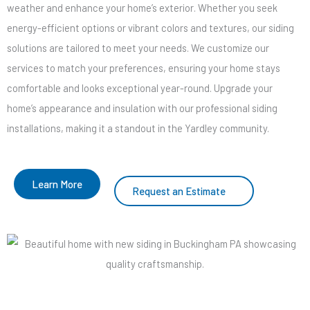
weather and enhance your home’s exterior. Whether you seek
energy-efficient options or vibrant colors and textures, our siding
solutions are tailored to meet your needs. We customize our
services to match your preferences, ensuring your home stays
comfortable and looks exceptional year-round. Upgrade your
home’s appearance and insulation with our professional siding
installations, making it a standout in the Yardley community.
Learn More
Request an Estimate