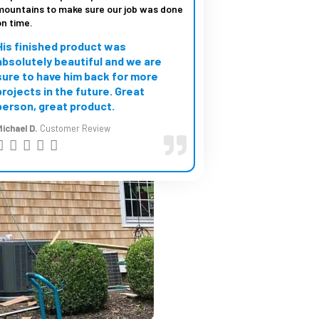
mountains to make sure our job was done
on time.
His finished product was
absolutely beautiful and we are
sure to have him back for more
projects in the future. Great
person, great product.
ichael D.
Customer Review
R





a
t
e
d
5
o
u