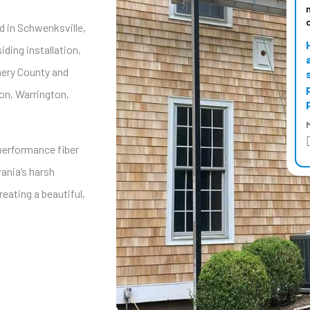
ed in Schwenksville,
iding installation,
mery County and
on, Warrington,
M
-performance fiber
ania’s harsh
eating a beautiful,