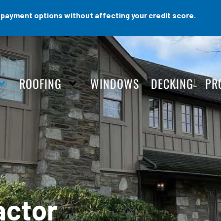
payment options without affecting your credit score.
ROOFING
WINDOWS
DECKING
PR
actor