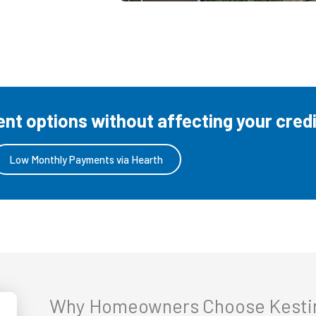
t options without affecting your credi
Low Monthly Payments via Hearth
Why Homeowners Choose Kestin