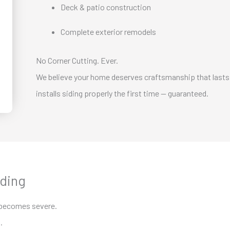
Deck & patio construction
Complete exterior remodels
No Corner Cutting. Ever.
We believe your home deserves craftsmanship that lasts
installs siding properly the first time — guaranteed.
iding
 becomes severe.
.