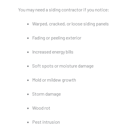
You may need a siding contractor if you notice:
Warped, cracked, or loose siding panels
Fading or peeling exterior
Increased energy bills
Soft spots or moisture damage
Mold or mildew growth
Storm damage
Wood rot
Pest intrusion