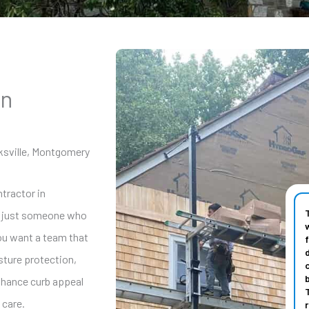
in
ksville, Montgomery
ntractor in
n just someone who
You want a team that
sture protection,
enhance curb appeal
 care.