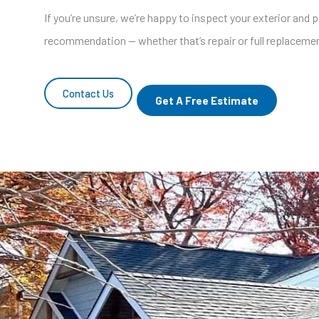
If you’re unsure, we’re happy to inspect your exterior and 
recommendation — whether that’s repair or full replaceme
Contact Us
Get A Free Estimate