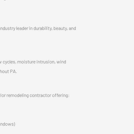
dustry leader in durability, beauty, and
w cycles, moisture intrusion, wind
hout PA.
rior remodeling contractor offering:
windows)