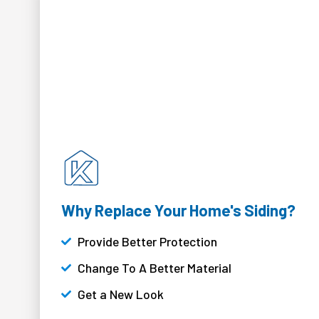
Why Replace Your Home's Siding?
Provide Better Protection
Change To A Better Material
Get a New Look