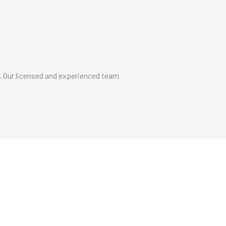
. Our licensed and experienced team