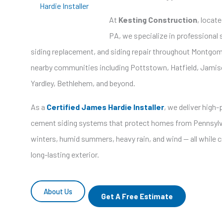
Hardie Installer
At
Kesting Construction
, locat
PA, we specialize in professional s
siding replacement, and siding repair throughout Montgo
nearby communities including Pottstown, Hatfield, Jamis
Yardley, Bethlehem, and beyond.
As a
Certified James Hardie Installer
, we deliver high
cement siding systems that protect homes from Pennsylv
winters, humid summers, heavy rain, and wind — all while cr
long-lasting exterior.
About Us
Get A Free Estimate