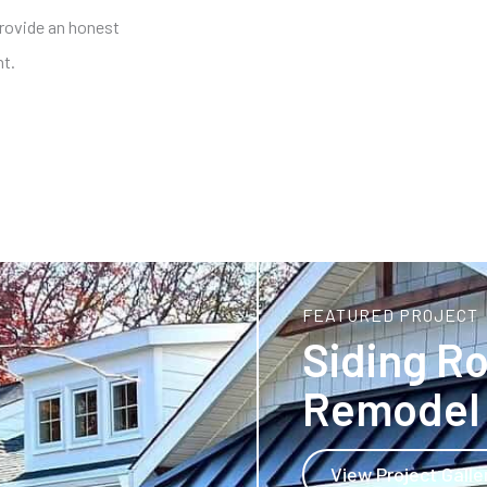
provide an honest
nt.
CALL NOW!
FEATURED PROJECT
Siding R
Remodel 
View Project Galle