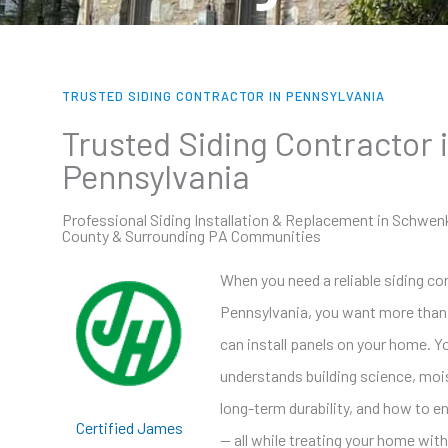
TRUSTED SIDING CONTRACTOR IN PENNSYLVANIA
Trusted Siding Contractor 
Pennsylvania
Professional Siding Installation & Replacement in Schwen
County & Surrounding PA Communities
When you need a reliable siding co
Pennsylvania, you want more tha
can install panels on your home. 
understands building science, moi
long-term durability, and how to 
Certified James
— all while treating your home with