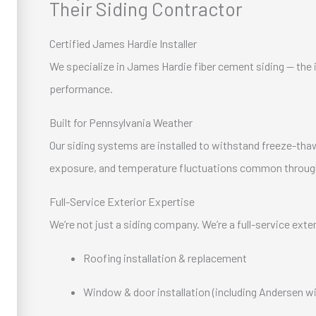
Their Siding Contractor
Certified James Hardie Installer
We specialize in James Hardie fiber cement siding — the in
performance.
Built for Pennsylvania Weather
Our siding systems are installed to withstand freeze-tha
exposure, and temperature fluctuations common throug
Full-Service Exterior Expertise
We’re not just a siding company. We’re a full-service exte
Roofing installation & replacement
Window & door installation (including Andersen 