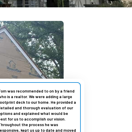
Tom was recommended to on by a friend
who is a realtor. We were adding a large
footprint deck to our home. He provided a
detailed and thorough evaluation of our
options and explained what would be
best for us to accomplish our vision.
Throughout the process he was
responsive, kept us up to date and moved