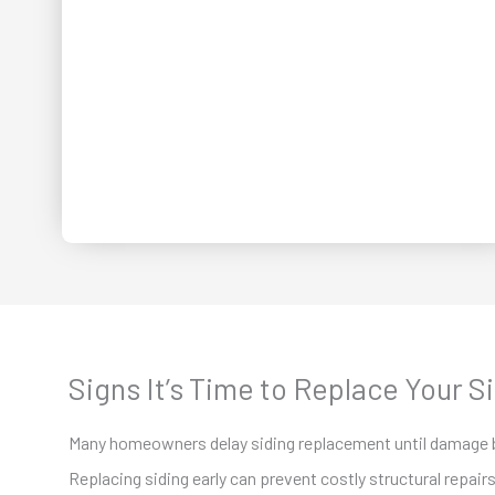
Signs It’s Time to Replace Your S
Many homeowners delay siding replacement until damage
Replacing siding early can prevent costly structural repairs