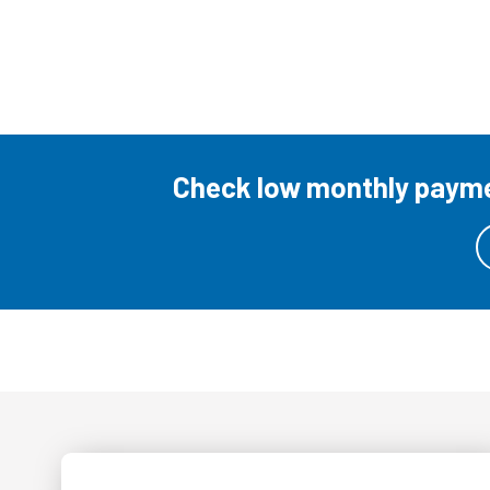
Check low monthly paymen