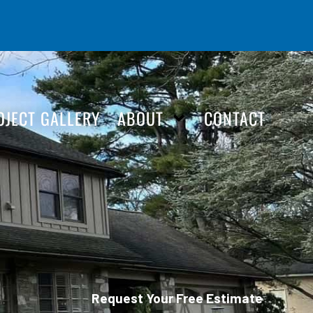
OJECT GALLERY
ABOUT
CONTACT
Request Your Free Estimate