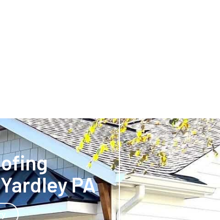
oofing
Yardley PA
ry