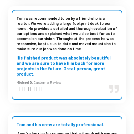
5
e
d
Tom was recommended to on by a friend who is a
realtor. We were adding a large footprint deck to our
5
home. He provided a detailed and thorough evaluation of
our options and explained what would be best for us to
o
accomplish our vision. Throughout the process he was
u
responsive, kept us up to date and moved mountains to
make sure our job was done on time.
t
His finished product was absolutely beautiful
o
and we are sure to have him back for more
projects in the future. Great person, great
f
product.
5
Michael D.
Customer Review
R





a
t
e
d
Tom and his crew are totally professional.
5
If you’re looking for someone that will work with you and