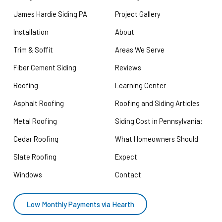
James Hardie Siding PA
Project Gallery
Installation
About
Trim & Soffit
Areas We Serve
Fiber Cement Siding
Reviews
Roofing
Learning Center
Asphalt Roofing
Roofing and Siding Articles
Metal Roofing
Siding Cost in Pennsylvania:
Cedar Roofing
What Homeowners Should
Slate Roofing
Expect
Windows
Contact
Low Monthly Payments via Hearth