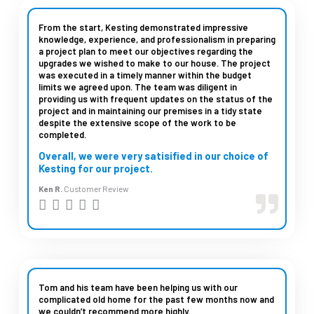
e
d
From the start, Kesting demonstrated impressive
knowledge, experience, and professionalism in preparing
5
a project plan to meet our objectives regarding the
upgrades we wished to make to our house. The project
o
was executed in a timely manner within the budget
u
limits we agreed upon. The team was diligent in
providing us with frequent updates on the status of the
t
project and in maintaining our premises in a tidy state
despite the extensive scope of the work to be
o
completed.
f
Overall, we were very satisified in our choice of
5
Kesting for our project.
Ken R.
Customer Review
R





a
t
e
d
Tom and his team have been helping us with our
complicated old home for the past few months now and
5
we couldn’t recommend more highly.