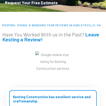
Request Your Free Estimate
ROOFING, SIDING, & WINDOWS TEAM REVIEWS IN HARLEYSVILLE, PA
Have You Worked With us in the Past?
Leave
Kesting a Review!
Kesting Construction has excellent service and
craftsmanship.