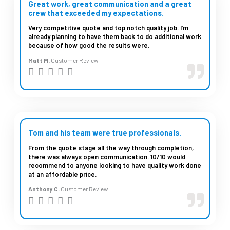
d
Great work, great communication and a great
crew that exceeded my expectations.
5
Very competitive quote and top notch quality job. I’m
o
already planning to have them back to do additional work
u
because of how good the results were.
t
Matt M.
Customer Review
R





o
a
f
t
5
e
d
Tom and his team were true professionals.
5
From the quote stage all the way through completion,
there was always open communication. 10/10 would
o
recommend to anyone looking to have quality work done
u
at an affordable price.
t
Anthony C.
Customer Review
R





o
a
f
t