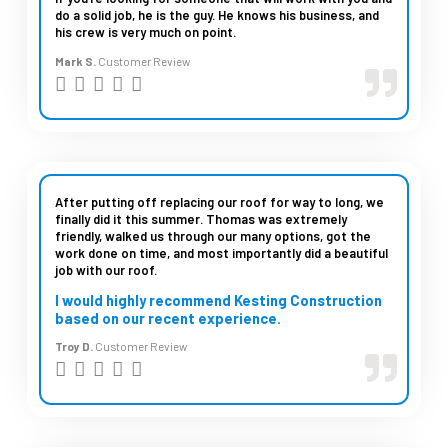
do a solid job, he is the guy. He knows his business, and
o
his crew is very much on point.
u
Mark S.
Customer Review
t
R





o
a
f
t
5
e
d
After putting off replacing our roof for way to long, we
finally did it this summer. Thomas was extremely
5
friendly, walked us through our many options, got the
work done on time, and most importantly did a beautiful
o
job with our roof.
u
I would highly recommend Kesting Construction
t
based on our recent experience.
o
Troy D.
Customer Review
R





f
a
5
t