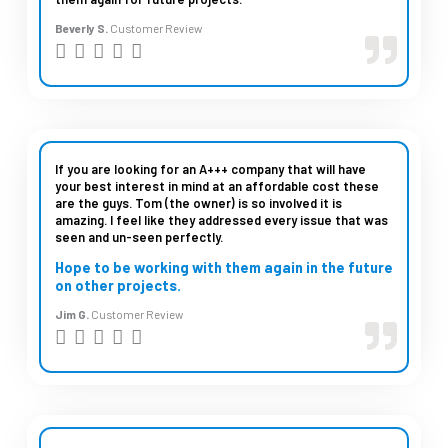
u
Beverly S.
Customer Review
t
R





o
a
f
t
5
e
d
If you are looking for an A+++ company that will have
your best interest in mind at an affordable cost these
5
are the guys. Tom (the owner) is so involved it is
amazing. I feel like they addressed every issue that was
o
seen and un-seen perfectly.
u
Hope to be working with them again in the future
t
on other projects.
o
Jim G.
Customer Review
R





f
a
5
t
e