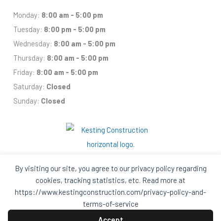
Monday:
8:00 am - 5:00 pm
Tuesday:
8:00 pm - 5:00 pm
Wednesday:
8:00 am - 5:00 pm
Thursday:
8:00 am - 5:00 pm
Friday:
8:00 am - 5:00 pm
Saturday:
Closed
Sunday:
Closed
By visiting our site, you agree to our privacy policy regarding
cookies, tracking statistics, etc. Read more at
https://www.kestingconstruction.com/privacy-policy-and-
Facebook
Houzz
Q
House
In
In
terms-of-service
A
A
Black
Black
Accept