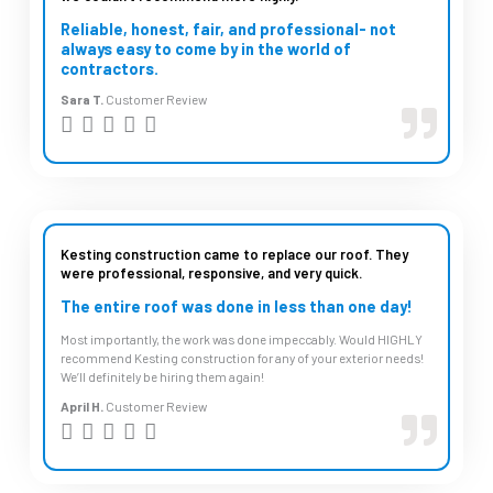
o
Reliable, honest, fair, and professional- not
u
always easy to come by in the world of
contractors.
t
Sara T.
Customer Review
o
R





f
a
5
t
e
d
Kesting construction came to replace our roof. They
were professional, responsive, and very quick.
5
The entire roof was done in less than one day!
o
Most importantly, the work was done impeccably. Would HIGHLY
u
recommend Kesting construction for any of your exterior needs!
t
We’ll definitely be hiring them again!
o
April H.
Customer Review
R





f
a
5