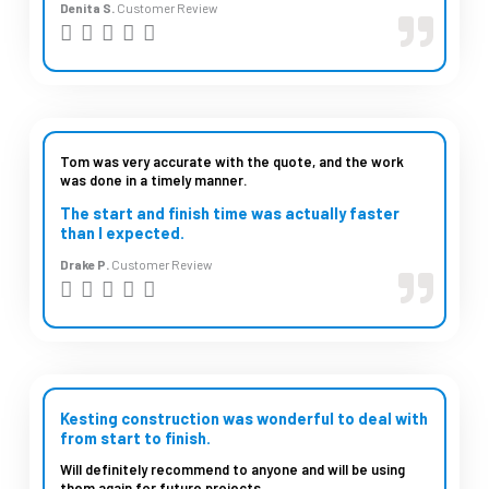
Denita S.
Customer Review
R





a
t
e
d
Tom was very accurate with the quote, and the work
was done in a timely manner.
5
The start and finish time was actually faster
o
than I expected.
u
Drake P.
Customer Review
t
R





o
a
f
t
5
e
d
Kesting construction was wonderful to deal with
from start to finish.
5
Will definitely recommend to anyone and will be using
o
them again for future projects.