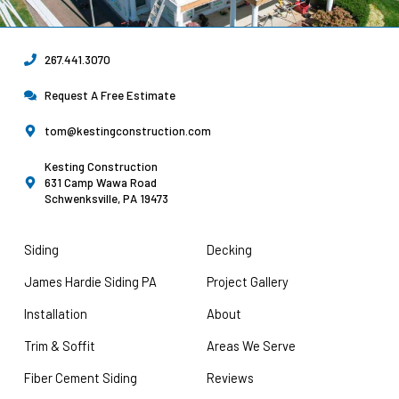
267.441.3070
Request A Free Estimate
tom@kestingconstruction.com
Kesting Construction
631 Camp Wawa Road
Schwenksville, PA 19473
Siding
Decking
James Hardie Siding PA
Project Gallery
Installation
About
Trim & Soffit
Areas We Serve
Fiber Cement Siding
Reviews