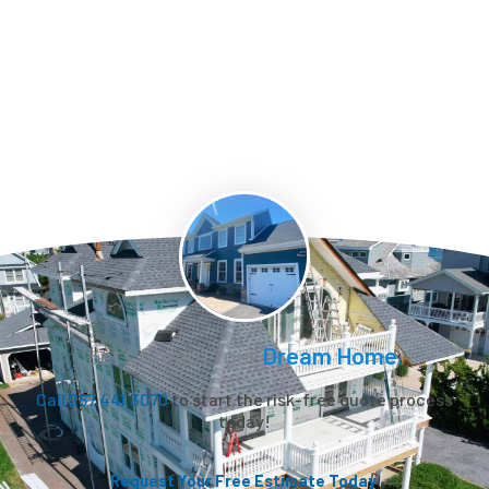
Let’s Create Your
Dream Home.
Call 267.441.3070
to start the risk-free quote process
today!
Request Your Free Estimate Today →