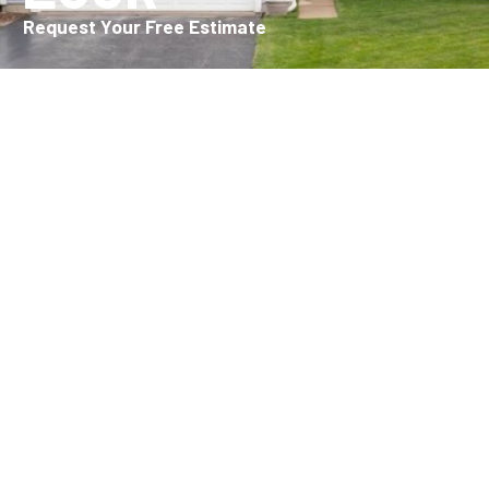
Request Your Free Estimate