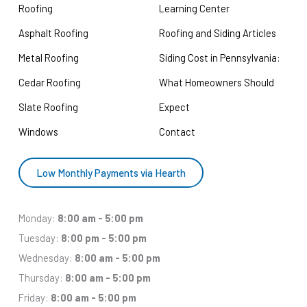
Roofing
Learning Center
Asphalt Roofing
Roofing and Siding Articles
Metal Roofing
Siding Cost in Pennsylvania:
Cedar Roofing
What Homeowners Should
Slate Roofing
Expect
Windows
Contact
Low Monthly Payments via Hearth
Monday:
8:00 am - 5:00 pm
Tuesday:
8:00 pm - 5:00 pm
Wednesday:
8:00 am - 5:00 pm
Thursday:
8:00 am - 5:00 pm
Friday:
8:00 am - 5:00 pm