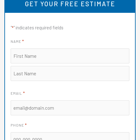
GET YOUR FREE ESTIMATE
d
5
o
"
" indicates required fields
*
u
t
*
NAME
o
f
5
*
EMAIL
*
PHONE