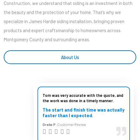
Construction, we understand that siding is an investment in both
the beauty and the protection of your home. That’s why we
specialize in James Hardie siding installation, bringing proven
products and expert craftsmanship to homeowners across
Montgomery County and surrounding areas.
About Us
Tom was very accurate with the quote, and
the work was done in a timely manner.
The start and finish time was actually
faster than I expected.
Drake P.
Customer Review
R




