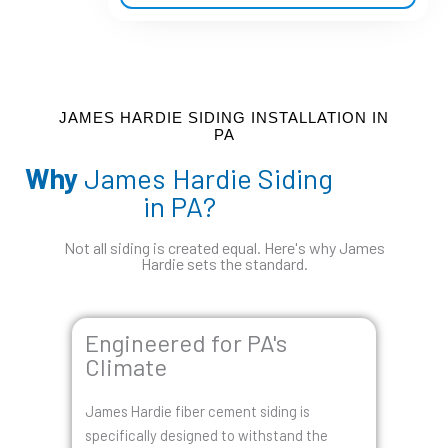
a
t
e
d
5
JAMES HARDIE SIDING INSTALLATION IN
PA
o
Why
James Hardie Siding
u
in PA?
t
o
Not all siding is created equal. Here's why James
f
Hardie sets the standard.
5
Engineered for PA's
Climate
James Hardie fiber cement siding is
specifically designed to withstand the