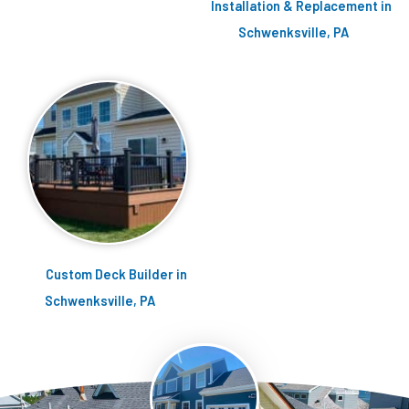
Installation & Replacement in
Schwenksville, PA
Custom Deck Builder in
Schwenksville, PA