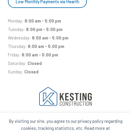
Low Monthly Payments via Hearth
Monday:
8:00 am - 5:00 pm
Tuesday:
8:00 pm - 5:00 pm
Wednesday:
8:00 am - 5:00 pm
Thursday:
8:00 am - 5:00 pm
Friday:
8:00 am - 5:00 pm
Saturday:
Closed
Sunday:
Closed
By visiting our site, you agree to our privacy policy regarding
Facebook
Houzz
Q
House
cookies, tracking statistics, etc. Read more at
In
In