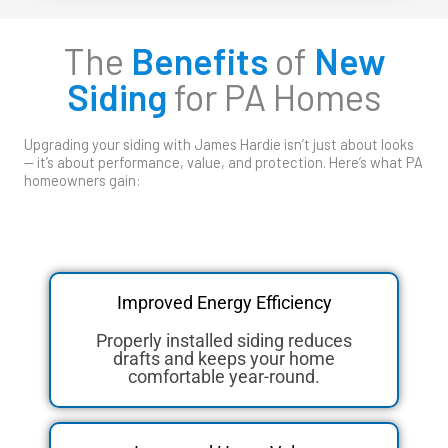
The
Benefits
of
New
Siding
for PA Homes
Upgrading your siding with James Hardie isn’t just about looks
— it’s about performance, value, and protection. Here’s what PA
homeowners gain:
Improved Energy Efficiency
Properly installed siding reduces
drafts and keeps your home
comfortable year-round.