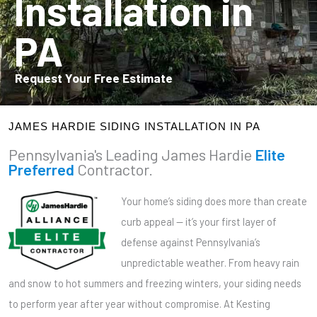
Installation in
PA
Request Your Free Estimate
JAMES HARDIE SIDING INSTALLATION IN PA
Pennsylvania's Leading James Hardie
Elite
Preferred
Contractor.
Your home’s siding does more than create
curb appeal — it’s your first layer of
defense against Pennsylvania’s
unpredictable weather. From heavy rain
and snow to hot summers and freezing winters, your siding needs
to perform year after year without compromise. At Kesting