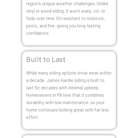
region’s unique weather challenges. Unlike
vinyl or wood siding, it won’t warp, rot, or
fade over time. It’s resistant to moisture,
pests, and fire, giving you long-lasting
confidence.
Built to Last
While many siding options show wear within
a decade, James Hardie siding is built to
last for decades with minimal upkeep.
Homeowners in PA love that it combines
durability with low maintenance, so your
home continues looking great with far less
effort.