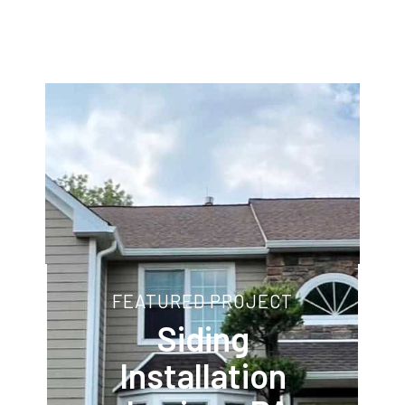
FEATURED PROJECT
Siding
Installation