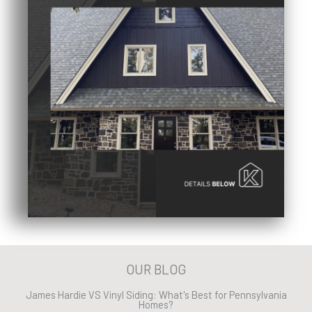
OUR BLOG
James Hardie VS Vinyl Siding: What's Best for Pennsylvania
Homes?