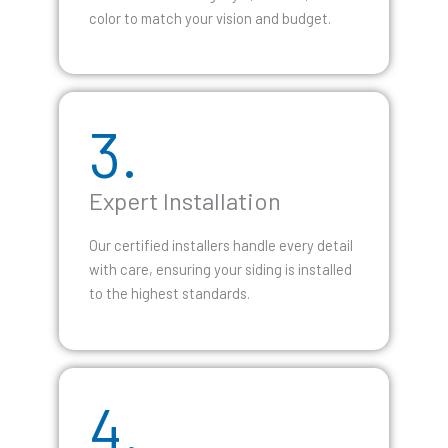
color to match your vision and budget.
3.
Expert Installation
Our certified installers handle every detail
with care, ensuring your siding is installed
to the highest standards.
4.