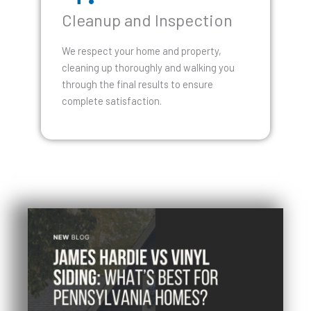
Cleanup and Inspection
We respect your home and property,
cleaning up thoroughly and walking you
through the final results to ensure
complete satisfaction.