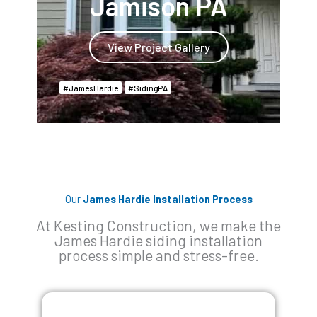
Jamison PA
View Project Gallery
James Hardie
Siding PA
Our
James Hardie Installation Process
At Kesting Construction, we make the
James Hardie siding installation
process simple and stress-free.