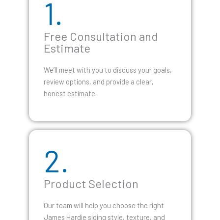
1.
Free Consultation and
Estimate
We’ll meet with you to discuss your goals,
review options, and provide a clear,
honest estimate.
2.
Product Selection
Our team will help you choose the right
James Hardie siding style, texture, and