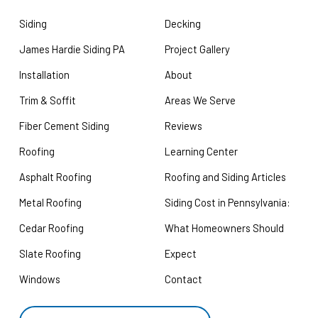
Siding
Decking
James Hardie Siding PA
Project Gallery
Installation
About
Trim & Soffit
Areas We Serve
Fiber Cement Siding
Reviews
Roofing
Learning Center
Asphalt Roofing
Roofing and Siding Articles
Metal Roofing
Siding Cost in Pennsylvania:
Cedar Roofing
What Homeowners Should
Slate Roofing
Expect
Windows
Contact