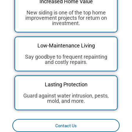
Increased Home Value
New siding is one of the top home
improvement projects for return on
investment.
Low-Maintenance Living
Say goodbye to frequent repainting
and costly repairs.
Lasting Protection
Guard against water intrusion, pests,
mold, and more.
Contact Us