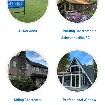
Services
Roofing Contractor in
Schwenksville, PA
Siding Contractor
Professional Window