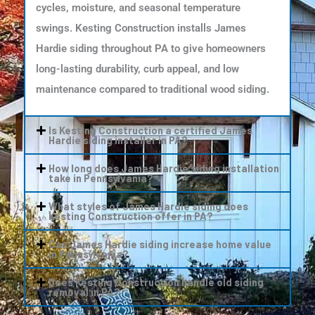
cycles, moisture, and seasonal temperature
swings. Kesting Construction installs James
Hardie siding throughout PA to give homeowners
long-lasting durability, curb appeal, and low
maintenance compared to traditional wood siding.
Is Kesting Construction a certified James
Hardie siding installer in PA?
How long does James Hardie siding installation
take in Pennsylvania?
What styles of James Hardie siding does
Kesting Construction offer in PA?
Can James Hardie siding increase home value
in Pennsylvania?
Does Kesting Construction handle old siding
removal in PA?