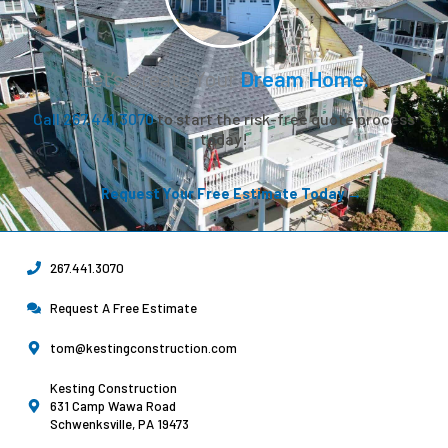
Let’s Create Your
Dream Home.
Call 267.441.3070
to start the risk-free quote process
today!
Request Your Free Estimate Today →
267.441.3070
Request A Free Estimate
tom@kestingconstruction.com
Kesting Construction
631 Camp Wawa Road
Schwenksville, PA 19473