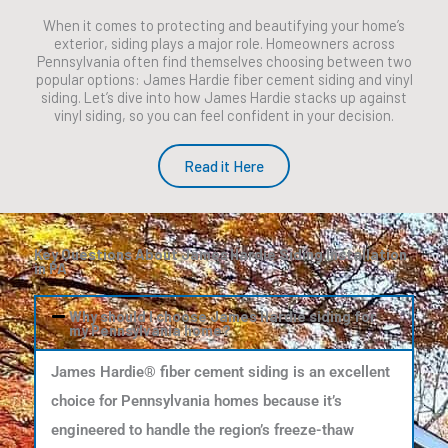
When it comes to protecting and beautifying your home’s
exterior, siding plays a major role. Homeowners across
Pennsylvania often find themselves choosing between two
popular options: James Hardie fiber cement siding and vinyl
siding. Let’s dive into how James Hardie stacks up against
vinyl siding, so you can feel confident in your decision.
Read it Here
Key Questions About James Hardie Siding Installation
in PA
Why should I choose James Hardie siding for
my Pennsylvania home?
James Hardie® fiber cement siding is an excellent
choice for Pennsylvania homes because it’s
engineered to handle the region’s freeze-thaw