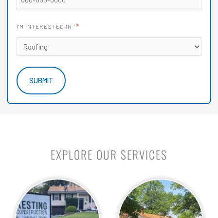
*
I'M INTERESTED IN:
EXPLORE OUR SERVICES