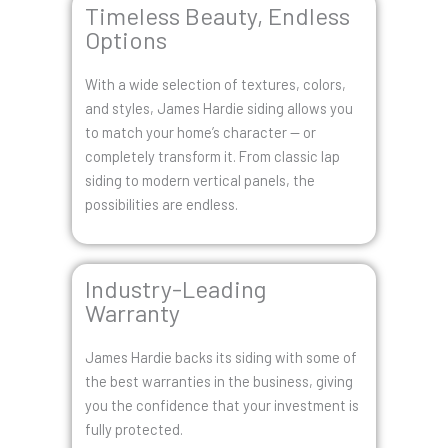
Timeless Beauty, Endless
Options
With a wide selection of textures, colors,
and styles, James Hardie siding allows you
to match your home’s character — or
completely transform it. From classic lap
siding to modern vertical panels, the
possibilities are endless.
Industry-Leading
Warranty
James Hardie backs its siding with some of
the best warranties in the business, giving
you the confidence that your investment is
fully protected.