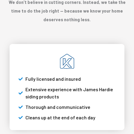
We don’t believe in cutting corners. Instead, we take the
time to do the job right — because we know your home
deserves nothing less.
Fully licensed and insured
Extensive experience with James Hardie
siding products
Thorough and communicative
Cleans up at the end of each day