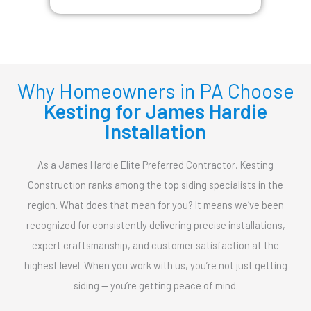
Why Homeowners in PA Choose
Kesting for James Hardie
Installation
As a James Hardie Elite Preferred Contractor, Kesting
Construction ranks among the top siding specialists in the
region. What does that mean for you? It means we’ve been
recognized for consistently delivering precise installations,
expert craftsmanship, and customer satisfaction at the
highest level. When you work with us, you’re not just getting
siding — you’re getting peace of mind.