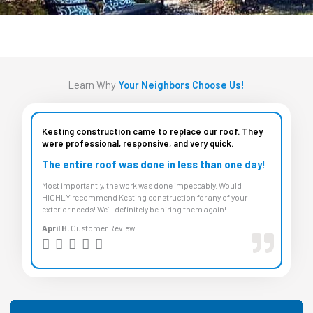
Learn Why
Your Neighbors Choose Us!
Kesting construction came to replace our roof. They
were professional, responsive, and very quick.
The entire roof was done in less than one day!
Most importantly, the work was done impeccably. Would
HIGHLY recommend Kesting construction for any of your
exterior needs! We’ll definitely be hiring them again!
April H.
Customer Review
R





a
t
e