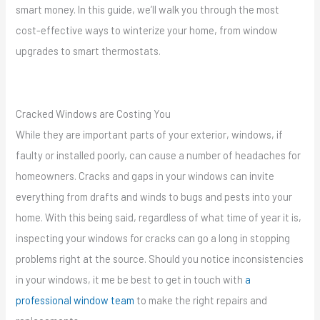
smart money. In this guide, we’ll walk you through the most
cost-effective ways to winterize your home, from window
upgrades to smart thermostats.
Cracked Windows are Costing You
While they are important parts of your exterior, windows, if
faulty or installed poorly, can cause a number of headaches for
homeowners. Cracks and gaps in your windows can invite
everything from drafts and winds to bugs and pests into your
home. With this being said, regardless of what time of year it is,
inspecting your windows for cracks can go a long in stopping
problems right at the source. Should you notice inconsistencies
in your windows, it me be best to get in touch with
a
professional window team
to make the right repairs and