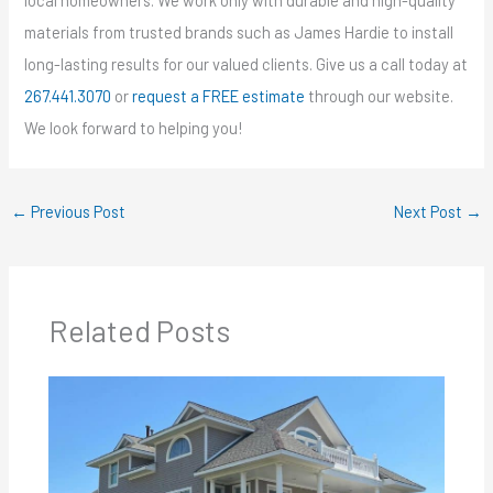
local homeowners. We work only with durable and high-quality
materials from trusted brands such as James Hardie to install
long-lasting results for our valued clients. Give us a call today at
267.441.3070
or
request a FREE estimate
through our website.
We look forward to helping you!
←
Previous Post
Next Post
→
Related Posts