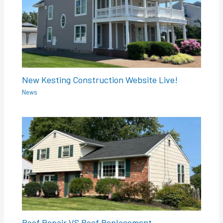
New Kesting Construction Website Live!
News
Roof Repair VS Roof Replacement