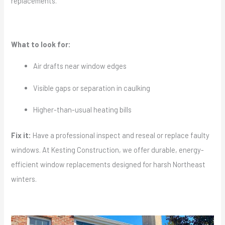
replacements.
What to look for:
Air drafts near window edges
Visible gaps or separation in caulking
Higher-than-usual heating bills
Fix it:
Have a professional inspect and reseal or replace faulty
windows. At Kesting Construction, we offer durable, energy-
efficient window replacements designed for harsh Northeast
winters.