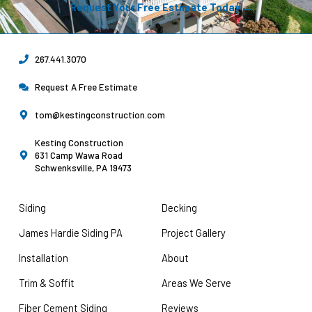
Request Your Free Estimate Today →
267.441.3070
Request A Free Estimate
tom@kestingconstruction.com
Kesting Construction
631 Camp Wawa Road
Schwenksville, PA 19473
Siding
Decking
James Hardie Siding PA
Project Gallery
Installation
About
Trim & Soffit
Areas We Serve
Fiber Cement Siding
Reviews