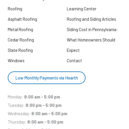
Roofing
Learning Center
Asphalt Roofing
Roofing and Siding Articles
Metal Roofing
Siding Cost in Pennsylvania:
Cedar Roofing
What Homeowners Should
Slate Roofing
Expect
Windows
Contact
Low Monthly Payments via Hearth
Monday:
8:00 am - 5:00 pm
Tuesday:
8:00 pm - 5:00 pm
Wednesday:
8:00 am - 5:00 pm
Thursday:
8:00 am - 5:00 pm