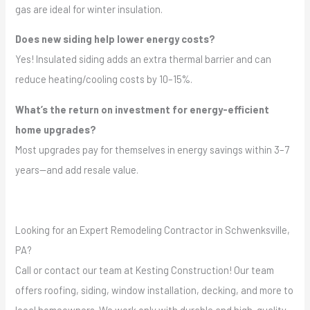
gas are ideal for winter insulation.
Does new siding help lower energy costs?
Yes! Insulated siding adds an extra thermal barrier and can
reduce heating/cooling costs by 10–15%.
What’s the return on investment for energy-efficient
home upgrades?
Most upgrades pay for themselves in energy savings within 3–7
years—and add resale value.
Looking for an Expert Remodeling Contractor in Schwenksville,
PA?
Call or contact our team at Kesting Construction! Our team
offers roofing, siding, window installation, decking, and more to