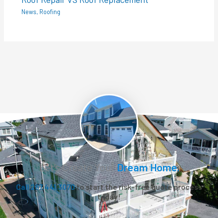
News
,
Roofing
Let’s Create Your
Dream Home.
Call 267.441.3070
to start the risk-free quote process
today!