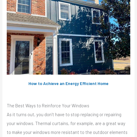
How to Achieve an Energy Efficient Home
The Best Ways to Reinforce Your Windows
As it turns out, you don’t have to stop replacing or repairing
your windows. Thermal curtains, for example, are a great way
to make your windows more resistant to the outdoor elements