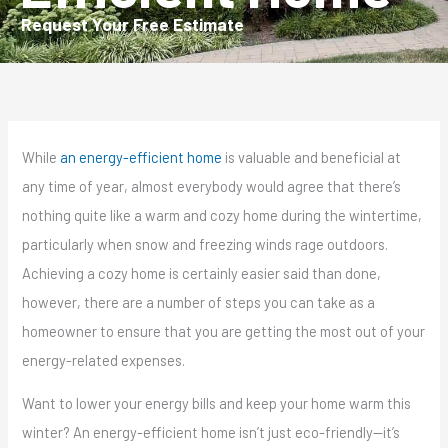
Request Your Free Estimate
While
an energy-efficient home
is valuable and beneficial at
any time of year, almost everybody would agree that there’s
nothing quite like a warm and cozy home during the wintertime,
particularly when snow and freezing winds rage outdoors.
Achieving a cozy home is certainly easier said than done,
however, there are a number of steps you can take as a
homeowner to ensure that you are getting the most out of your
energy-related expenses.
Want to lower your energy bills and keep your home warm this
winter? An energy-efficient home isn’t just eco-friendly—it’s