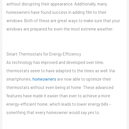
without disrupting their appearance. Additionally, many
homeowners have found success in adding film to their
windows. Both of these are great ways to make sure that your
windows are prepared for even the most extreme weather.
Smart Thermostats for Energy Efficiency
As technology has improved and developed over time,
thermostats seem to have adapted to the times as well. Via
smartphones,
homeowners
are now able to optimize their
thermostats without even being at home. These advanced
features have made it easier than ever to achieve a more
energy-efficient home, which leads to lower energy bills –
something that every homeowner would say yes to.