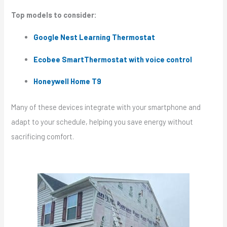
Top models to consider:
Google Nest Learning Thermostat
Ecobee SmartThermostat with voice control
Honeywell Home T9
Many of these devices integrate with your smartphone and
adapt to your schedule, helping you save energy without
sacrificing comfort.