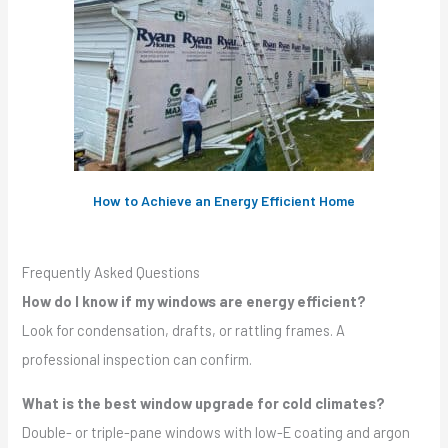
How to Achieve an Energy Efficient Home
Frequently Asked Questions
How do I know if my windows are energy efficient?
Look for condensation, drafts, or rattling frames. A
professional inspection can confirm.
What is the best window upgrade for cold climates?
Double- or triple-pane windows with low-E coating and argon