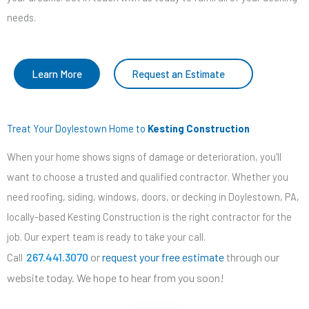
needs.
Learn More
Request an Estimate
Treat Your Doylestown Home to
Kesting Construction
When your home shows signs of damage or deterioration, you’ll
want to choose a trusted and qualified contractor. Whether you
need roofing, siding, windows, doors, or decking in Doylestown, PA,
locally-based Kesting Construction is the right contractor for the
job. Our expert team is ready to take your call.
267.441.3070
or
request your free estimate
through our
Call
website today. We hope to hear from you soon!