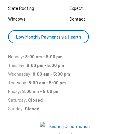
Slate Roofing
Expect
Windows
Contact
Low Monthly Payments via Hearth
Monday:
8:00 am - 5:00 pm
Tuesday:
8:00 pm - 5:00 pm
Wednesday:
8:00 am - 5:00 pm
Thursday:
8:00 am - 5:00 pm
Friday:
8:00 am - 5:00 pm
Saturday:
Closed
Sunday:
Closed