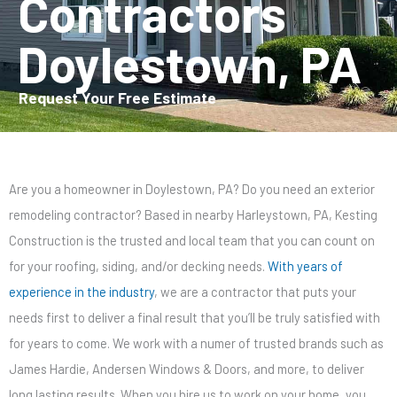
Contractors
Doylestown, PA
Request Your Free Estimate
Are you a homeowner in Doylestown, PA? Do you need an exterior
remodeling contractor? Based in nearby Harleystown, PA, Kesting
Construction is the trusted and local team that you can count on
for your roofing, siding, and/or decking needs.
With years of
experience in the industry
, we are a contractor that puts your
needs first to deliver a final result that you’ll be truly satisfied with
for years to come. We work with a numer of trusted brands such as
James Hardie, Andersen Windows & Doors, and more, to deliver
long lasting results. When you hire us to work on your home, you