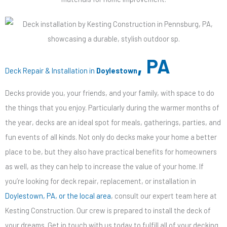
, PA
Deck Repair & Installation in
Doylestown
Decks provide you, your friends, and your family, with space to do
the things that you enjoy. Particularly during the warmer months of
the year, decks are an ideal spot for meals, gatherings, parties, and
fun events of all kinds. Not only do decks make your home a better
place to be, but they also have practical benefits for homeowners
as well, as they can help to increase the value of your home. If
you’re looking for deck repair, replacement, or installation in
Doylestown, PA, or the local area
, consult our expert team here at
Kesting Construction. Our crew is prepared to install the deck of
your dreams. Get in touch with us today to fulfill all of your decking