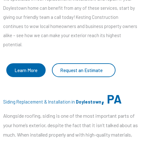
Doylestown home can benefit from any of these services, start by
giving our friendly team a call today! Kesting Construction
continues to wow local homeowners and business property owners
alike – see how we can make your exterior reach its highest
potential.
Learn More
Request an Estimate
, PA
Siding Replacement & Installation in
Doylestown
Alongside roofing, siding is one of the most important parts of
your home’s exterior, despite the fact that it isn’t talked about as
much. When installed properly and with high-quality materials,