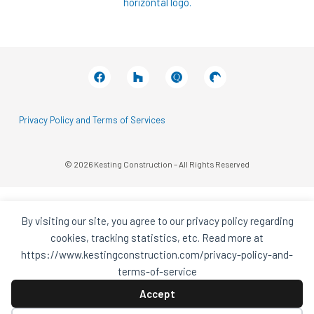
Facebook
Houzz
Q
House
In
In
A
A
Black
Black
Circle
Circle
Privacy Policy and Terms of Services
© 2026 Kesting Construction – All Rights Reserved
By visiting our site, you agree to our privacy policy regarding
cookies, tracking statistics, etc. Read more at
https://www.kestingconstruction.com/privacy-policy-and-
terms-of-service
Accept