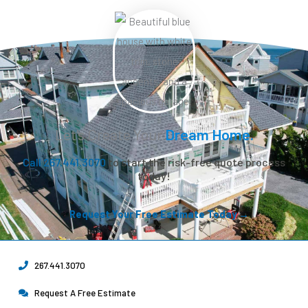
Let’s Create Your
Dream Home.
Call 267.441.3070
to start the risk-free quote process
today!
Request Your Free Estimate Today →
267.441.3070
Request A Free Estimate