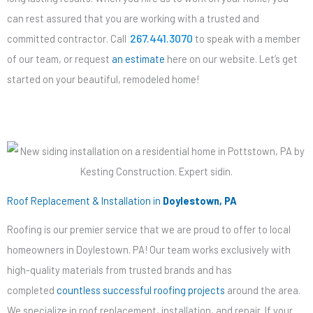
can rest assured that you are working with a trusted and
267.441.3070
committed contractor. Call
to speak with a member
of our team, or request
an estimate
here on our website. Let’s get
started on your beautiful, remodeled home!
Roof Replacement & Installation in
Doylestown, PA
Roofing is our premier service that we are proud to offer to local
homeowners in Doylestown. PA! Our team works exclusively with
high-quality materials from trusted brands and has
completed
countless successful roofing projects
around the area.
We specialize in roof replacement, installation, and repair. If your