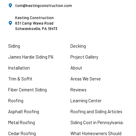
tom@kestingconstruction.com
Kesting Construction
631 Camp Wawa Road
Schwenksville, PA 19473
Siding
Decking
James Hardie Siding PA
Project Gallery
Installation
About
Trim & Soffit
Areas We Serve
Fiber Cement Siding
Reviews
Roofing
Learning Center
Asphalt Roofing
Roofing and Siding Articles
Metal Roofing
Siding Cost in Pennsylvania:
Cedar Roofing
What Homeowners Should