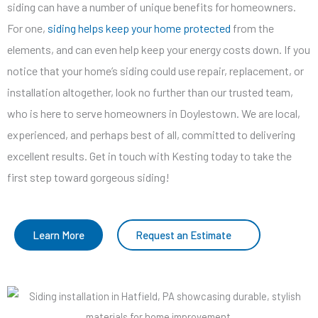
siding can have a number of unique benefits for homeowners.
For one,
siding helps keep your home protected
from the
elements, and can even help keep your energy costs down. If you
notice that your home’s siding could use repair, replacement, or
installation altogether, look no further than our trusted team,
who is here to serve homeowners in Doylestown. We are local,
experienced, and perhaps best of all, committed to delivering
excellent results. Get in touch with Kesting today to take the
first step toward gorgeous siding!
Learn More
Request an Estimate