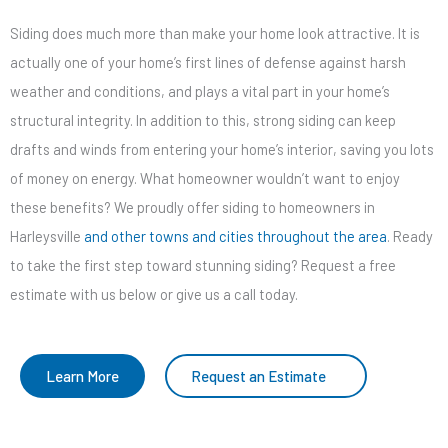
Siding does much more than make your home look attractive. It is
actually one of your home’s first lines of defense against harsh
weather and conditions, and plays a vital part in your home’s
structural integrity. In addition to this, strong siding can keep
drafts and winds from entering your home’s interior, saving you lots
of money on energy. What homeowner wouldn’t want to enjoy
these benefits? We proudly offer siding to homeowners in
Harleysville
and other towns and cities throughout the area
. Ready
to take the first step toward stunning siding? Request a free
estimate with us below or give us a call today.
Learn More
Request an Estimate