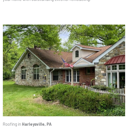
Roofing in
Harleysville, PA