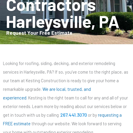
Contractors
Harleysville, PA
Request Your Free Estimate
Looking for roofing, siding, decking, and exterior remodeling
services in Harleysville, PA? If so, you’ve come to the right place, as
our team at Kesting Construction is ready to give your home a
remarkable upgrade.
We are local, trusted, and
experienced
. Kesting is the right team to call for any and all of your
exterior needs. Learn more by reading about our services below or
267.441.3070
get in touch with us by calling
or by
requesting a
FREE estimate
through our website. We look forward to serving
your home with outstanding exterior remodeling.