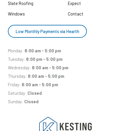
Slate Roofing
Expect
Windows
Contact
Low Monthly Payments via Hearth
Monday:
8:00 am - 5:00 pm
Tuesday:
8:00 pm - 5:00 pm
Wednesday:
8:00 am - 5:00 pm
Thursday:
8:00 am - 5:00 pm
Friday:
8:00 am - 5:00 pm
Saturday:
Closed
Sunday:
Closed