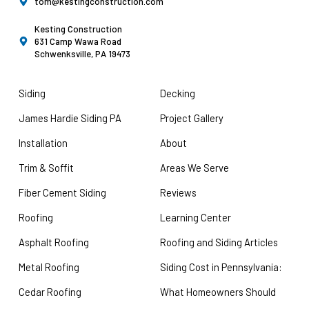
tom@kestingconstruction.com
Kesting Construction
631 Camp Wawa Road
Schwenksville, PA 19473
Siding
Decking
James Hardie Siding PA
Project Gallery
Installation
About
Trim & Soffit
Areas We Serve
Fiber Cement Siding
Reviews
Roofing
Learning Center
Asphalt Roofing
Roofing and Siding Articles
Metal Roofing
Siding Cost in Pennsylvania:
Cedar Roofing
What Homeowners Should