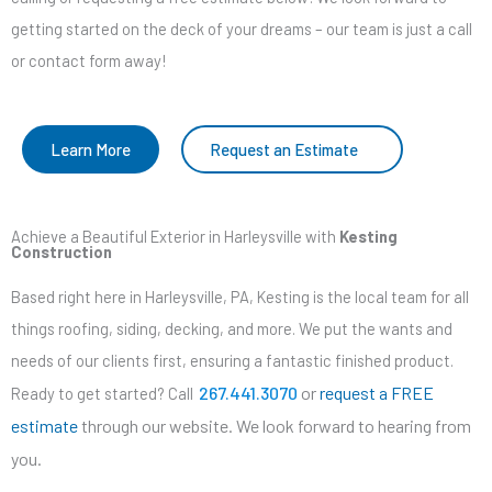
getting started on the deck of your dreams – our team is just a call
or contact form away!
Learn More
Request an Estimate
Achieve a Beautiful Exterior in Harleysville with
Kesting
Construction
Based right here in Harleysville, PA, Kesting is the local team for all
things roofing, siding, decking, and more. We put the wants and
needs of our clients first, ensuring a fantastic finished product.
267.441.3070
or
request a FREE
Ready to get started? Call
estimate
through our website. We look forward to hearing from
you.