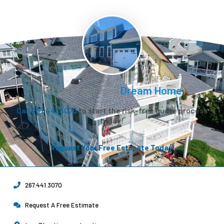
Let’s Create Your
Dream Home.
Call 267.441.3070
to start the risk-free quote process
today!
Request Your Free Estimate Today →
267.441.3070
Request A Free Estimate