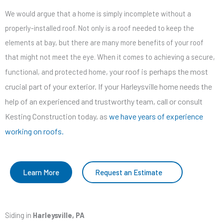
We would argue that a home is simply incomplete without a
properly-installed roof. Not only is a roof needed to keep the
elements at bay, but there are many more benefits of your roof
that might not meet the eye. When it comes to achieving a secure,
our roof is perhaps the most
functional, and protected home, y
crucial part of your exterior. If your Harleysville home needs the
help of an experienced and trustworthy team, call or consult
Kesting Construction today, as
we have years of experience
working on roofs.
Learn More
Request an Estimate
Siding in
Harleysville, PA