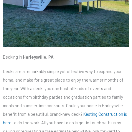
Decking in
Harleysville, PA
Decks are a remarkably simple yet effective way to expand your
home, and make for a great place to enjoy the warmer months of
the year. With a deck, you can host all kinds of events and
occasions from birthday parties and graduation parties to family
meals and summertime cookouts. Could your home in Harleysville
benefit from a beautiful, brand-new deck?
Kesting Construction is
here
to do the work. All you have to do is get in touch with us by
calling or requesting a free estimate below! We look forward to