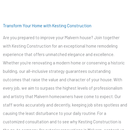
Transform Your Home with Kesting Construction
Are you prepared to improve your Malvern house? Join together
with Kesting Construction for an exceptional home remodeling
experience that offers unmatched elegance and excellence.
Whether you’re renovating a modern home or conserving a historic
building, our all-inclusive strategy guarantees outstanding
outcomes that raise the value and character of your house. With
every job, we aim to surpass the highest levels of professionalism
and artistry that Malvern homeowners have come to expect. Our
staff works accurately and decently, keeping job sites spotless and
causing the least disturbance to your daily routine. For a
customized consultation and to see why Kesting Construction is