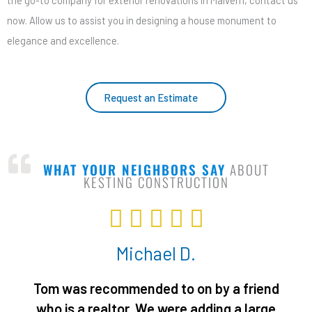
the go-to company for exterior renovations in Malvern, contact us
now. Allow us to assist you in designing a house monument to
elegance and excellence.
Request an Estimate
WHAT YOUR NEIGHBORS SAY
ABOUT
KESTING CONSTRUCTION
R





a
Michael D.
t
e
Tom was recommended to on by a friend
d
who is a realtor. We were adding a large