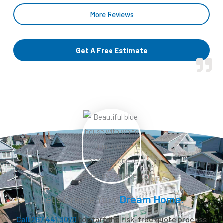
More Reviews
Get A Free Estimate
Let’s Create Your
Dream Home.
Call 267.441.3070
to start the risk-free quote process