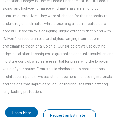
exceptional longevity. James Hardie fiber cement, natural cedar
siding, and high-performance vinyl materials are among our
premium alternatives; they were all chosen for their capacity to
endure regional climates while preserving a sophisticated curb
appeal. Our specialty is designing unique exteriors that blend with
Malvern’s unique architectural styles, ranging from modern
craftsman to traditional Colonial. Our skilled crews use cutting-
edge installation techniques to guarantee adequate insulation and
moisture control, which are essential for preserving the long-term
value of your house. From classic clapboards to contemporary
architectural panels, we assist homeowners in choosing materials
and designs that improve the look of their houses while offering
long-lasting protection.
Learn More
Request an Estimate