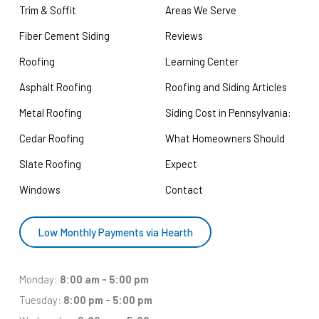
Trim & Soffit
Areas We Serve
Fiber Cement Siding
Reviews
Roofing
Learning Center
Asphalt Roofing
Roofing and Siding Articles
Metal Roofing
Siding Cost in Pennsylvania:
Cedar Roofing
What Homeowners Should
Slate Roofing
Expect
Windows
Contact
Low Monthly Payments via Hearth
Monday:
8:00 am - 5:00 pm
Tuesday:
8:00 pm - 5:00 pm