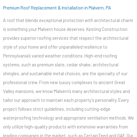
Premium Roof Replacement & Installation in Malvern, PA
A roof that blends exceptional protection with architectural charm
is something your Malvern house deserves. Kesting Construction
provides superior roofing services that respect the architectural
style of your home and offer unparalleled resilience to
Pennsylvania’s varied weather conditions. High-end roofing
systems, such as premium slate, cedar shake, architectural
shingles, and sustainable metal choices, are the specialty of our
professional crew. From new luxury complexes to ancient Great
Valley mansions, we know Malvern’s many architectural styles and
tailor our approach to maintain each property’s personality. Every
project follows strict guidelines, including cutting-edge
waterproofing technology and appropriate ventilation methods. We
only utilize high-quality products with extensive warranties from
leading companies in the market, such as CertainTeed and GAF. Our