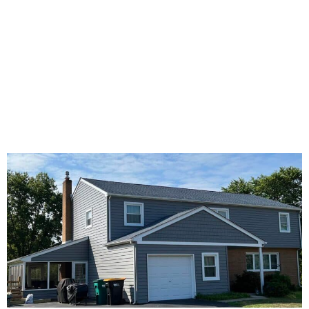
Windows
Decking