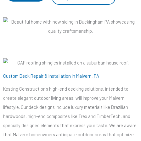
Custom Deck Repair & Installation in Malvern, PA
Kesting Construction’s high-end decking solutions, intended to
create elegant outdoor living areas, will improve your Malvern
lifestyle. Our deck designs include luxury materials like Brazilian
hardwoods, high-end composites like Trex and TimberTech, and
specially designed elements that express your taste. We are aware
that Malvern homeowners anticipate outdoor areas that optimize