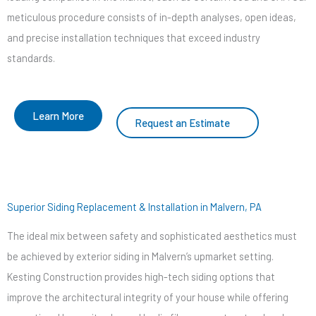
meticulous procedure consists of in-depth analyses, open ideas,
and precise installation techniques that exceed industry
standards.
Learn More
Request an Estimate
Superior Siding Replacement & Installation in Malvern, PA
The ideal mix between safety and sophisticated aesthetics must
be achieved by exterior siding in Malvern’s upmarket setting.
Kesting Construction provides high-tech siding options that
improve the architectural integrity of your house while offering