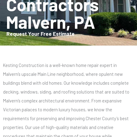
Contractors
Malvern, PA
Request Your Free Estimate
Kesting Construction is a well-known home repair expert in
Malvern’s upscale Main Line neighborhood, where opulent new
buildings blend with old homes. Our knowledge includes complete
decking, windows, siding, and roofing solutions that are suited to
Malvern’s complex architectural environment. From expansive
Victorian palaces to modern luxury houses, we know the
requirements for preserving and improving Chester County’s best
properties. Our use of high-quality materials and creative
procedures that maintain the charm of your house while