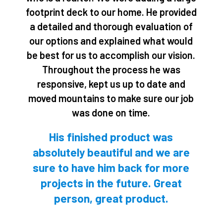
5
footprint deck to our home. He provided
o
a detailed and thorough evaluation of
u
our options and explained what would
t
be best for us to accomplish our vision.
o
Throughout the process he was
f
responsive, kept us up to date and
5
moved mountains to make sure our job
was done on time.
His finished product was
absolutely beautiful and we are
sure to have him back for more
projects in the future. Great
person, great product.