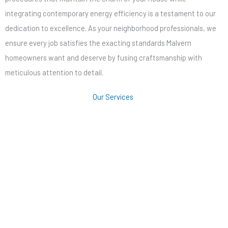
integrating contemporary energy efficiency is a testament to our
dedication to excellence. As your neighborhood professionals, we
ensure every job satisfies the exacting standards Malvern
homeowners want and deserve by fusing craftsmanship with
meticulous attention to detail.
Our Services
Roofing
Siding