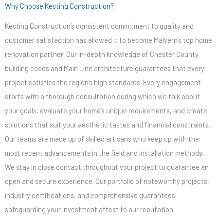
Why Choose Kesting Construction?
Kesting Construction’s consistent commitment to quality and
customer satisfaction has allowed it to become Malvern’s top home
renovation partner. Our in-depth knowledge of Chester County
building codes and Main Line architecture guarantees that every
project satisfies the region’s high standards. Every engagement
starts with a thorough consultation during which we talk about
your goals, evaluate your home’s unique requirements, and create
solutions that suit your aesthetic tastes and financial constraints.
Our teams are made up of skilled artisans who keep up with the
most recent advancements in the field and installation methods.
We stay in close contact throughout your project to guarantee an
open and secure experience. Our portfolio of noteworthy projects,
industry certifications, and comprehensive guarantees
safeguarding your investment attest to our reputation.