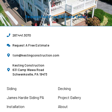
today!
Request Your Free Estimate Today →
267.441.3070
Request A Free Estimate
tom@kestingconstruction.com
Kesting Construction
631 Camp Wawa Road
Schwenksville, PA 19473
Siding
Decking
James Hardie Siding PA
Project Gallery
Installation
About