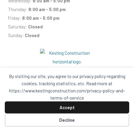
Wednesday:
8:00 am - 5:00 pm
Thursday:
8:00 am - 5:00 pm
Friday:
8:00 am - 5:00 pm
Saturday:
Closed
Sunday:
Closed
By visiting our site, you agree to our privacy policy regarding
cookies, tracking statistics, etc. Read more at
https://www.kestingconstruction.com/privacy-policy-and-
Facebook
Houzz
Q
House
In
In
terms-of-service
A
A
Black
Black
Accept
Circle
Circle
Privacy Policy and Terms of Services
Decline
© 2026 Kesting Construction – All Rights Reserved