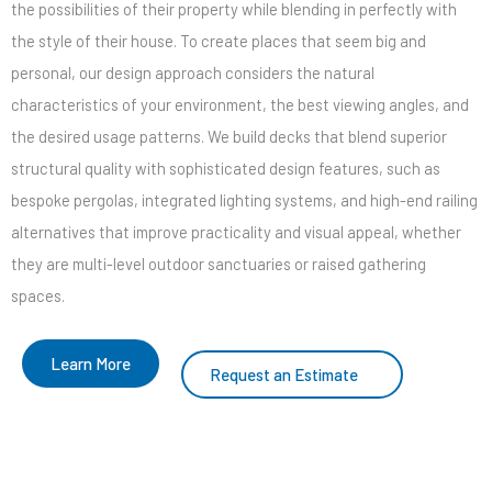
the possibilities of their property while blending in perfectly with
the style of their house. To create places that seem big and
personal, our design approach considers the natural
characteristics of your environment, the best viewing angles, and
the desired usage patterns. We build decks that blend superior
structural quality with sophisticated design features, such as
bespoke pergolas, integrated lighting systems, and high-end railing
alternatives that improve practicality and visual appeal, whether
they are multi-level outdoor sanctuaries or raised gathering
spaces.
Learn More
Request an Estimate