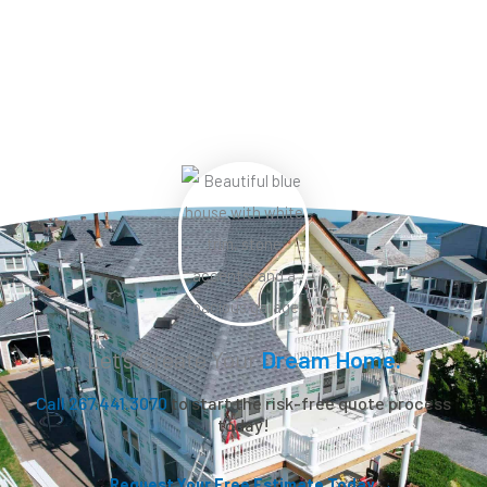
Let’s Create Your
Dream Home.
Call 267.441.3070
to start the risk-free quote process
today!
Request Your Free Estimate Today →