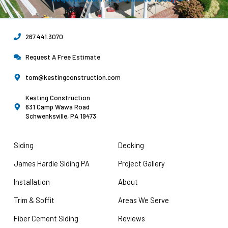
267.441.3070
Request A Free Estimate
tom@kestingconstruction.com
Kesting Construction
631 Camp Wawa Road
Schwenksville, PA 19473
Siding
Decking
James Hardie Siding PA
Project Gallery
Installation
About
Trim & Soffit
Areas We Serve
Fiber Cement Siding
Reviews