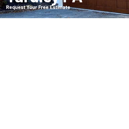
Request Your Free Estimate