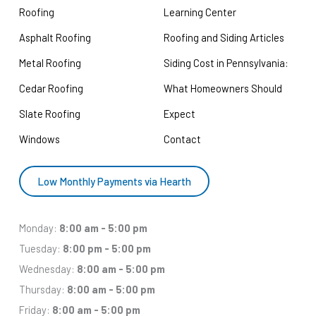
Roofing
Learning Center
Asphalt Roofing
Roofing and Siding Articles
Metal Roofing
Siding Cost in Pennsylvania:
Cedar Roofing
What Homeowners Should
Slate Roofing
Expect
Windows
Contact
Low Monthly Payments via Hearth
Monday:
8:00 am - 5:00 pm
Tuesday:
8:00 pm - 5:00 pm
Wednesday:
8:00 am - 5:00 pm
Thursday:
8:00 am - 5:00 pm
Friday:
8:00 am - 5:00 pm