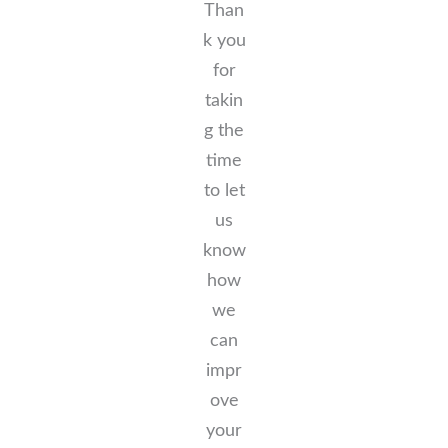
Than
k you
for
takin
g the
time
to let
us
know
how
we
can
impr
ove
your