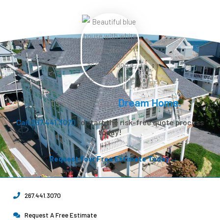
Let’s Create Your
Dream Home.
Call 267.441.3070
to start the risk-free quote process
today!
Request Your Free Estimate Today →
267.441.3070
Request A Free Estimate