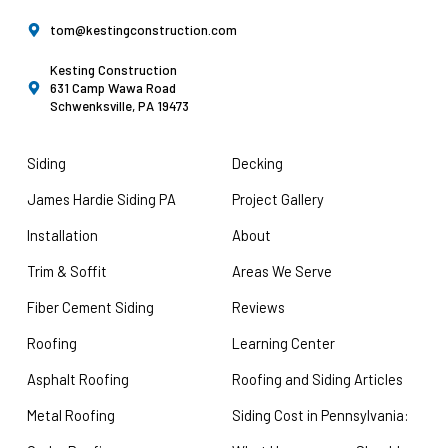
tom@kestingconstruction.com
Kesting Construction
631 Camp Wawa Road
Schwenksville, PA 19473
Siding
Decking
James Hardie Siding PA
Project Gallery
Installation
About
Trim & Soffit
Areas We Serve
Fiber Cement Siding
Reviews
Roofing
Learning Center
Asphalt Roofing
Roofing and Siding Articles
Metal Roofing
Siding Cost in Pennsylvania: