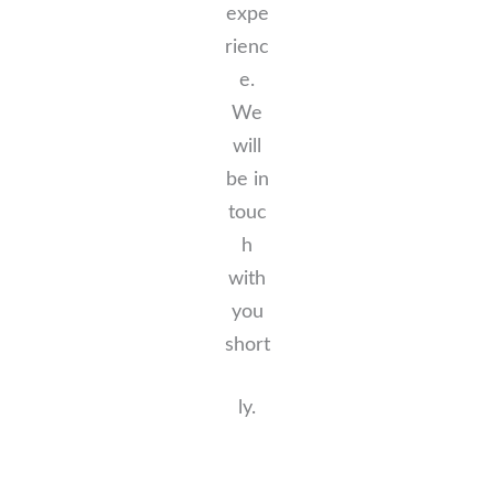
expe
rienc
e.
We
will
be in
touc
h
with
you
short
ly.