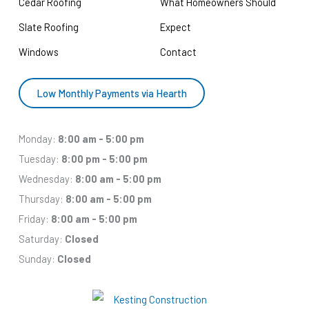
Cedar Roofing
What Homeowners Should
Slate Roofing
Expect
Windows
Contact
Low Monthly Payments via Hearth
Monday:
8:00 am - 5:00 pm
Tuesday:
8:00 pm - 5:00 pm
Wednesday:
8:00 am - 5:00 pm
Thursday:
8:00 am - 5:00 pm
Friday:
8:00 am - 5:00 pm
Saturday:
Closed
Sunday:
Closed