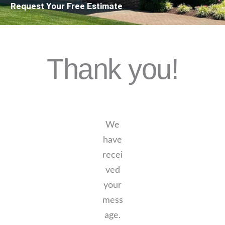
Request Your Free Estimate
Thank you!
We
have
recei
ved
your
mess
age.