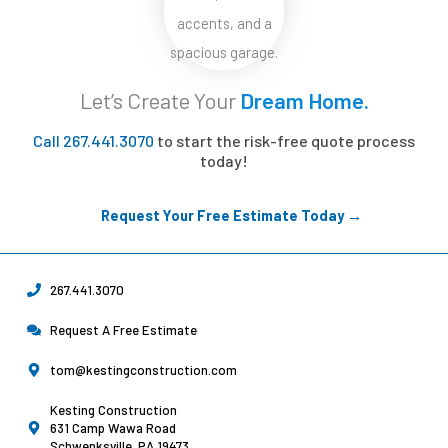
Let’s Create Your
Dream Home.
Call 267.441.3070
to start the risk-free quote process
today!
Request Your Free Estimate Today →
267.441.3070
Request A Free Estimate
tom@kestingconstruction.com
Kesting Construction
631 Camp Wawa Road
Schwenksville, PA 19473