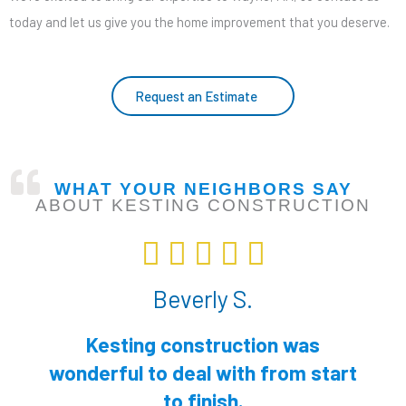
today and let us give you the home improvement that you deserve.
Request an Estimate
WHAT YOUR NEIGHBORS SAY
ABOUT KESTING CONSTRUCTION
R





a
Beverly S.
t
e
Kesting construction was
d
wonderful to deal with from start
5
to finish.