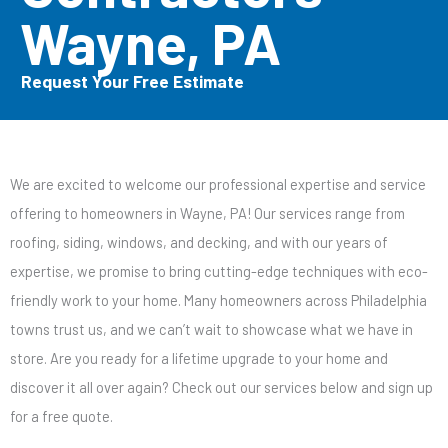
Wayne, PA
Request Your Free Estimate
We are excited to welcome our professional expertise and service
offering to homeowners in Wayne, PA! Our services range from
roofing, siding, windows, and decking, and with our years of
expertise, we promise to bring cutting-edge techniques with eco-
friendly work to your home. Many homeowners across Philadelphia
towns trust us, and we can’t wait to showcase what we have in
store. Are you ready for a lifetime upgrade to your home and
discover it all over again? Check out our services below and sign up
for a free quote.