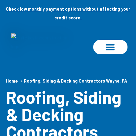
Skip
Check low monthly payment options without affecting your
to
credit score.
content
PROJECT GALLERY
Home
Roofing, Siding & Decking Contractors Wayne, PA
Roofing, Siding
& Decking
Contractors