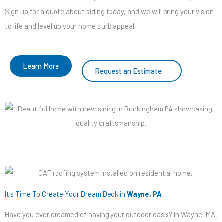
Sign up for a quote about siding today, and we will bring your vision
to life and level up your home curb appeal.
Learn More
Request an Estimate
It's Time To Create Your Dream Deck in
Wayne, PA
Have you ever dreamed of having your outdoor oasis? In Wayne, MA,