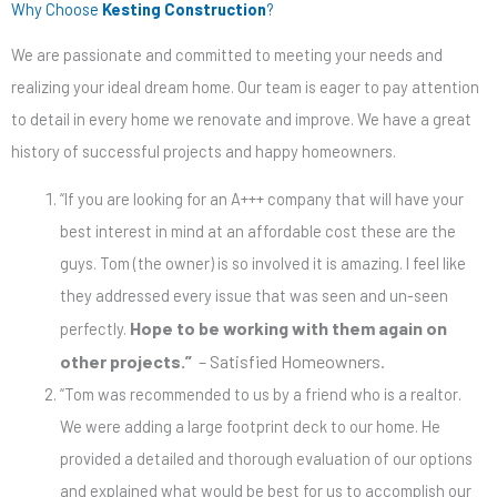
Why Choose
Kesting Construction
?
We are passionate and committed to meeting your needs and
realizing your ideal dream home. Our team is eager to pay attention
to detail in every home we renovate and improve. We have a great
history of successful projects and happy homeowners.
“If you are looking for an A+++ company that will have your
best interest in mind at an affordable cost these are the
guys. Tom (the owner) is so involved it is amazing. I feel like
they addressed every issue that was seen and
un-seen
Hope to
be working
with them again on
perfectly.
other projects.”
– Satisfied Homeowners.
“Tom was recommended to us by a friend who is a realtor.
We were adding a large footprint deck to our home.
He
provided a detailed and thorough evaluation of our options
and explained
what would be best for us
to accomplish our