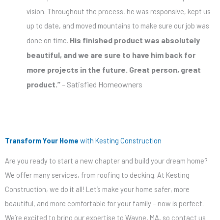
vision.
Throughout the process, he was responsive, kept us
up to date, and moved mountains to make sure
our job was
His finished product was
absolutely
done
on time.
beautiful
, and we
are sure to
have him back for
more projects in the future. Great person, great
product.”
– Satisfied Homeowners
Transform Your Home
with Kesting Construction
Are you ready to start a new chapter and build your dream home?
We offer many services, from roofing to decking. At Kesting
Construction, we do it all! Let’s make your home safer, more
beautiful, and more comfortable for your family – now is perfect.
We’re excited to bring our expertise to Wayne, MA, so contact us