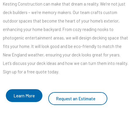
Kesting Construction can make that dream a reality. We’re not just
deck builders – we’re memory makers. Our team crafts custom
outdoor spaces that become the heart of your home’s exterior,
enhancing your home backyard. From cozy reading nooks to
photogenic entertainment areas, we will design decking space that
fits your home. It will look good and be eco-friendly to match the
New England weather, ensuring your deck looks great for years.
Let’s discuss your deck ideas and how we can turn them into reality.
Sign up for a free quote today.
Learn More
Request an Estimate