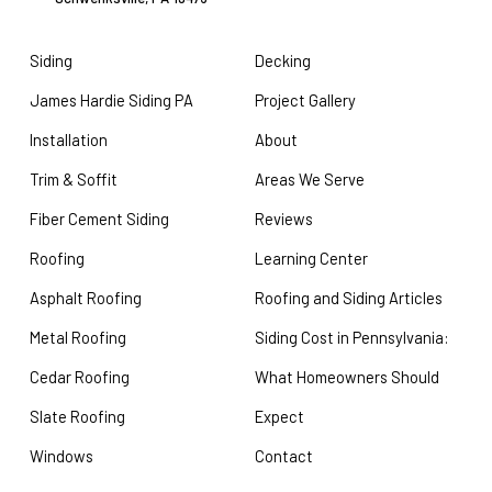
Siding
Decking
James Hardie Siding PA
Project Gallery
Installation
About
Trim & Soffit
Areas We Serve
Fiber Cement Siding
Reviews
Roofing
Learning Center
Asphalt Roofing
Roofing and Siding Articles
Metal Roofing
Siding Cost in Pennsylvania:
Cedar Roofing
What Homeowners Should
Slate Roofing
Expect
Windows
Contact