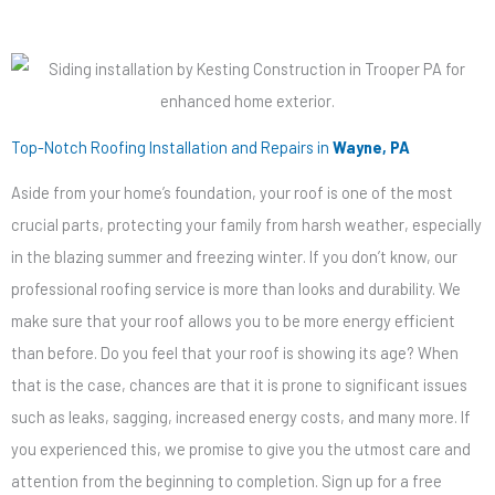
Top-Notch Roofing Installation and Repairs in
Wayne, PA
Aside from your home’s foundation, your roof is one of the most
crucial parts, protecting your family from harsh weather, especially
in the blazing summer and freezing winter. If you don’t know, our
professional roofing service is more than looks and durability. We
make sure that your roof allows you to be more energy efficient
than before. Do you feel that your roof is showing its age? When
that is the case, chances are that it is prone to significant issues
such as leaks, sagging, increased energy costs, and many more. If
you experienced this, we promise to give you the utmost care and
attention from the beginning to completion. Sign up for a free