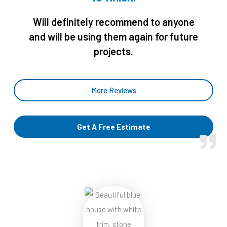
o
u
Will definitely recommend to anyone
t
and will be using them again for future
o
projects.
f
5
More Reviews
Get A Free Estimate