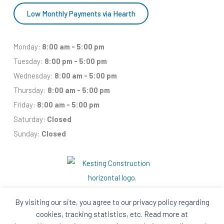
Low Monthly Payments via Hearth
Monday:
8:00 am - 5:00 pm
Tuesday:
8:00 pm - 5:00 pm
Wednesday:
8:00 am - 5:00 pm
Thursday:
8:00 am - 5:00 pm
Friday:
8:00 am - 5:00 pm
Saturday:
Closed
Sunday:
Closed
By visiting our site, you agree to our privacy policy regarding
cookies, tracking statistics, etc. Read more at