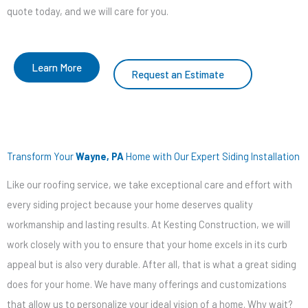
quote today, and we will care for you.
Learn More
Request an Estimate
Transform Your
Wayne, PA
Home with Our Expert Siding Installation
Like our roofing service, we take exceptional care and effort with
every siding project because your home deserves quality
workmanship and lasting results. At Kesting Construction, we will
work closely with you to ensure that your home excels in its curb
appeal but is also very durable. After all, that is what a great siding
does for your home. We have many offerings and customizations
that allow us to personalize your ideal vision of a home. Why wait?