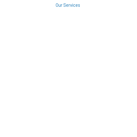
Our Services
Roofing
Siding
Windows
Decking