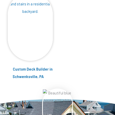
Custom Deck Builder in
Schwenksville, PA