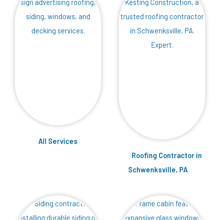
Services
Roofing Contractor in
Schwenksville, PA