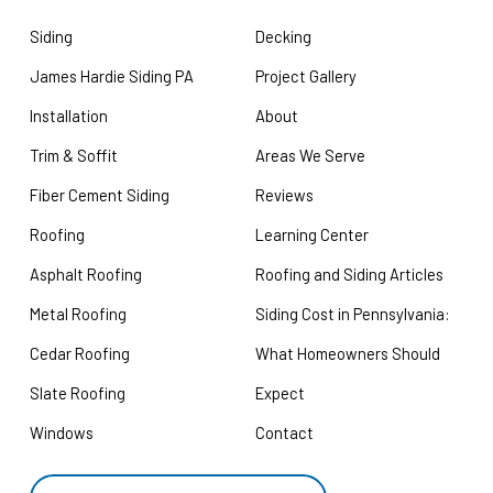
Siding
Decking
James Hardie Siding PA
Project Gallery
Installation
About
Trim & Soffit
Areas We Serve
Fiber Cement Siding
Reviews
Roofing
Learning Center
Asphalt Roofing
Roofing and Siding Articles
Metal Roofing
Siding Cost in Pennsylvania:
Cedar Roofing
What Homeowners Should
Slate Roofing
Expect
Windows
Contact