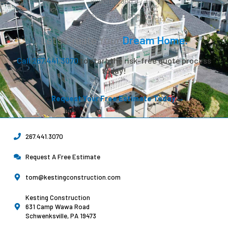
Let’s Create Your
Dream Home.
Call 267.441.3070
to start the risk-free quote process
today!
Request Your Free Estimate Today →
267.441.3070
Request A Free Estimate
tom@kestingconstruction.com
Kesting Construction
631 Camp Wawa Road
Schwenksville, PA 19473