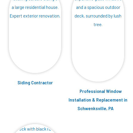
Siding Contractor
Professional Window
Installation & Replacement in
Schwenksville, PA