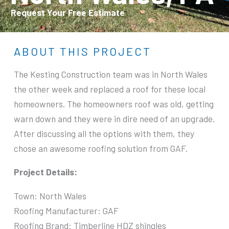
Request Your Free Estimate
ABOUT THIS PROJECT
The Kesting Construction team was in North Wales
the other week and replaced a roof for these local
homeowners. The homeowners roof was old, getting
warn down and they were in dire need of an upgrade.
After discussing all the options with them, they
chose an awesome roofing solution from GAF.
Project Details:
Town: North Wales
Roofing Manufacturer: GAF
Roofing Brand: Timberline HDZ shingles