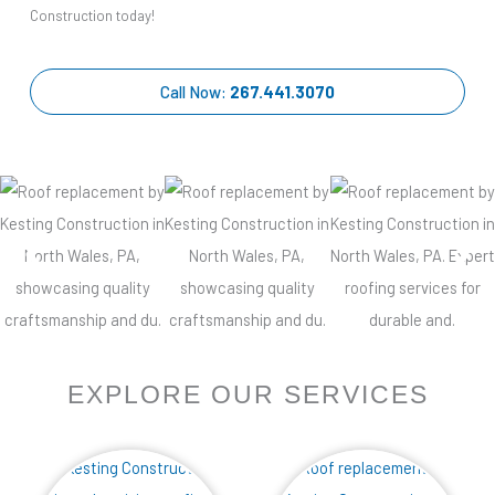
Construction today!
Call Now:
267.441.3070
EXPLORE OUR SERVICES