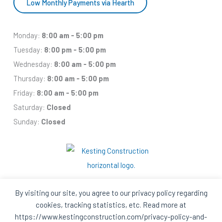
Low Monthly Payments via Hearth
Monday:
8:00 am - 5:00 pm
Tuesday:
8:00 pm - 5:00 pm
Wednesday:
8:00 am - 5:00 pm
Thursday:
8:00 am - 5:00 pm
Friday:
8:00 am - 5:00 pm
Saturday:
Closed
Sunday:
Closed
By visiting our site, you agree to our privacy policy regarding
cookies, tracking statistics, etc. Read more at
Facebook
Houzz
Q
House
https://www.kestingconstruction.com/privacy-policy-and-
In
In