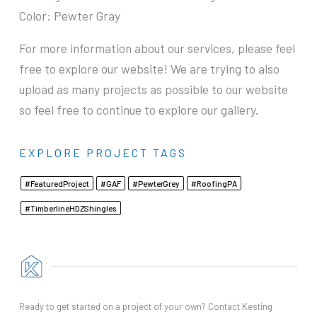
Color: Pewter Gray
For more information about our services, please feel
free to explore our website! We are trying to also
upload as many projects as possible to our website
so feel free to continue to explore our gallery.
EXPLORE PROJECT TAGS
Featured Project
GAF
Pewter Grey
Roofing PA
Timberline HDZ Shingles
Ready to get started on a project of your own? Contact Kesting