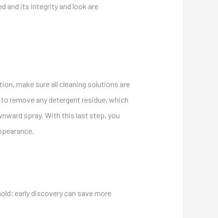
ned and
its
integrity and look are
tion, make sure all cleaning solutions are
al to remove any detergent residue, which
wnward spray. With this last step, you
appearance.
mold; early discovery can save more