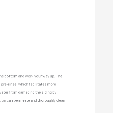
t the bottom and work your way up. The
e pre-rinse, which facilitates more
 water from damaging the siding by
lution can permeate and thoroughly clean