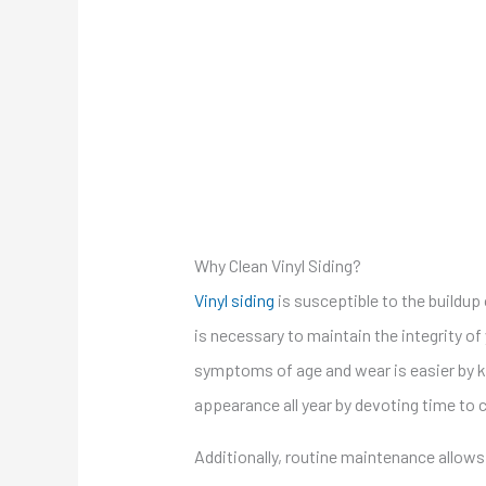
Why Clean Vinyl Siding?
Vinyl siding
is susceptible to the buildup 
is necessary to maintain the integrity of 
symptoms of age and wear is easier by ke
appearance all year by devoting time to c
Additionally, routine maintenance allows