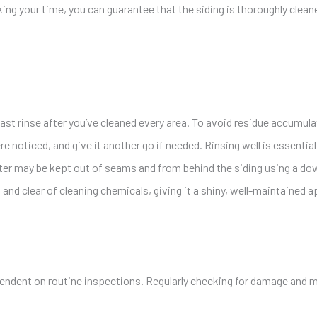
king your time, you can guarantee that the siding is thoroughly clea
last rinse after you’ve cleaned every area. To avoid residue accumula
e noticed, and give it another go if needed. Rinsing well is essenti
Water may be kept out of seams and from behind the siding using a do
n and clear of cleaning chemicals, giving it a shiny, well-maintained 
pendent on routine inspections. Regularly checking for damage and 