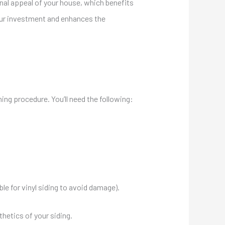
nal appeal of your house, which benefits
our investment and enhances the
aning procedure. Y
ou’ll need the following:
le for vinyl siding to avoid damage).
thetics of your siding.