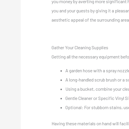
you money by averting more significant h
you and your guests by giving it a plea
aesthetic appeal of the surrounding area
Gather Your Cleaning Supplies
Getting all the necessary equipment before
A garden hose with a spray nozzl
A long-handled scrub brush or a so
Using a bucket, combine your clea
Gentle Cleaner or Specific Vinyl S
Optional: For stubborn stains, use
Having these materials on hand will faci