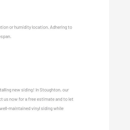
ution or humidity location. Adhering to
espan.
talling new siding! In Stoughton, our
t us now for a free estimate and to let
ell-maintained vinyl siding while