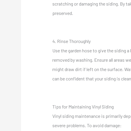
scratching or damaging the siding. By ta
preserved.
4. Rinse Thoroughly
Use the garden hose to give the siding a 
removed by washing. Ensure all areas wer
might draw dirt if left on the surface. 
can be confident that your siding is clea
Tips for Maintaining Vinyl Siding
Vinyl siding maintenance is primarily de
severe problems. To avoid damage: