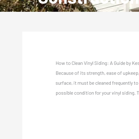
How to Clean Vinyl Siding: A Guide by Ke
Because of its strength, ease of upkeep
surface, it must be cleaned frequently t
possible condition for your vinyl siding. 