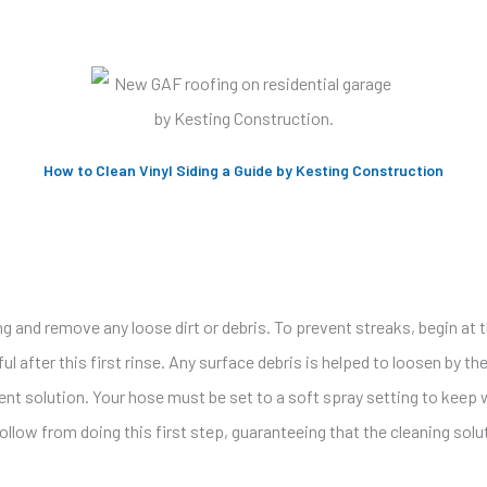
How to Clean Vinyl Siding a Guide by Kesting Construction
ing and remove any loose dirt or debris. To prevent streaks, begin a
l after this first rinse. Any surface debris is helped to loosen by th
ent solution. Your hose must be set to a soft spray setting to keep
follow from doing this first step, guaranteeing that the cleaning so