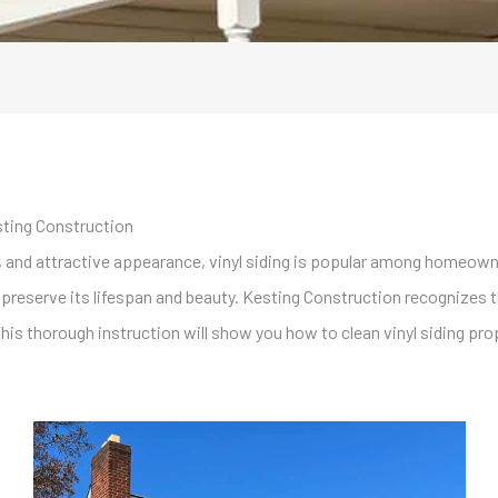
sting Construction
, and attractive appearance, vinyl siding is popular among homeowne
o preserve its lifespan and beauty. Kesting Construction recognizes 
This thorough instruction will show you how to clean vinyl siding prop