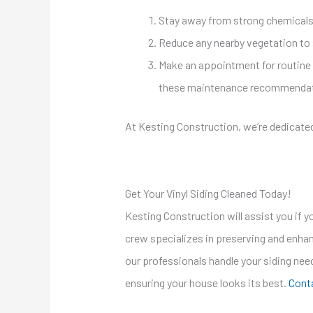
Stay away from strong chemicals 
Reduce any nearby vegetation to 
Make an appointment for routine cl
these maintenance recommendation
At Kesting Construction, we’re dedicate
Get Your Vinyl Siding Cleaned Today!
Kesting Construction will assist you if yo
crew specializes in preserving and enhanc
our professionals handle your siding nee
ensuring your house looks its best.
Conta