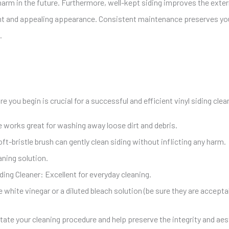
arm in the future. Furthermore, well-kept siding improves the exter
sant and appealing appearance. Consistent maintenance preserves y
.
 you begin is crucial for a successful and efficient vinyl siding cle
e
works great for washing away loose dirt and debris.
ft-bristle brush can gently clean siding without inflicting any harm.
ning solution.
iding Cleaner: Excellent for everyday cleaning.
 white vinegar or a diluted bleach solution (be sure they are acceptab
litate your cleaning procedure and
help preserve the integrity and aes