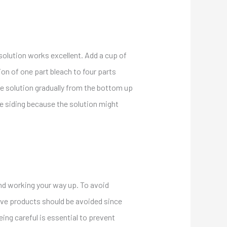
 solution works excellent. Add a cup of
ion of one part bleach to four parts
he solution gradually from the bottom up
he siding because the solution might
 and working your way up. To avoid
ive products should be avoided since
ing careful is essential to prevent