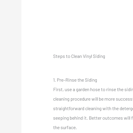
Steps to Clean Vinyl Siding
1. Pre-Rinse
the Siding
First, use a garden hose to rinse the sid
cleaning procedure will be more successfu
straightforward cleaning with the deterg
seeping behind it. Better outcomes will 
the surface.