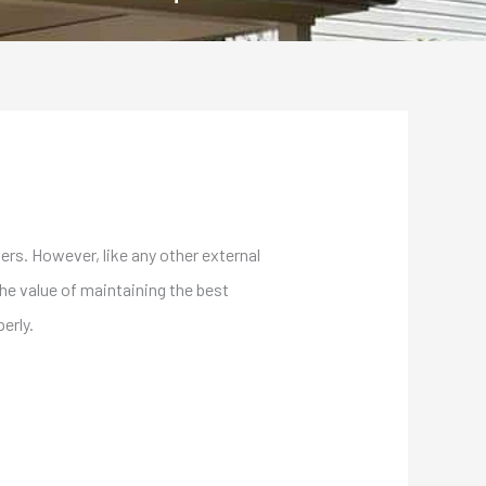
rs. However, like any other external
the value of maintaining the best
erly.