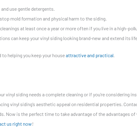
and use gentle detergents.
stop mold formation and physical harm to the siding.
eanings at least once a year or more often if you live in a high-poll
s can keep your vinyl siding looking brand-new and extend its lif
d to helping you keep your house
attractive and practical
.
ur vinyl siding needs a complete cleaning or if you’re considering ins
ing vinyl siding’s aesthetic appeal on residential properties. Contac
ds. Now is the perfect time to take advantage of the advantages of w
ct us right now
!