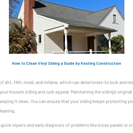
How to Clean Vinyl Siding a Guide by Kesting Construction
of dirt, filth, mold, and mildew, which can deteriorate its look and r
your house’s siding and curb appeal. Maintaining the siding’s original
eping it clean. You can ensure that your siding keeps protecting yo
leaning.
 quick repairs and early diagnosis of problems like loose panels or 