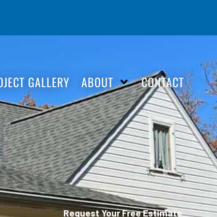
OJECT GALLERY
ABOUT
CONTACT
Request Your Free Estimate