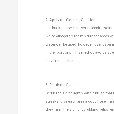
2. Apply the Cleaning Solution
In a bucket, combine your cleaning soluti
white vinegar to the mixture for areas wi
water can be used; however, use it spari
in tiny portions. This method avoids str
leave residue behind.
3. Scrub the Siding
Scrub the siding lightly with a brush tha
streaks,
give each area a good hose rins
they
harm the siding. Scrubbing helps rem