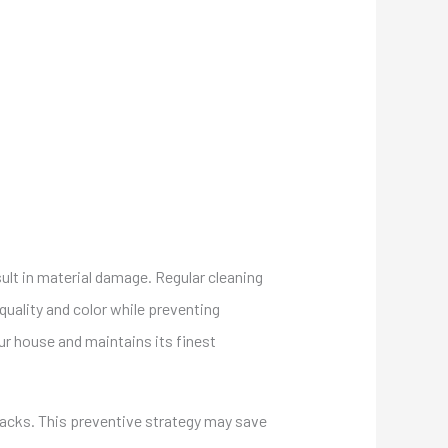
esult in material damage. Regular cleaning
 quality and color while preventing
ur house and maintains its finest
cracks. This preventive strategy may save