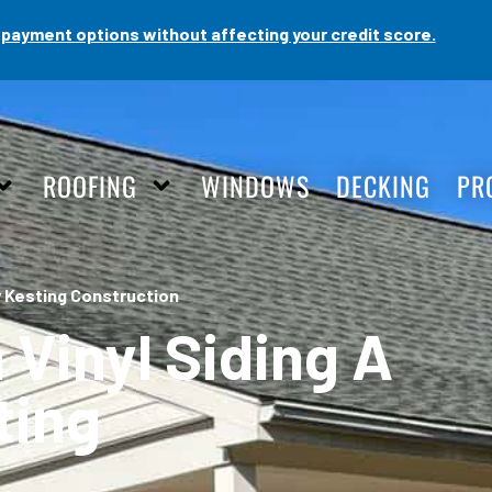
payment options without affecting your credit score.
ROOFING
WINDOWS
DECKING
PR
y Kesting Construction
 Vinyl Siding A
ting
n