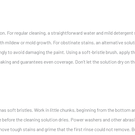
on. For regular cleaning, a straightforward water and mild detergent
th mildew or mold growth. For obstinate stains, an alternative solut
ngly to avoid damaging the paint. Using a soft-bristle brush, apply t
eaking and guarantees even coverage. Don’t let the solution dry on t
t has soft bristles. Work in little chunks, beginning from the bottom
e before the cleaning solution dries. Power washers and other abras
ove tough stains and grime that the first rinse could not remove. Be