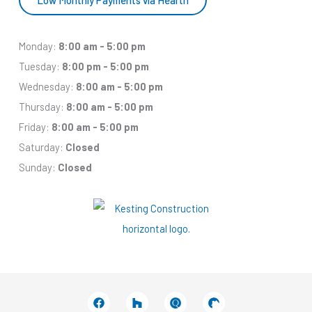
Monday:
8:00 am - 5:00 pm
Tuesday:
8:00 pm - 5:00 pm
Wednesday:
8:00 am - 5:00 pm
Thursday:
8:00 am - 5:00 pm
Friday:
8:00 am - 5:00 pm
Saturday:
Closed
Sunday:
Closed
Facebook
Houzz
Q
House
In
In