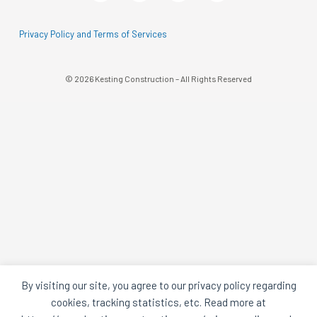
A
A
Black
Black
Circle
Circle
Privacy Policy and Terms of Services
© 2026 Kesting Construction – All Rights Reserved
By visiting our site, you agree to our privacy policy regarding
cookies, tracking statistics, etc. Read more at