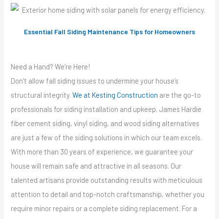
Essential Fall Siding Maintenance Tips for Homeowners
Need a Hand? We’re Here!
Don’t allow fall siding issues to undermine your house’s
structural integrity.
We at Kesting Construction
are the go-to
professionals for siding installation and upkeep. James Hardie
fiber cement siding, vinyl siding, and wood siding alternatives
are just a few of the siding solutions in which our team excels.
With more than 30 years of experience, we guarantee your
house will remain safe and attractive in all seasons. Our
talented artisans provide outstanding results with meticulous
attention to detail and top-notch craftsmanship, whether you
require minor repairs or a complete siding replacement. For a