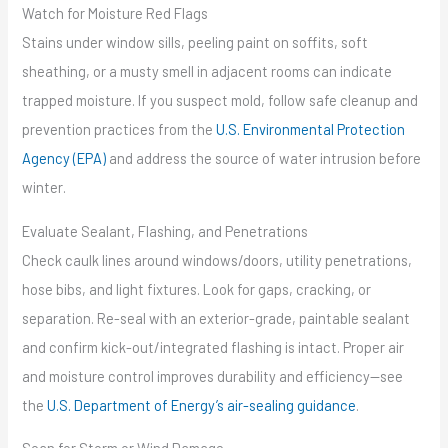
Watch for Moisture Red Flags
Stains under window sills, peeling paint on soffits, soft
sheathing, or a musty smell in adjacent rooms can indicate
trapped moisture. If you suspect mold, follow safe cleanup and
prevention practices from the
U.S. Environmental Protection
Agency (EPA)
and address the source of water intrusion before
winter.
Evaluate Sealant, Flashing, and Penetrations
Check caulk lines around windows/doors, utility penetrations,
hose bibs, and light fixtures. Look for gaps, cracking, or
separation. Re-seal with an exterior-grade, paintable sealant
and confirm kick-out/integrated flashing is intact. Proper air
and moisture control improves durability and efficiency—see
the
U.S. Department of Energy’s air-sealing guidance
.