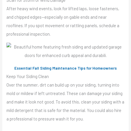
Scan for Storm or Wind Damage
After heavy wind events, look for lifted laps, loose fasteners,
and chipped edges—especially on gable ends and near
rooflines. If you spot movement or rattling panels, schedule a
professional inspection.
Essential Fall Siding Maintenance Tips for Homeowners
Keep Your Siding Clean
Over the summer, dirt can build up on your siding, turning into
mold or mildew if left untreated. These can damage your siding
and make it look not good. To avoid this, clean your siding with a
mild detergent that is safe for the material. You could also hire
a professional to pressure wash it for you.