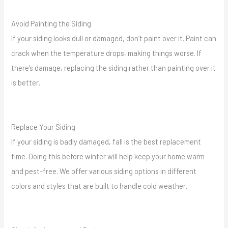
Avoid Painting the Siding
If your siding looks dull or damaged, don’t paint over it. Paint can
crack when the temperature drops, making things worse. If
there’s damage, replacing the siding rather than painting over it
is better.
Replace Your Siding
If your siding is badly damaged, fall is the best replacement
time. Doing this before winter will help keep your home warm
and pest-free. We offer various siding options in different
colors and styles that are built to handle cold weather.