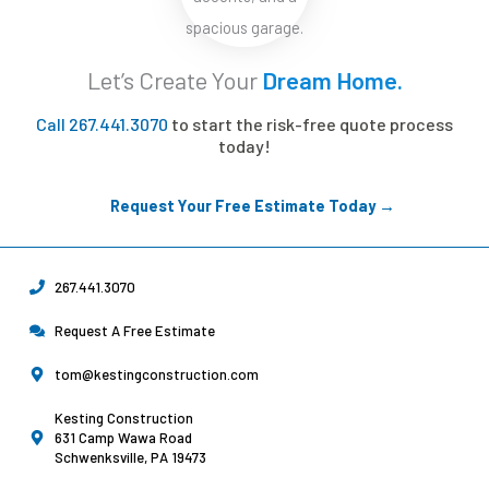
Let’s Create Your
Dream Home.
Call 267.441.3070
to start the risk-free quote process
today!
Request Your Free Estimate Today →
267.441.3070
Request A Free Estimate
tom@kestingconstruction.com
Kesting Construction
631 Camp Wawa Road
Schwenksville, PA 19473