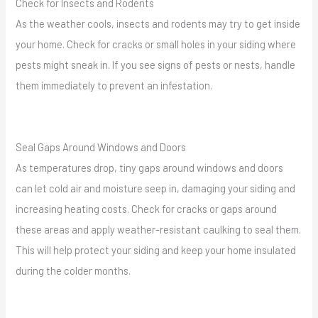
Check for Insects and Rodents
As the weather cools, insects and rodents may try to get inside
your home. Check for cracks or small holes in your siding where
pests might sneak in. If you see signs of pests or nests, handle
them immediately to prevent an infestation.
Seal Gaps Around Windows and Doors
As temperatures drop, tiny gaps around windows and doors
can let cold air and moisture seep in, damaging your siding and
increasing heating costs. Check for cracks or gaps around
these areas and apply weather-resistant caulking to seal them.
This will help protect your siding and keep your home insulated
during the colder months.