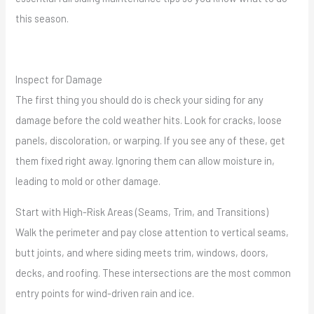
this season.
Inspect for Damage
The first thing you should do is check your siding for any
damage before the cold weather hits. Look for cracks, loose
panels, discoloration, or warping. If you see any of these, get
them fixed right away. Ignoring them can allow moisture in,
leading to mold or other damage.
Start with High-Risk Areas (Seams, Trim, and Transitions)
Walk the perimeter and pay close attention to vertical seams,
butt joints, and where siding meets trim, windows, doors,
decks, and roofing. These intersections are the most common
entry points for wind-driven rain and ice.