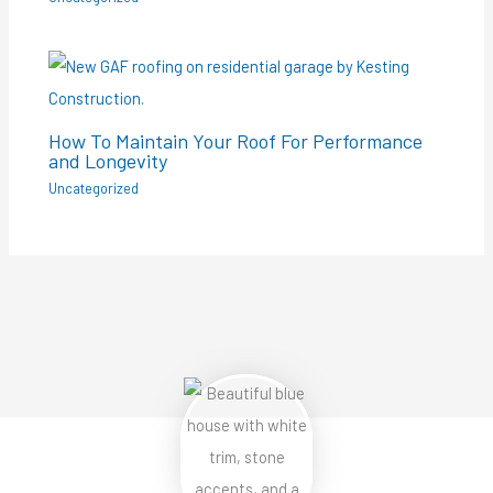
How To Maintain Your Roof For Performance
and Longevity
Uncategorized