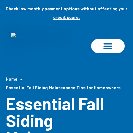
Skip
Check low monthly payment options without affecting your
to
credit score.
content
PROJECT GALLERY
Home
Essential Fall Siding Maintenance Tips for Homeowners
Essential Fall
Siding