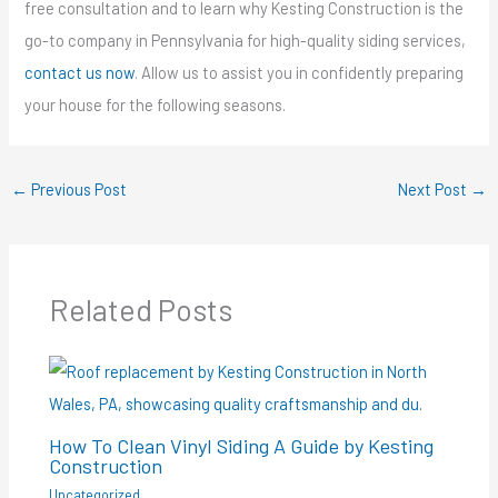
free consultation and to learn why Kesting Construction is the
go-to company in Pennsylvania for high-quality siding services,
contact us now
. Allow us to assist you in confidently preparing
your house for the following seasons.
←
Previous Post
Next Post
→
Related Posts
How To Clean Vinyl Siding A Guide by Kesting
Construction
Uncategorized