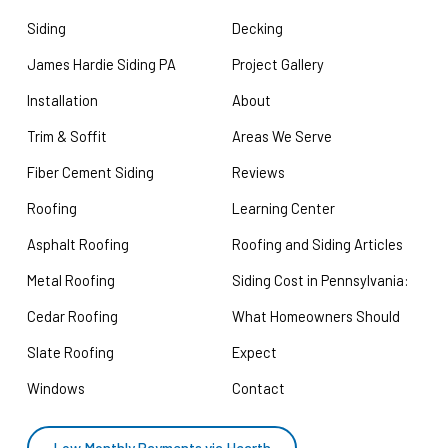
Siding
Decking
James Hardie Siding PA
Project Gallery
Installation
About
Trim & Soffit
Areas We Serve
Fiber Cement Siding
Reviews
Roofing
Learning Center
Asphalt Roofing
Roofing and Siding Articles
Metal Roofing
Siding Cost in Pennsylvania:
Cedar Roofing
What Homeowners Should
Slate Roofing
Expect
Windows
Contact
Low Monthly Payments via Hearth