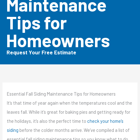
Maintenance
Tips for
Homeowners
Request Your Free Estimate
Essential Fall Siding Maintenance Tips for Homeowners
It’s that time of year again when the temperatures cool and the
leaves fall. While it’s great for baking pies and getting ready for
the holidays, it’s also the perfect time to
check your home’s
siding
before the colder months arrive. We’ve compiled a list of
essential fall siding maintenance tips so you know what to do