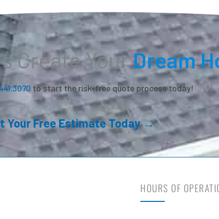
’s Create Your
Dream H
.441.3070
to start the risk-free quote process today!
t Your Free Estimate Today →
HOURS OF OPERATI