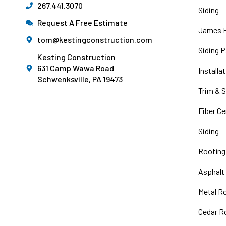
267.441.3070
Siding
Request A Free Estimate
James H
tom@kestingconstruction.com
Siding 
Kesting Construction
631 Camp Wawa Road
Installa
Schwenksville, PA 19473
Trim & S
Fiber C
Siding
Roofing
Asphalt
Metal R
Cedar R