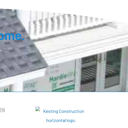
ome.
ON