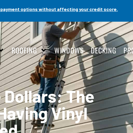
payment options without affecting your credit score.
ROOFING
WINDOWS
DECKING
PR
 Dollars: The
Having Vinyl
led