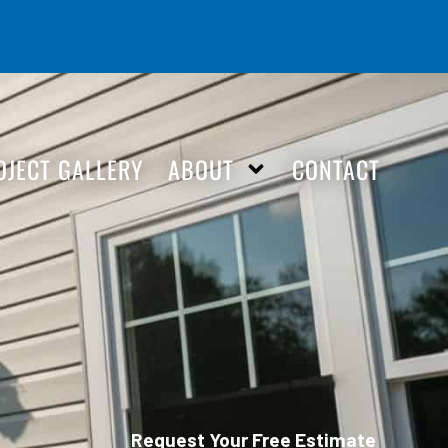
OJECT GALLERY
ABOUT
CONTACT
Request Your Free Estimate