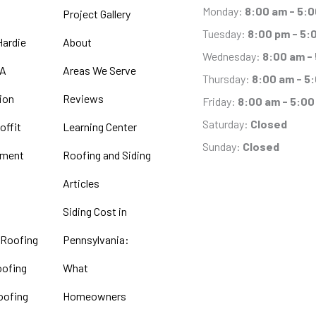
Monday:
8:00 am - 5:
Project Gallery
Tuesday:
8:00 pm - 5:
ardie
About
Wednesday:
8:00 am -
PA
Areas We Serve
Thursday:
8:00 am - 5
tion
Reviews
Friday:
8:00 am - 5:00
Saturday:
Closed
offit
Learning Center
Sunday:
Closed
ement
Roofing and Siding
Articles
Siding Cost in
 Roofing
Pennsylvania:
oofing
What
oofing
Homeowners