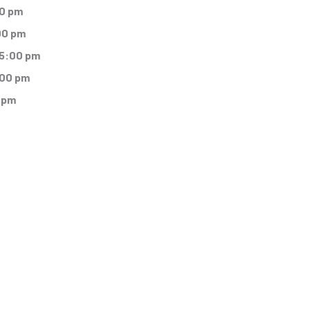
00 pm
00 pm
 5:00 pm
:00 pm
 pm