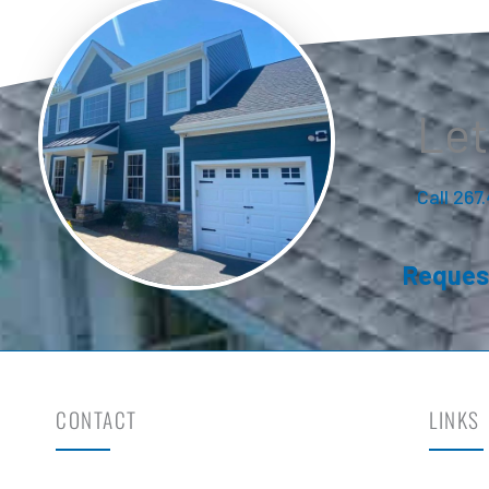
Let
Call 267
Reques
CONTACT
LINKS