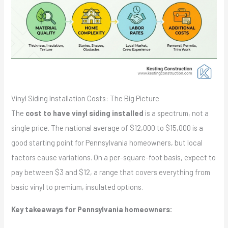
Vinyl Siding Installation Costs: The Big Picture
The
cost to have vinyl siding installed
is a spectrum, not a
single price. The national average of $12,000 to $15,000 is a
good starting point for Pennsylvania homeowners, but local
factors cause variations. On a per-square-foot basis, expect to
pay between $3 and $12, a range that covers everything from
basic vinyl to premium, insulated options.
Key takeaways for Pennsylvania homeowners: