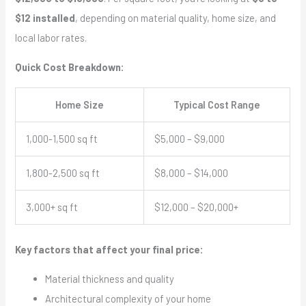
$12 installed
, depending on material quality, home size, and
local labor rates.
Quick Cost Breakdown:
Home Size
Typical Cost Range
1,000-1,500 sq ft
$5,000 – $9,000
1,800-2,500 sq ft
$8,000 – $14,000
3,000+ sq ft
$12,000 – $20,000+
Key factors that affect your final price:
Material thickness and quality
Architectural complexity of your home