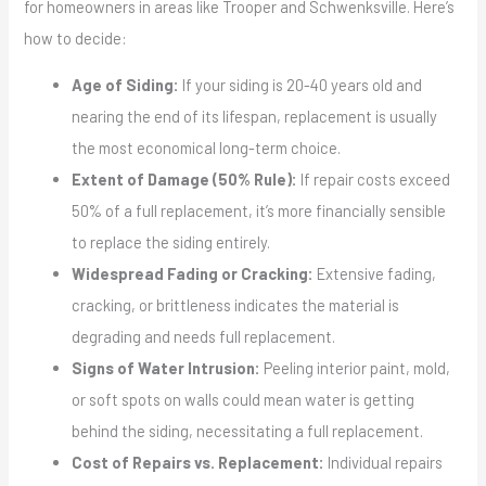
for homeowners in areas like Trooper and Schwenksville. Here’s
how to decide:
Age of Siding:
If your siding is 20-40 years old and
nearing the end of its lifespan, replacement is usually
the most economical long-term choice.
Extent of Damage (50% Rule):
If repair costs exceed
50% of a full replacement, it’s more financially sensible
to replace the siding entirely.
Widespread Fading or Cracking:
Extensive fading,
cracking, or brittleness indicates the material is
degrading and needs full replacement.
Signs of Water Intrusion:
Peeling interior paint, mold,
or soft spots on walls could mean water is getting
behind the siding, necessitating a full replacement.
Cost of Repairs vs. Replacement:
Individual repairs