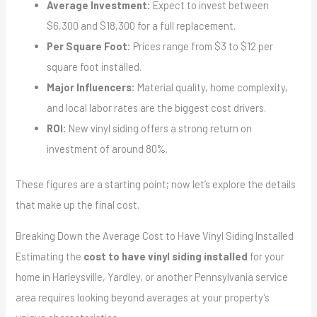
Average Investment:
Expect to invest between
$6,300 and $18,300 for a full replacement.
Per Square Foot:
Prices range from $3 to $12 per
square foot installed.
Major Influencers:
Material quality, home complexity,
and local labor rates are the biggest cost drivers.
ROI:
New vinyl siding offers a strong return on
investment of around 80%.
These figures are a starting point; now let’s explore the details
that make up the final cost.
Breaking Down the Average Cost to Have Vinyl Siding Installed
Estimating the
cost to have vinyl siding installed
for your
home in Harleysville, Yardley, or another Pennsylvania service
area requires looking beyond averages at your property’s