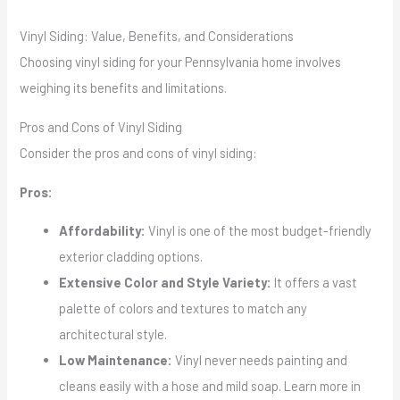
Vinyl Siding: Value, Benefits, and Considerations
Choosing vinyl siding for your Pennsylvania home involves
weighing its benefits and limitations.
Pros and Cons of Vinyl Siding
Consider the pros and cons of vinyl siding:
Pros:
Affordability:
Vinyl is one of the most budget-friendly
exterior cladding options.
Extensive Color and Style Variety:
It offers a vast
palette of colors and textures to match any
architectural style.
Low Maintenance:
Vinyl never needs painting and
cleans easily with a hose and mild soap. Learn more in