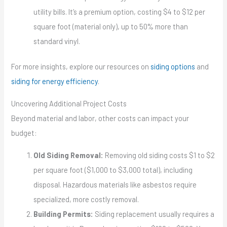
utility bills. It’s a premium option, costing $4 to $12 per
square foot (material only), up to 50% more than
standard vinyl.
For more insights, explore our resources on
siding options
and
siding for energy efficiency
.
Uncovering Additional Project Costs
Beyond material and labor, other costs can impact your
budget:
Old Siding Removal:
Removing old siding costs $1 to $2
per square foot ($1,000 to $3,000 total), including
disposal. Hazardous materials like asbestos require
specialized, more costly removal.
Building Permits:
Siding replacement usually requires a