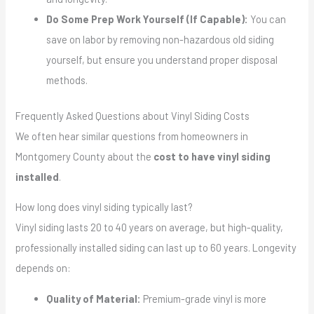
Do Some Prep Work Yourself (If Capable):
You can
save on labor by removing non-hazardous old siding
yourself, but ensure you understand proper disposal
methods.
Frequently Asked Questions about Vinyl Siding Costs
We often hear similar questions from homeowners in
Montgomery County about the
cost to have vinyl siding
installed
.
How long does vinyl siding typically last?
Vinyl siding lasts 20 to 40 years on average, but high-quality,
professionally installed siding can last up to 60 years. Longevity
depends on:
Quality of Material:
Premium-grade vinyl is more