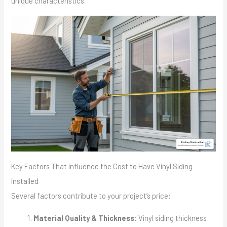
unique characteristics.
Key Factors That Influence the Cost to Have Vinyl Siding
Installed
Several factors contribute to your project’s price:
Material Quality & Thickness:
Vinyl siding thickness