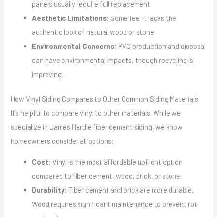
panels usually require full replacement.
Aesthetic Limitations:
Some feel it lacks the
authentic look of natural wood or stone.
Environmental Concerns:
PVC production and disposal
can have environmental impacts, though recycling is
improving.
How Vinyl Siding Compares to Other Common Siding Materials
It’s helpful to compare vinyl to other materials. While we
specialize in James Hardie fiber cement siding, we know
homeowners consider all options:
Cost:
Vinyl is the most affordable upfront option
compared to fiber cement, wood, brick, or stone.
Durability:
Fiber cement and brick are more durable.
Wood requires significant maintenance to prevent rot