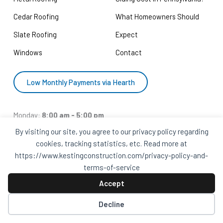
Cedar Roofing
What Homeowners Should
Slate Roofing
Expect
Windows
Contact
Low Monthly Payments via Hearth
Monday:
8:00 am - 5:00 pm
Tuesday:
8:00 pm - 5:00 pm
By visiting our site, you agree to our privacy policy regarding
cookies, tracking statistics, etc. Read more at
Wednesday:
8:00 am - 5:00 pm
https://www.kestingconstruction.com/privacy-policy-and-
Thursday:
8:00 am - 5:00 pm
terms-of-service
Friday:
8:00 am - 5:00 pm
Accept
Saturday:
Closed
Sunday:
Closed
Decline