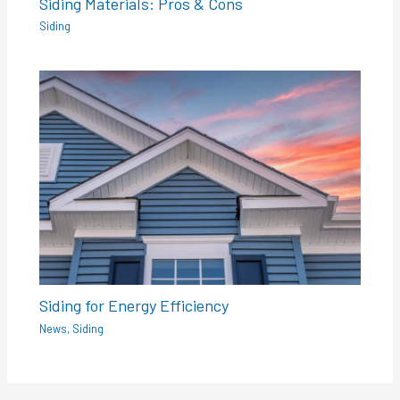
Siding Materials: Pros & Cons
Siding
Siding for Energy Efficiency
News
,
Siding