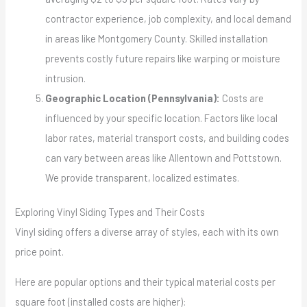
contractor experience, job complexity, and local demand
in areas like Montgomery County. Skilled installation
prevents costly future repairs like warping or moisture
intrusion.
Geographic Location (Pennsylvania):
Costs are
influenced by your specific location. Factors like local
labor rates, material transport costs, and building codes
can vary between areas like Allentown and Pottstown.
We provide transparent, localized estimates.
Exploring Vinyl Siding Types and Their Costs
Vinyl siding offers a diverse array of styles, each with its own
price point.
Here are popular options and their typical material costs per
square foot (installed costs are higher):