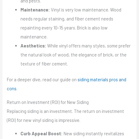
and pests.
Maintenance:
Vinyl is very low maintenance. Wood
needs regular staining, and fiber cement needs
repainting every 10-15 years. Brick is also low
maintenance.
Aesthetics:
While vinyl offers many styles, some prefer
the natural look of wood, the elegance of brick, or the
texture of fiber cement.
For a deeper dive, read our guide on
siding materials pros and
cons
.
Return on Investment (ROI) for New Siding
Replacing siding is an investment. The return on investment
(ROI) for new vinyl siding is impressive.
Curb Appeal Boost:
New siding instantly revitalizes