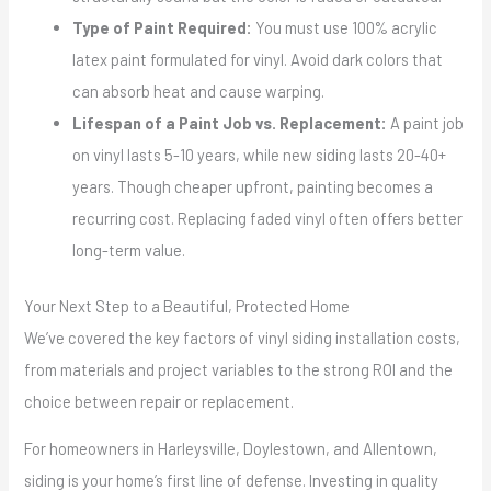
Type of Paint Required:
You must use 100% acrylic
latex paint formulated for vinyl. Avoid dark colors that
can absorb heat and cause warping.
Lifespan of a Paint Job vs. Replacement:
A paint job
on vinyl lasts 5-10 years, while new siding lasts 20-40+
years. Though cheaper upfront, painting becomes a
recurring cost. Replacing faded vinyl often offers better
long-term value.
Your Next Step to a Beautiful, Protected Home
We’ve covered the key factors of vinyl siding installation costs,
from materials and project variables to the strong ROI and the
choice between repair or replacement.
For homeowners in Harleysville, Doylestown, and Allentown,
siding is your home’s first line of defense. Investing in quality