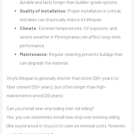
durable and lasts longer than builder-grade options.
Quality of Installation:
Proper installation is critical;
mistakes can drastically reduce its lifespan.
Climate:
Extreme temperatures, UV exposure, and
severe weather in Pennsylvania can affect long-term
performance.
Maintenance:
Regular cleaning prevents buildup that
can degrade the material.
Vinyl’s lifespan is generally shorter than brick (100+ years) or
fiber cement (50+ years), but often longer than high-
maintenance wood (20 years).
Can you install new vinyl siding over old siding?
Yes, you can sometimes install new vinyl over existing siding
(like sound wood or stucco) to save on removal costs. However,