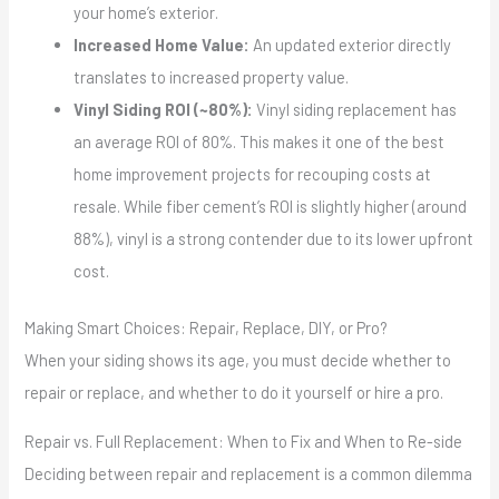
your home’s exterior.
Increased Home Value:
An updated exterior directly
translates to increased property value.
Vinyl Siding ROI (~80%):
Vinyl siding replacement has
an average ROI of 80%. This makes it one of the best
home improvement projects for recouping costs at
resale. While fiber cement’s ROI is slightly higher (around
88%), vinyl is a strong contender due to its lower upfront
cost.
Making Smart Choices: Repair, Replace, DIY, or Pro?
When your siding shows its age, you must decide whether to
repair or replace, and whether to do it yourself or hire a pro.
Repair vs. Full Replacement: When to Fix and When to Re-side
Deciding between repair and replacement is a common dilemma