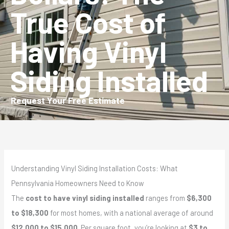
True Cost of
Having Vinyl
Siding Installed
Request Your Free Estimate
Understanding Vinyl Siding Installation Costs: What
Pennsylvania Homeowners Need to Know
The
cost to have vinyl siding installed
ranges from
$6,300
to $18,300
for most homes, with a national average of around
$12,000 to $15,000
. Per square foot, you’re looking at
$3 to