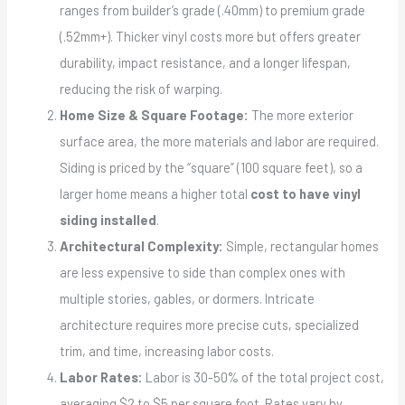
ranges from builder’s grade (.40mm) to premium grade
(.52mm+). Thicker vinyl costs more but offers greater
durability, impact resistance, and a longer lifespan,
reducing the risk of warping.
Home Size & Square Footage:
The more exterior
surface area, the more materials and labor are required.
Siding is priced by the “square” (100 square feet), so a
larger home means a higher total
cost to have vinyl
siding installed
.
Architectural Complexity:
Simple, rectangular homes
are less expensive to side than complex ones with
multiple stories, gables, or dormers. Intricate
architecture requires more precise cuts, specialized
trim, and time, increasing labor costs.
Labor Rates:
Labor is 30-50% of the total project cost,
averaging $2 to $5 per square foot. Rates vary by