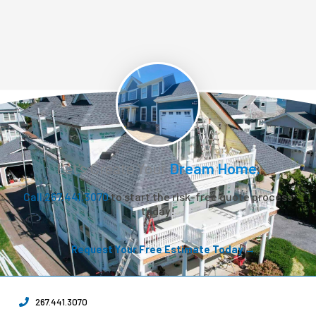
Let’s Create Your
Dream Home.
Call 267.441.3070
to start the risk-free quote process
today!
Request Your Free Estimate Today →
267.441.3070