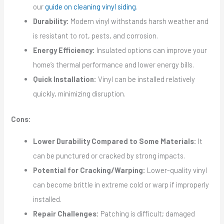
our
guide on cleaning vinyl siding
.
Durability:
Modern vinyl withstands harsh weather and
is resistant to rot, pests, and corrosion.
Energy Efficiency:
Insulated options can improve your
home’s thermal performance and lower energy bills.
Quick Installation:
Vinyl can be installed relatively
quickly, minimizing disruption.
Cons:
Lower Durability Compared to Some Materials:
It
can be punctured or cracked by strong impacts.
Potential for Cracking/Warping:
Lower-quality vinyl
can become brittle in extreme cold or warp if improperly
installed.
Repair Challenges:
Patching is difficult; damaged