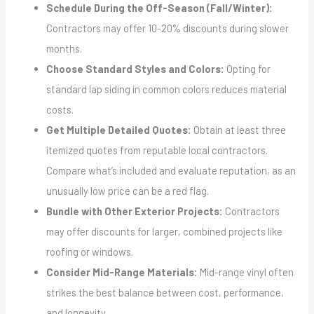
Schedule During the Off-Season (Fall/Winter):
Contractors may offer 10-20% discounts during slower
months.
Choose Standard Styles and Colors:
Opting for
standard lap siding in common colors reduces material
costs.
Get Multiple Detailed Quotes:
Obtain at least three
itemized quotes from reputable local contractors.
Compare what’s included and evaluate reputation, as an
unusually low price can be a red flag.
Bundle with Other Exterior Projects:
Contractors
may offer discounts for larger, combined projects like
roofing or windows.
Consider Mid-Range Materials:
Mid-range vinyl often
strikes the best balance between cost, performance,
and longevity.