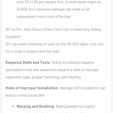
cost $2 to $4 per square foot. A small repair might be
$1,600, but extensive damage can make a full
replacement more cost-effective.
DIY vs. Pro: How Does it Affect the Cost to Have Vinyl Siding
Installed?
DIY can seem tempting to save on the 30-50% labor cost, but
it’s crucial to understand the risks.
Required Skills and Tools:
Siding installation requires
specialized tools and advanced carpentry skills to manage
expansion gaps, proper fastening, and flashing.
Risks of Improper Installation:
Improper DIY installation can
lead to costly issues like:
Warping and Buckling:
Nailing panels too tightly