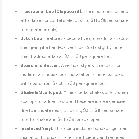
Traditional Lap (Clapboard):
The most common and
affordable horizontal style, costing $1 to $6 per square
foot (material only).
Dutch Lap:
Features a decorative groove for a shadow
line, giving it a hand-carved look. Costs slightly more
than traditional lap at $3 to $8 per square foot.
Board and Batten:
A vertical style with a rustic or
modern farmhouse look. Installation is more complex,
with costs from $2.50 to $8 per square foot.
Shake & Scalloped:
Mimics cedar shakes or Victorian
scallops for added texture. These are more expensive
due to intricate design, costing $3 to $10 per square
foot for shake and $4 to $9 for scalloped.
Insulated Vinyl:
This siding includes bonded rigid foam
insulation for superior energy efficiency and reduced