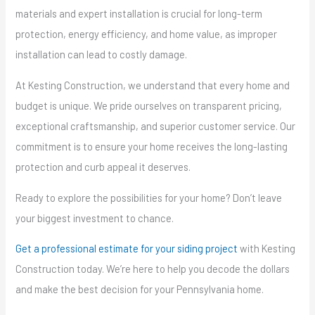
materials and expert installation is crucial for long-term
protection, energy efficiency, and home value, as improper
installation can lead to costly damage.
At Kesting Construction, we understand that every home and
budget is unique. We pride ourselves on transparent pricing,
exceptional craftsmanship, and superior customer service. Our
commitment is to ensure your home receives the long-lasting
protection and curb appeal it deserves.
Ready to explore the possibilities for your home? Don’t leave
your biggest investment to chance.
Get a professional estimate for your siding project
with Kesting
Construction today. We’re here to help you decode the dollars
and make the best decision for your Pennsylvania home.