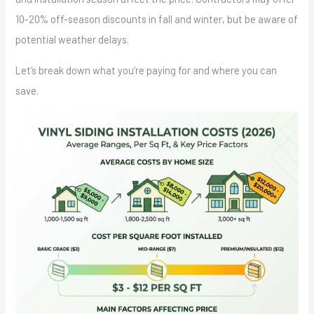
10-20% off-season discounts in fall and winter, but be aware of
potential weather delays.
Let’s break down what you’re paying for and where you can
save.