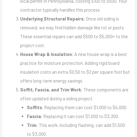
local permit in Pennsylvania, costing $100 to $500. Your
contractor typically handles this process.
Underlying Structural Repairs:
Once old siding is
removed, we may find hidden damage like rot or pests.
These essential repairs can add $500 to $5,000+ to the
project cost.
House Wrap & Insulation:
A new house wrap is a best
practice for moisture protection. Adding rigid board
insulation costs an extra $0.50 to $2 per square foot but
offers long-term energy savings.
Soffit, Fascia, and Trim Work:
These components are
often updated during a siding project.
Soffits:
Replacing them can cost $1,000 to $4,000.
Fascia:
Replacing it can cost $1,000 to $3,300.
Trim:
This work, including flashing, can add $1,500
to $3,000.