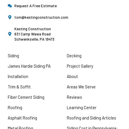
Request A Free Estimate
tom@kestingconstruction.com
Kesting Construction
631 Camp Wawa Road
Schwenksville, PA 19473
Siding
Decking
James Hardie Siding PA
Project Gallery
Installation
About
Trim & Soffit
Areas We Serve
Fiber Cement Siding
Reviews
Roofing
Learning Center
Asphalt Roofing
Roofing and Siding Articles
Metal Roofing
Siding Cost in Pennsylvania: