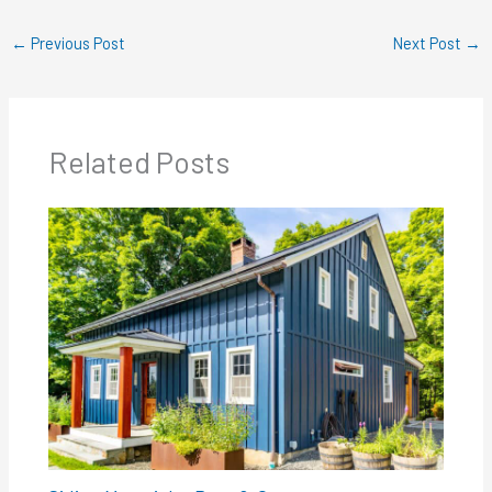
←
Previous Post
Next Post
→
Related Posts