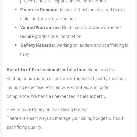
prevents natural expansion and contraction.
Moisture Damage:
Incorrect flashing can lead to rot,
mold, and structural damage.
Voided Warranties:
Most manufacturer warranties
require professional installation.
Safety Hazards:
Working on ladders and scaffolding is
risky.
Benefits of Professional Installation:
Hiring pros like
Kesting Construction offers advantages that justify the cost,
including expertise, efficiency, warranties, and code
compliance. We handle unexpected issues expertly.
How to Save Money on Your Siding Project
There are smart ways to manage your siding budget without
sacrificing quality.