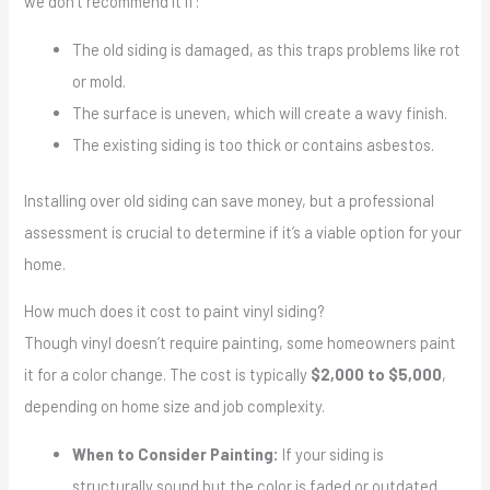
we don’t recommend it if:
The old siding is damaged, as this traps problems like rot
or mold.
The surface is uneven, which will create a wavy finish.
The existing siding is too thick or contains asbestos.
Installing over old siding can save money, but a professional
assessment is crucial to determine if it’s a viable option for your
home.
How much does it cost to paint vinyl siding?
Though vinyl doesn’t require painting, some homeowners paint
it for a color change. The cost is typically
$2,000 to $5,000
,
depending on home size and job complexity.
When to Consider Painting:
If your siding is
structurally sound but the color is faded or outdated.