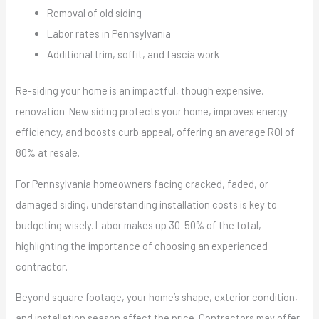
Removal of old siding
Labor rates in Pennsylvania
Additional trim, soffit, and fascia work
Re-siding your home is an impactful, though expensive,
renovation. New siding protects your home, improves energy
efficiency, and boosts curb appeal, offering an average ROI of
80% at resale.
For Pennsylvania homeowners facing cracked, faded, or
damaged siding, understanding installation costs is key to
budgeting wisely. Labor makes up 30-50% of the total,
highlighting the importance of choosing an experienced
contractor.
Beyond square footage, your home’s shape, exterior condition,
and installation season affect the price. Contractors may offer