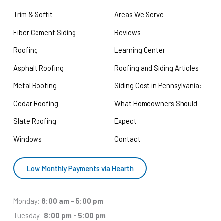
Trim & Soffit
Areas We Serve
Fiber Cement Siding
Reviews
Roofing
Learning Center
Asphalt Roofing
Roofing and Siding Articles
Metal Roofing
Siding Cost in Pennsylvania:
Cedar Roofing
What Homeowners Should
Slate Roofing
Expect
Windows
Contact
Low Monthly Payments via Hearth
Monday:
8:00 am - 5:00 pm
Tuesday:
8:00 pm - 5:00 pm