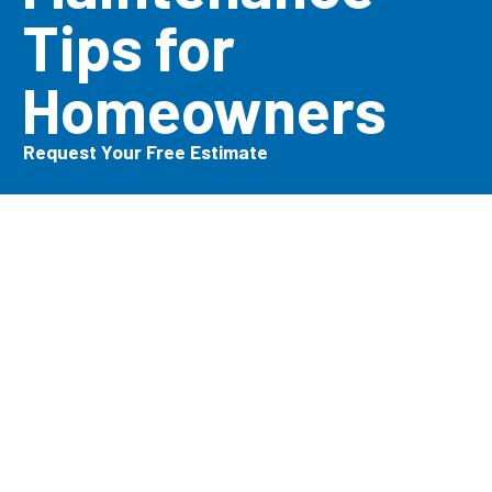
Tips for
Homeowners
Request Your Free Estimate