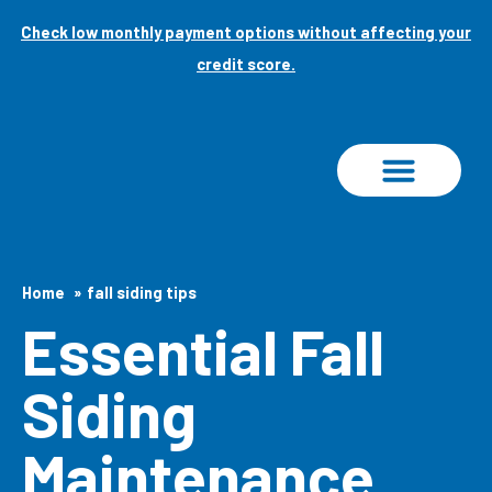
Skip
Check low monthly payment options without affecting your
to
credit score.
content
PROJECT GALLERY
Home
fall siding tips
Essential Fall
Siding
Maintenance