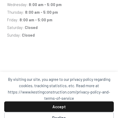
Wednesday:
8:00 am - 5:00 pm
Thursday:
8:00 am - 5:00 pm
Friday:
8:00 am - 5:00 pm
Saturday:
Closed
Sunday:
Closed
By visiting our site, you agree to our privacy policy regarding
Facebook
Houzz
Q
House
cookies, tracking statistics, etc. Read more at
In
In
https://www.kestingconstruction.com/privacy-policy-and-
A
A
Black
Black
terms-of-service
Circle
Circle
Privacy Policy and Terms of Services
Accept
Decline