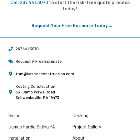
Call 267.441.3070
to start the risk-free quote process
today!
Request Your Free Estimate Today →
267.441.3070
Request A Free Estimate
tom@kestingconstruction.com
Kesting Construction
631 Camp Wawa Road
Schwenksville, PA 19473
Siding
Decking
James Hardie Siding PA
Project Gallery
Installation
About