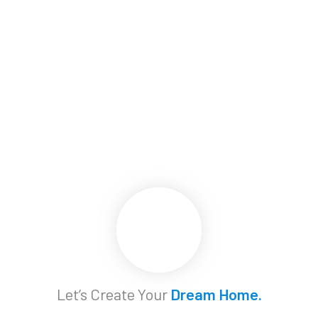
Let’s Create Your
Dream Home.