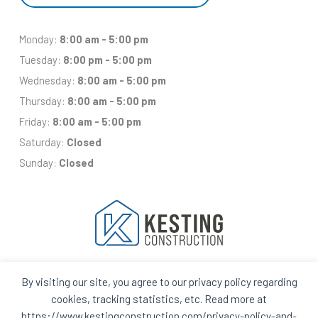
Monday:
8:00 am - 5:00 pm
Tuesday:
8:00 pm - 5:00 pm
Wednesday:
8:00 am - 5:00 pm
Thursday:
8:00 am - 5:00 pm
Friday:
8:00 am - 5:00 pm
Saturday:
Closed
Sunday:
Closed
By visiting our site, you agree to our privacy policy regarding
Facebook
Houzz
Q
House
cookies, tracking statistics, etc. Read more at
In
In
https://www.kestingconstruction.com/privacy-policy-and-
A
A