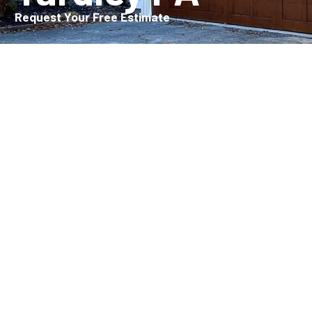
Request Your Free Estimate