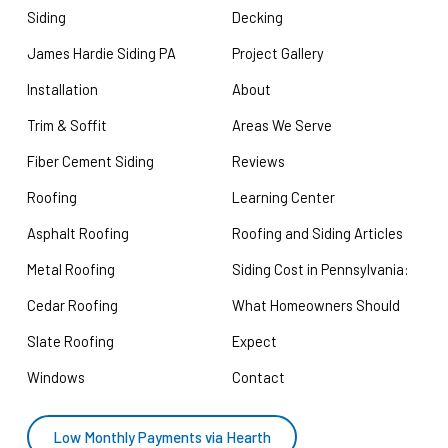
Siding
Decking
James Hardie Siding PA
Project Gallery
Installation
About
Trim & Soffit
Areas We Serve
Fiber Cement Siding
Reviews
Roofing
Learning Center
Asphalt Roofing
Roofing and Siding Articles
Metal Roofing
Siding Cost in Pennsylvania:
Cedar Roofing
What Homeowners Should
Slate Roofing
Expect
Windows
Contact
Low Monthly Payments via Hearth