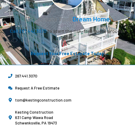
Let’s Create Your
Dream Home.
Call 267.441.3070
to start the risk-free quote process
today!
Request Your Free Estimate Today →
267.441.3070
Request A Free Estimate
tom@kestingconstruction.com
Kesting Construction
631 Camp Wawa Road
Schwenksville, PA 19473