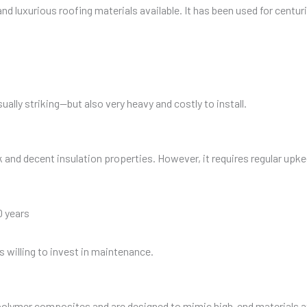
nd luxurious roofing materials available. It has been used for centurie
sually striking—but also very heavy and costly to install.
k and decent insulation properties. However, it requires regular upke
0 years
s willing to invest in maintenance.
 polymer composites and are designed to mimic high-end materials a