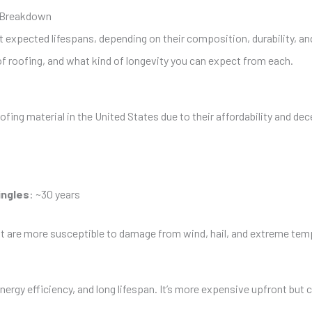
e Breakdown
t expected lifespans, depending on their composition, durability, and
roofing, and what kind of longevity you can expect from each.
ofing material in the United States due to their affordability and d
ingles
: ~30 years
ut are more susceptible to damage from wind, hail, and extreme temp
nergy efficiency, and long lifespan. It’s more expensive upfront but c