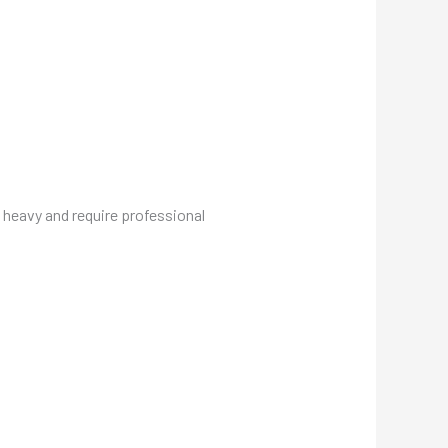
 heavy and require professional