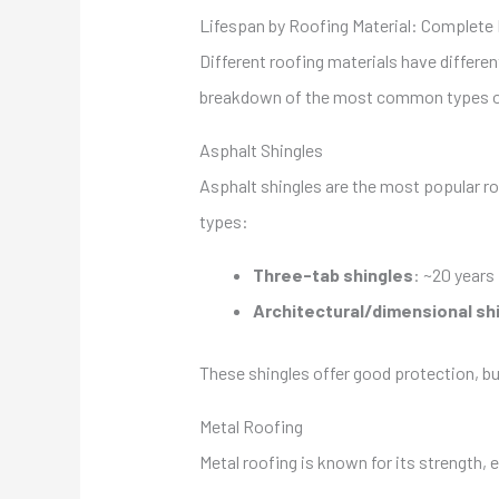
Lifespan by Roofing Material: Complet
Different roofing materials have differen
breakdown of the most common types of 
Asphalt Shingles
Asphalt shingles are the most popular ro
types:
Three-tab shingles
: ~20 years
Architectural/dimensional sh
These shingles offer good protection, b
Metal Roofing
Metal roofing is known for its strength, e