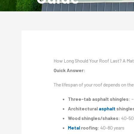
How Long Should Your Roof Last? A Mate
Quick Answer:
The lifespan of your roof depends on the
Three-tab asphalt shingles
: 
Architectural
asphalt
shingle
Wood shingles/shakes
: 40–50
Metal
roofing
: 40–80 years