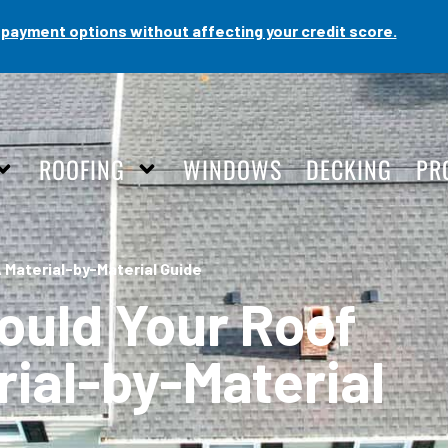
payment options without affecting your credit score.
ROOFING
WINDOWS
DECKING
PR
 Material-by-Material Guide
ould Your Roof
rial-by-Material