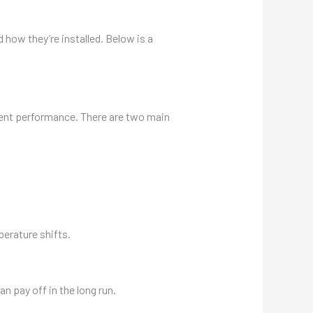
 how they’re installed. Below is a
ecent performance. There are two main
erature shifts.
an pay off in the long run.