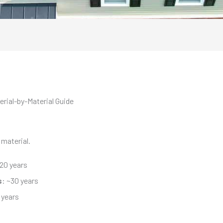
rial-by-Material Guide
 material.
~20 years
s
: ~30 years
 years