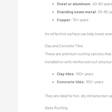
Steel or aluminum
: 40–60 year
Standing seam metal
: 50–80 y
Copper
: 70+ years
Its reflective surface can help lower ener
Clay and Concrete Tiles
These are premium roofing options that d
installation with reinforced roof structur
Clay tiles
: 100+ years
Concrete tiles
: 100+ years
They are ideal for hot, dry climates but ca
Slate Roofing