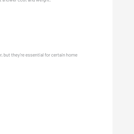
, but they’re essential for certain home