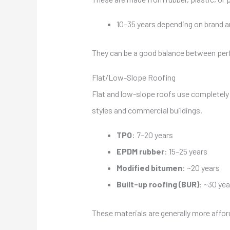
10–35 years depending on brand a
They can be a good balance between perf
Flat/Low-Slope Roofing
Flat and low-slope roofs use completely d
styles and commercial buildings.
TPO
: 7–20 years
EPDM rubber
: 15–25 years
Modified bitumen
: ~20 years
Built-up roofing (BUR)
: ~30 yea
These materials are generally more afford