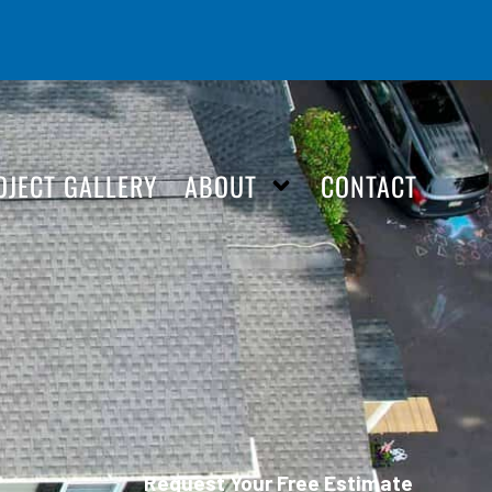
OJECT GALLERY
ABOUT
CONTACT
Request Your Free Estimate