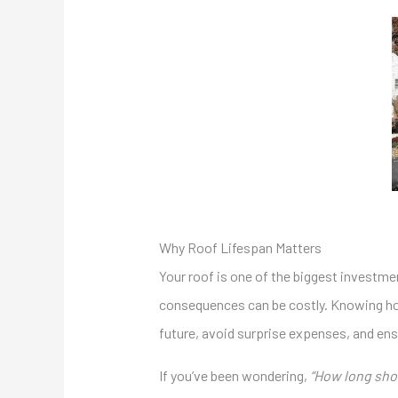
Why Roof Lifespan Matters
Your roof is one of the biggest investment
consequences can be costly. Knowing how 
future, avoid surprise expenses, and en
If you’ve been wondering,
“How long shou