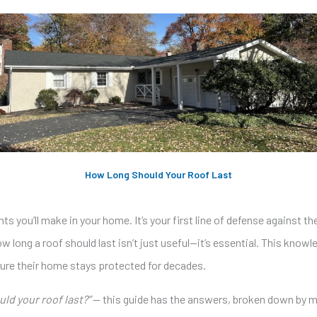
How Long Should Your Roof Last
s you’ll make in your home. It’s your first line of defense against th
long a roof should last isn’t just useful—it’s essential. This know
sure their home stays protected for decades.
ld your roof last?”
— this guide has the answers, broken down by mat