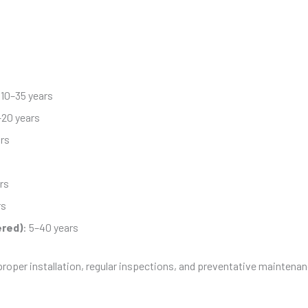
 10–35 years
–20 years
ars
rs
rs
ered)
: 5–40 years
proper installation, regular inspections, and preventative maintenan