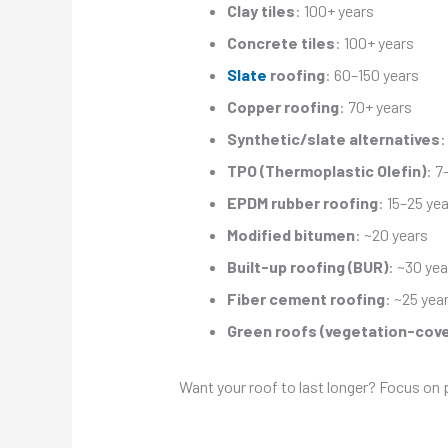
Clay tiles
: 100+ years
Concrete tiles
: 100+ years
Slate
roofing
: 60–150 years
Copper roofing
: 70+ years
Synthetic/slate alternatives
:
TPO (Thermoplastic Olefin)
: 7
EPDM rubber roofing
: 15–25 ye
Modified bitumen
: ~20 years
Built-up roofing (BUR)
: ~30 yea
Fiber cement roofing
: ~25 yea
Green roofs (vegetation-cov
Want your roof to last longer? Focus on 