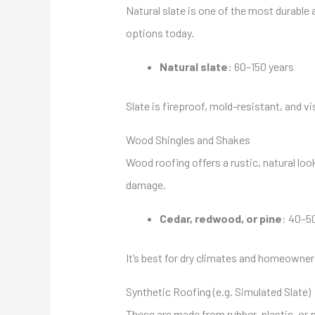
Natural slate is one of the most durable a
options today.
Natural slate
: 60–150 years
Slate is fireproof, mold-resistant, and vi
Wood Shingles and Shakes
Wood roofing offers a rustic, natural loo
damage.
Cedar, redwood, or pine
: 40–5
It’s best for dry climates and homeowner
Synthetic Roofing (e.g. Simulated Slate)
These are made from rubber, plastic, or