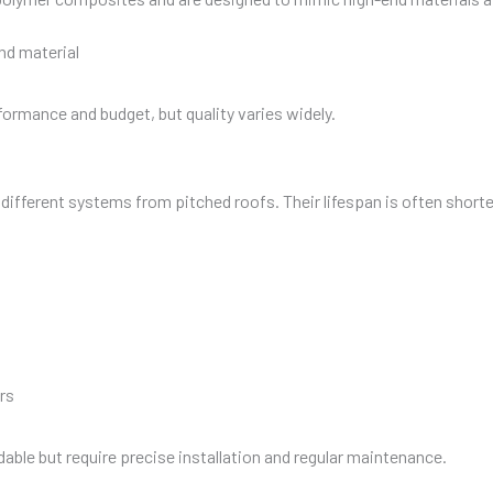
nd material
ormance and budget, but quality varies widely.
ifferent systems from pitched roofs. Their lifespan is often shorter
rs
able but require precise installation and regular maintenance.