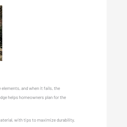
e elements, and when it fails, the
ledge helps homeowners plan for the
erial, with tips to maximize durability.