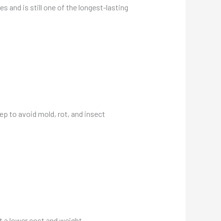
s and is still one of the longest-lasting
ep to avoid mold, rot, and insect
t a lower cost and weight.