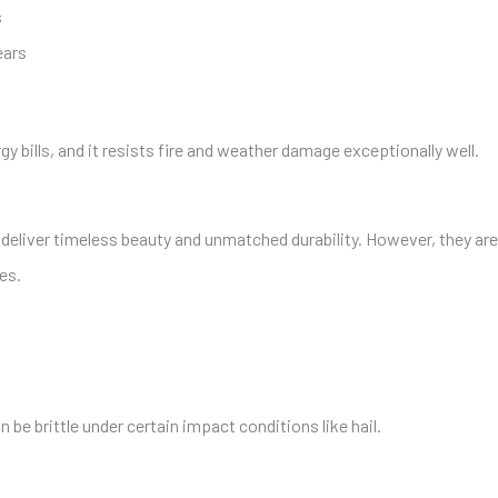
s
ears
gy bills, and it resists fire and weather damage exceptionally well.
eliver timeless beauty and unmatched durability. However, they are
es.
n be brittle under certain impact conditions like hail.