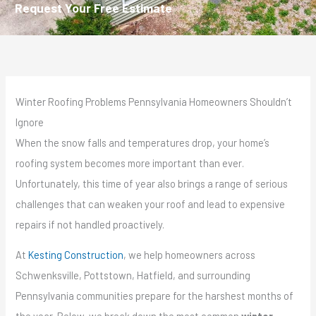
Request Your Free Estimate
Winter Roofing Problems Pennsylvania Homeowners Shouldn’t
Ignore
When the snow falls and temperatures drop, your home’s
roofing system becomes more important than ever.
Unfortunately, this time of year also brings a range of serious
challenges that can weaken your roof and lead to expensive
repairs if not handled proactively.
At
Kesting Construction
, we help homeowners across
Schwenksville, Pottstown, Hatfield, and surrounding
Pennsylvania communities prepare for the harshest months of