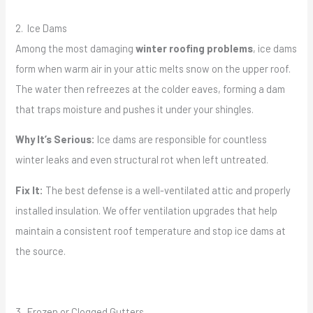
2. Ice Dams
Among the most damaging
winter roofing problems
, ice dams
form when warm air in your attic melts snow on the upper roof.
The water then refreezes at the colder eaves, forming a dam
that traps moisture and pushes it under your shingles.
Why It’s Serious:
Ice dams are responsible for countless
winter leaks and even structural rot when left untreated.
Fix It:
The best defense is a well-ventilated attic and properly
installed insulation. We offer ventilation upgrades that help
maintain a consistent roof temperature and stop ice dams at
the source.
3. Frozen or Clogged Gutters