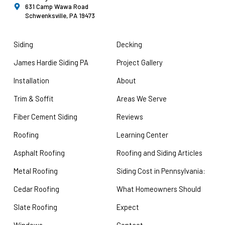
631 Camp Wawa Road
Schwenksville, PA 19473
Siding
Decking
James Hardie Siding PA
Project Gallery
Installation
About
Trim & Soffit
Areas We Serve
Fiber Cement Siding
Reviews
Roofing
Learning Center
Asphalt Roofing
Roofing and Siding Articles
Metal Roofing
Siding Cost in Pennsylvania:
Cedar Roofing
What Homeowners Should
Slate Roofing
Expect
Windows
Contact