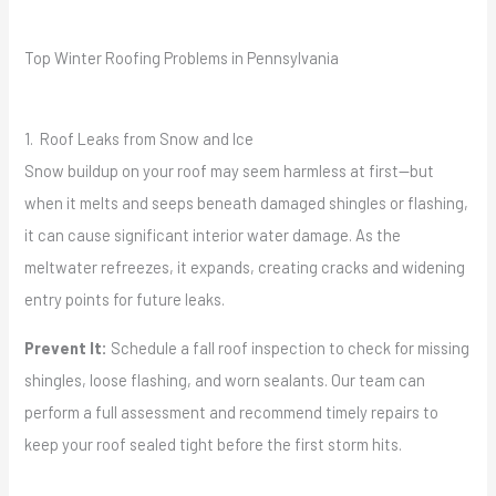
Top Winter Roofing Problems in Pennsylvania
1. Roof Leaks from Snow and Ice
Snow buildup on your roof may seem harmless at first—but
when it melts and seeps beneath damaged shingles or flashing,
it can cause significant interior water damage. As the
meltwater refreezes, it expands, creating cracks and widening
entry points for future leaks.
Prevent It:
Schedule a fall roof inspection to check for missing
shingles, loose flashing, and worn sealants. Our team can
perform a full assessment and recommend timely repairs to
keep your roof sealed tight before the first storm hits.