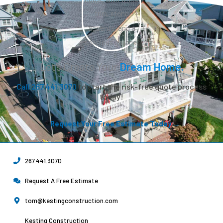
Let’s Create Your
Dream Home.
Call 267.441.3070
to start the risk-free quote process
today!
Request Your Free Estimate Today →
267.441.3070
Request A Free Estimate
tom@kestingconstruction.com
Kesting Construction