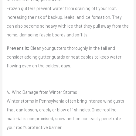
Frozen gutters prevent water from draining off your roof,
increasing the risk of backup, leaks, and ice formation. They
can also become so heavy with ice that they pull away from the
home, damaging fascia boards and soffits.
Prevent It:
Clean your gutters thoroughly in the fall and
consider adding gutter guards or heat cables to keep water
flowing even on the coldest days.
4. Wind Damage from Winter Storms
Winter storms in Pennsylvania often bring intense wind gusts
that can loosen, crack, or blow off shingles. Once roofing
material is compromised, snow and ice can easily penetrate
your roof’s protective barrier.