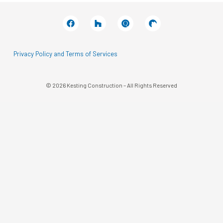
Facebook
Houzz
Q
House
In
In
A
A
Black
Black
Circle
Circle
Privacy Policy and Terms of Services
© 2026 Kesting Construction – All Rights Reserved