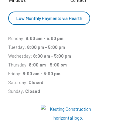
Low Monthly Payments via Hearth
Monday:
8:00 am - 5:00 pm
Tuesday:
8:00 pm - 5:00 pm
Wednesday:
8:00 am - 5:00 pm
Thursday:
8:00 am - 5:00 pm
Friday:
8:00 am - 5:00 pm
Saturday:
Closed
Sunday:
Closed