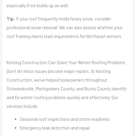
especially if ice builds up as well.
Tip:
If your roof frequently holds heavy snow, consider
professional snow removal. We can also assess whether your
roof framing meets load requirements for Northeast winters.
Kesting Construction Can Solve Your Winter Roofing Problems
Don’t let minor issues become major repairs. At Kesting
Construction, we’ve helped homeowners throughout
Schwenksville, Montgomery County, and Bucks County identify
and fix winter roofing problems quickly and effectively. Our
services include:
Seasonal roof inspections and storm readiness
Emergency leak detection and repair