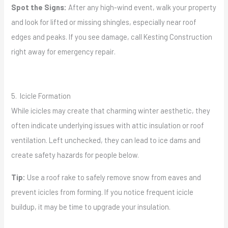
Spot the Signs:
After any high-wind event, walk your property
and look for lifted or missing shingles, especially near roof
edges and peaks. If you see damage, call Kesting Construction
right away for emergency repair.
5. Icicle Formation
While icicles may create that charming winter aesthetic, they
often indicate underlying issues with attic insulation or roof
ventilation. Left unchecked, they can lead to ice dams and
create safety hazards for people below.
Tip:
Use a roof rake to safely remove snow from eaves and
prevent icicles from forming. If you notice frequent icicle
buildup, it may be time to upgrade your insulation.