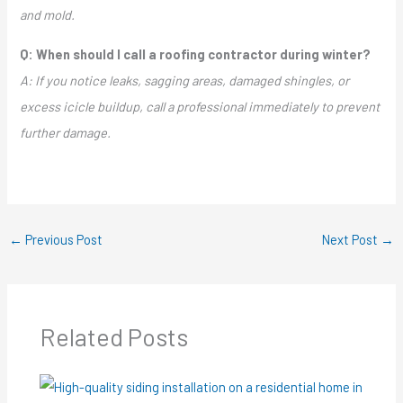
and mold.
Q: When should I call a roofing contractor during winter?
A: If you notice leaks, sagging areas, damaged shingles, or
excess icicle buildup, call a professional immediately to prevent
further damage.
←
Previous Post
Next Post
→
Related Posts