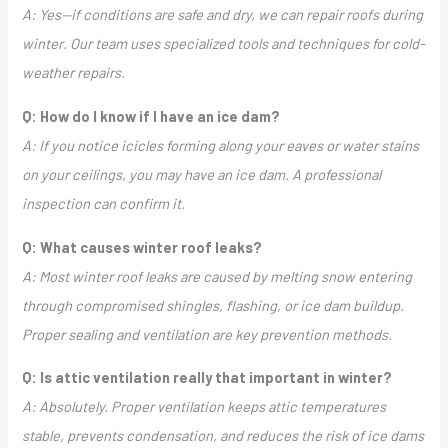
A: Yes—if conditions are safe and dry, we can repair roofs during
winter. Our team uses specialized tools and techniques for cold-
weather repairs.
Q: How do I know if I have an ice dam?
A: If you notice icicles forming along your eaves or water stains
on your ceilings, you may have an ice dam. A professional
inspection can confirm it.
Q: What causes winter roof leaks?
A: Most winter roof leaks are caused by melting snow entering
through compromised shingles, flashing, or ice dam buildup.
Proper sealing and ventilation are key prevention methods.
Q: Is attic ventilation really that important in winter?
A: Absolutely. Proper ventilation keeps attic temperatures
stable, prevents condensation, and reduces the risk of ice dams