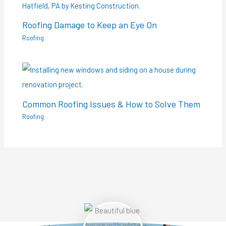
Roofing Damage to Keep an Eye On
Roofing
Common Roofing Issues & How to Solve Them
Roofing