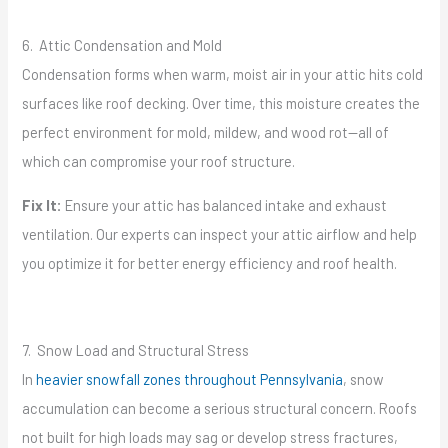
6. Attic Condensation and Mold
Condensation forms when warm, moist air in your attic hits cold
surfaces like roof decking. Over time, this moisture creates the
perfect environment for mold, mildew, and wood rot—all of
which can compromise your roof structure.
Fix It:
Ensure your attic has balanced intake and exhaust
ventilation. Our experts can inspect your attic airflow and help
you optimize it for better energy efficiency and roof health.
7. Snow Load and Structural Stress
In
heavier snowfall zones throughout Pennsylvania
, snow
accumulation can become a serious structural concern. Roofs
not built for high loads may sag or develop stress fractures,