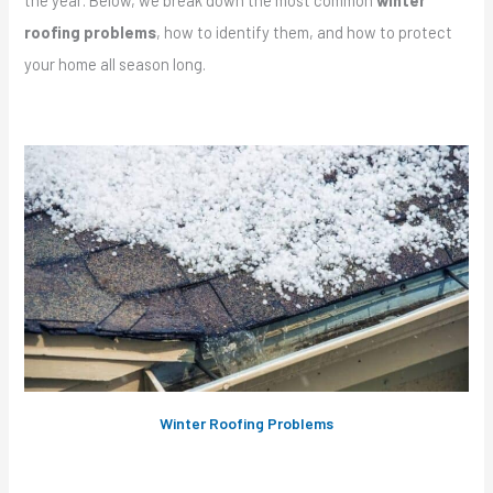
the year. Below, we break down the most common
winter
roofing problems
, how to identify them, and how to protect
your home all season long.
Winter Roofing Problems