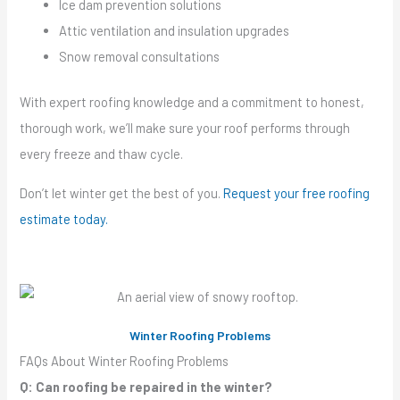
Ice dam prevention solutions
Attic ventilation and insulation upgrades
Snow removal consultations
With expert roofing knowledge and a commitment to honest,
thorough work, we’ll make sure your roof performs through
every freeze and thaw cycle.
Don’t let winter get the best of you.
Request your free roofing
estimate today.
Winter Roofing Problems
FAQs About Winter Roofing Problems
Q: Can roofing be repaired in the winter?