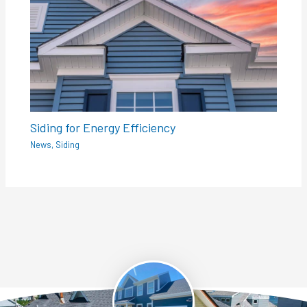
Siding for Energy Efficiency
News
,
Siding