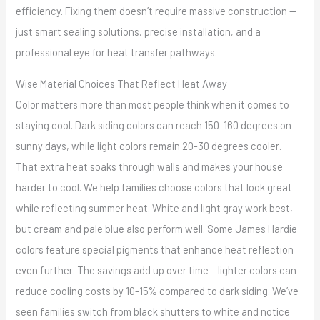
efficiency. Fixing them doesn’t require massive construction —
just smart sealing solutions, precise installation, and a
professional eye for heat transfer pathways.
Wise Material Choices That Reflect Heat Away
Color matters more than most people think when it comes to
staying cool. Dark siding colors can reach 150-160 degrees on
sunny days, while light colors remain 20-30 degrees cooler.
That extra heat soaks through walls and makes your house
harder to cool. We help families choose colors that look great
while reflecting summer heat. White and light gray work best,
but cream and pale blue also perform well. Some James Hardie
colors feature special pigments that enhance heat reflection
even further. The savings add up over time – lighter colors can
reduce cooling costs by 10-15% compared to dark siding. We’ve
seen families switch from black shutters to white and notice