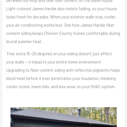
between old vinyl and new fiber cement on the same house.
Light-colored James Hardie also resists fading, so your house
looks fresh for decades. When your exterior walls stay cooler,
your air conditioning works less. See how James Hardie fiber
cement siding keeps Chester County homes comfortable during
brutal summer heat.
That extra 15–20 degrees on your siding doesn’t just affect
your walls — it impacts your entire home environment.
Upgrading to fiber cement siding with reflective pigments helps
block heat before it ever penetrates your insulation, meaning
cooler rooms, lower bills, and less wear on your HVAC system.