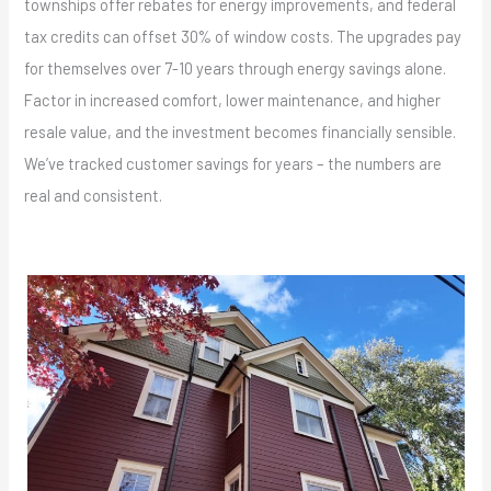
townships offer rebates for energy improvements, and federal
tax credits can offset 30% of window costs. The upgrades pay
for themselves over 7-10 years through energy savings alone.
Factor in increased comfort, lower maintenance, and higher
resale value, and the investment becomes financially sensible.
We’ve tracked customer savings for years – the numbers are
real and consistent.