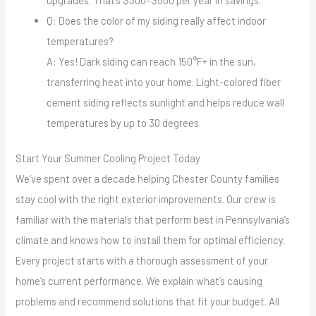
Q: Does the color of my siding really affect indoor
temperatures?
A: Yes! Dark siding can reach 150°F+ in the sun,
transferring heat into your home. Light-colored fiber
cement siding reflects sunlight and helps reduce wall
temperatures by up to 30 degrees.
Start Your Summer Cooling Project Today
We’ve spent over a decade helping Chester County families
stay cool with the right exterior improvements. Our crew is
familiar with the materials that perform best in Pennsylvania’s
climate and knows how to install them for optimal efficiency.
Every project starts with a thorough assessment of your
home’s current performance. We explain what’s causing
problems and recommend solutions that fit your budget. All