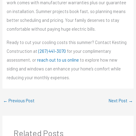
work comes with manufacturer warranties plus our guarantee
on installation. Summer projects book fast, so planning means
better scheduling and pricing. Your family deserves to stay
comfortable without paying huge electric bills.
Ready to cut your cooling costs this summer? Contact Kesting
Construction at
(267) 441-3070
for your complimentary
assessment, or
reach out to us online
to explore how new
siding and windows can enhance your home’s comfort while
reducing your monthly expenses.
←
Previous Post
Next Post
→
Related Posts