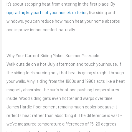
it’s about stopping heat from entering in the first place. By
upgrading key parts of your home’s exterior
, like siding and
windows, you can reduce how much heat your home absorbs
and improve indoor comfort naturally.
Why Your Current Siding Makes Summer Miserable
Walk outside on a hot July afternoon and touch your house. If
the siding feels burning hot, that heat is going straight through
your walls. Vinyl siding from the 1980s and 1990s acts like a heat
magnet, absorbing the sun’s heat and pushing temperatures
inside. Wood siding gets even hotter and warps over time.
James Hardie fiber cement remains much cooler because it
reflects heat rather than absorbing it. The difference is vast –
we’ve measured temperature differences of 15-20 degrees