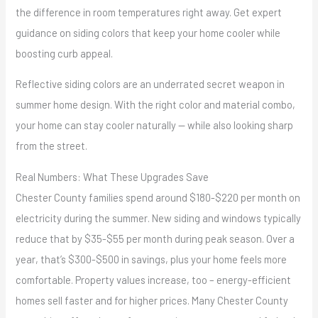
the difference in room temperatures right away. Get expert
guidance on siding colors that keep your home cooler while
boosting curb appeal.
Reflective siding colors are an underrated secret weapon in
summer home design. With the right color and material combo,
your home can stay cooler naturally — while also looking sharp
from the street.
Real Numbers: What These Upgrades Save
Chester County families spend around $180-$220 per month on
electricity during the summer. New siding and windows typically
reduce that by $35-$55 per month during peak season. Over a
year, that’s $300-$500 in savings, plus your home feels more
comfortable. Property values increase, too – energy-efficient
homes sell faster and for higher prices. Many Chester County