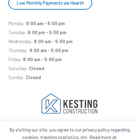
Low Monthly Payments via Hearth
Monday:
8:00 am - 5:00 pm
Tuesday:
8:00 pm - 5:00 pm
Wednesday:
8:00 am - 5:00 pm
Thursday:
8:00 am - 5:00 pm
Friday:
8:00 am - 5:00 pm
Saturday:
Closed
Sunday:
Closed
By visiting our site, you agree to our privacy policy regarding
Facebook
Houzz
Q
House
cookies, tracking statistics, etc. Read more at