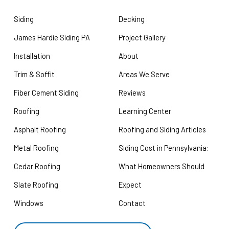
Siding
Decking
James Hardie Siding PA
Project Gallery
Installation
About
Trim & Soffit
Areas We Serve
Fiber Cement Siding
Reviews
Roofing
Learning Center
Asphalt Roofing
Roofing and Siding Articles
Metal Roofing
Siding Cost in Pennsylvania:
Cedar Roofing
What Homeowners Should
Slate Roofing
Expect
Windows
Contact