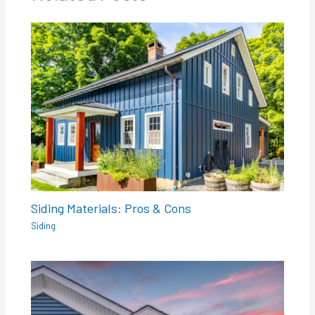
Siding Materials: Pros & Cons
Siding