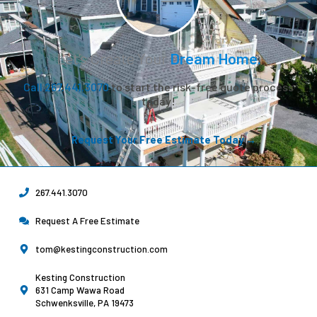
Let’s Create Your
Dream Home.
Call 267.441.3070
to start the risk-free quote process
today!
Request Your Free Estimate Today →
267.441.3070
Request A Free Estimate
tom@kestingconstruction.com
Kesting Construction
631 Camp Wawa Road
Schwenksville, PA 19473