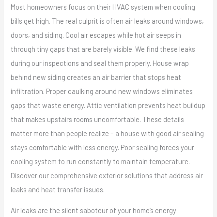
Most homeowners focus on their HVAC system when cooling
bills get high. The real culprit is often air leaks around windows,
doors, and siding. Cool air escapes while hot air seeps in
through tiny gaps that are barely visible. We find these leaks
during our inspections and seal them properly. House wrap
behind new siding creates an air barrier that stops heat
infiltration. Proper caulking around new windows eliminates
gaps that waste energy. Attic ventilation prevents heat buildup
that makes upstairs rooms uncomfortable. These details
matter more than people realize – a house with good air sealing
stays comfortable with less energy. Poor sealing forces your
cooling system to run constantly to maintain temperature.
Discover our comprehensive exterior solutions that address air
leaks and heat transfer issues.
Air leaks are the silent saboteur of your home’s energy