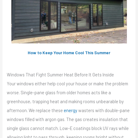
How to Keep Your Home Cool This Summer
Windows That Fight Summer Heat Before It Gets Inside
Your windows either help cool your house or make the problem
worse. Single-pane glass from older homes acts like a
greenhouse, trapping heat and making rooms unbearable by
afternoon. We replace these
energy
wasters with double-pane
windows filled with argon gas. The gas creates insulation that
single glass cannot match. Low-E coatings block UV rays while
allowing light to pass through, keeping rooms bright without