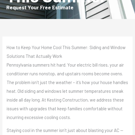
Request Your Free Estimate
How to Keep Your Home Cool This Summer: Siding and Window
Solutions That Actually Work
Pennsylvania summers hit hard. Your electric bill rises, your air
conditioner runs nonstop, and upstairs rooms become ovens.
The problem isn’t just the weather – it’s how your house handles
heat. Old siding and windows let summer temperatures sneak
inside all day long. At Kesting Construction, we address these
issues with upgrades that keep families comfortable without
incurring excessive cooling costs.
Staying cool in the summer isn’t just about blasting your AC —