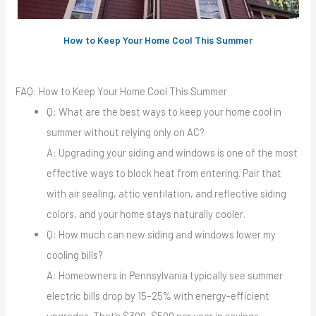
How to Keep Your Home Cool This Summer
FAQ: How to Keep Your Home Cool This Summer
Q: What are the best ways to keep your home cool in
summer without relying only on AC?
A: Upgrading your siding and windows is one of the most
effective ways to block heat from entering. Pair that
with air sealing, attic ventilation, and reflective siding
colors, and your home stays naturally cooler.
Q: How much can new siding and windows lower my
cooling bills?
A: Homeowners in Pennsylvania typically see summer
electric bills drop by 15–25% with energy-efficient
upgrades. That’s $300–$500 per year in savings.