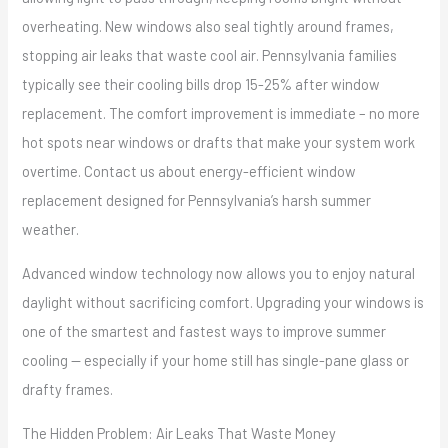
overheating. New windows also seal tightly around frames,
stopping air leaks that waste cool air. Pennsylvania families
typically see their cooling bills drop 15-25% after window
replacement. The comfort improvement is immediate – no more
hot spots near windows or drafts that make your system work
overtime. Contact us about energy-efficient window
replacement designed for Pennsylvania’s harsh summer
weather.
Advanced window technology now allows you to enjoy natural
daylight without sacrificing comfort. Upgrading your windows is
one of the smartest and fastest ways to improve summer
cooling — especially if your home still has single-pane glass or
drafty frames.
The Hidden Problem: Air Leaks That Waste Money