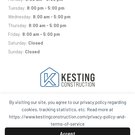
Tuesday:
8:00 pm - 5:00 pm
Wednesday:
8:00 am - 5:00 pm
Thursday:
8:00 am - 5:00 pm
Friday:
8:00 am - 5:00 pm
Saturday:
Closed
Sunday:
Closed
By visiting our site, you agree to our privacy policy regarding
Facebook
Houzz
Q
House
cookies, tracking statistics, etc. Read more at
In
In
https://www.kestingconstruction.com/privacy-policy-and-
A
A
Black
Black
terms-of-service
Circle
Circle
Privacy Policy and Terms of Services
Accept