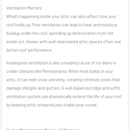
Ventilation Matters
What’s happening inside your attic can also affect how your
roof holds up. Poor ventilation can lead to heat and moisture
buildup under the roof, speeding up deterioration from the
inside out. Homes with well-maintained attic spaces often see
better roof performance.
Inadequate ventilation is also a leading cause of ice dams in
colder climates like Pennsylvania. When heat builds in your
attic, it can melt snow unevenly, creating refreeze zones that
damage shingles and gutters. A well-balanced ridge and soffit
ventilation system can dramatically extend the life of your roof
by keeping attic temperatures stable year-round.
Gutter Maintenance Makes a Difference