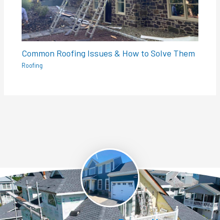
Common Roofing Issues & How to Solve Them
Roofing