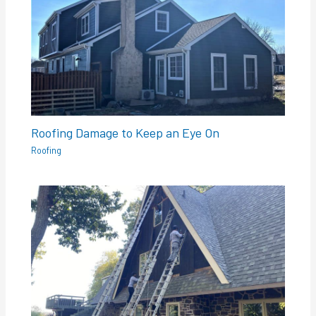
Roofing Damage to Keep an Eye On
Roofing