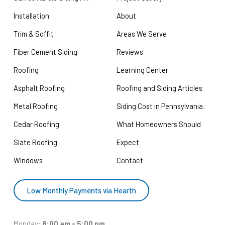
Installation
About
Trim & Soffit
Areas We Serve
Fiber Cement Siding
Reviews
Roofing
Learning Center
Asphalt Roofing
Roofing and Siding Articles
Metal Roofing
Siding Cost in Pennsylvania:
Cedar Roofing
What Homeowners Should
Slate Roofing
Expect
Windows
Contact
Low Monthly Payments via Hearth
Monday:
8:00 am - 5:00 pm