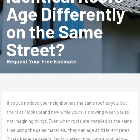
Age Differently
on the Same
Street?
Request Your Free Estimate
If you’ve noticed your neighbor has the same roof as you, but
theirs still looks brand new while yours is showing wear, you’re
not imagining things. Even when roofs are installed at the same
time using the same materials, they can age at different rates.
That’s because several factors affect how long a roof lasts—