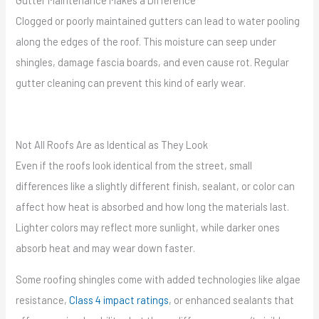
Clogged or poorly maintained gutters can lead to water pooling
along the edges of the roof. This moisture can seep under
shingles, damage fascia boards, and even cause rot. Regular
gutter cleaning can prevent this kind of early wear.
Not All Roofs Are as Identical as They Look
Even if the roofs look identical from the street, small
differences like a slightly different finish, sealant, or color can
affect how heat is absorbed and how long the materials last.
Lighter colors may reflect more sunlight, while darker ones
absorb heat and may wear down faster.
Some roofing shingles come with added technologies like algae
resistance,
Class 4 impact ratings
, or enhanced sealants that