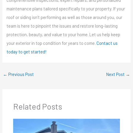
comprehensive inspections, expert repairs, and personalized
maintenance plans tailored specifically to your property. If your
roof or siding isn’t performing as well as those around you, our
team is here to pinpoint the issues and restore long-lasting
protection, beauty, and value to your home. Let us help keep
your exterior in top condition for years to come.
Contact us
today to get started!
←
Previous Post
Next Post
→
Related Posts