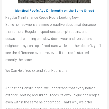
Identical Roofs Age Differently on the Same Street
Regular Maintenance Keeps Roofs Looking New
Some homeowners are more proactive about maintenance
than others. Regular inspections, prompt repairs, and
occasional cleaning can slow down wear and tear. If one
neighbor stays on top of roof care while another doesn’t, you’ll
see the difference over time, even if the roofs started out
exactly the same.
We Can Help You Extend Your Roof’s Life
At Kesting Construction, we understand that every home’s
exterior—roofing and siding—faces its own unique challenges,
even within the same neighborhood. That’s why we offer