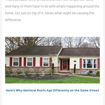
and many of them have to do with what’s happening around the
home, not just on top of it. Here’s what might be causing the
difference.
Here’s Why Identical Roofs Age Differently on the Same Street