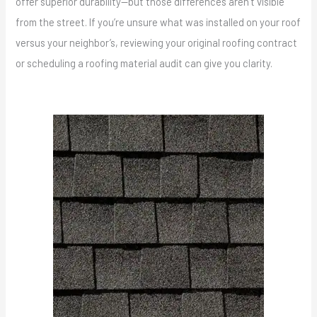
offer superior durability—but those differences aren’t visible
from the street. If you’re unsure what was installed on your roof
versus your neighbor’s, reviewing your original roofing contract
or scheduling a roofing material audit can give you clarity.