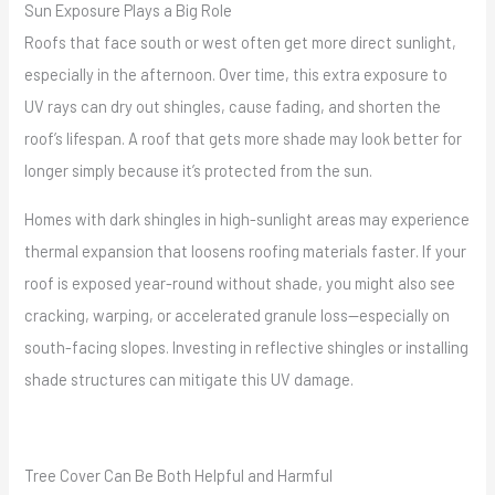
Sun Exposure Plays a Big Role
Roofs that face south or west often get more direct sunlight,
especially in the afternoon. Over time, this extra exposure to
UV rays can dry out shingles, cause fading, and shorten the
roof’s lifespan. A roof that gets more shade may look better for
longer simply because it’s protected from the sun.
Homes with dark shingles in high-sunlight areas may experience
thermal expansion that loosens roofing materials faster. If your
roof is exposed year-round without shade, you might also see
cracking, warping, or accelerated granule loss—especially on
south-facing slopes. Investing in reflective shingles or installing
shade structures can mitigate this UV damage.
Tree Cover Can Be Both Helpful and Harmful