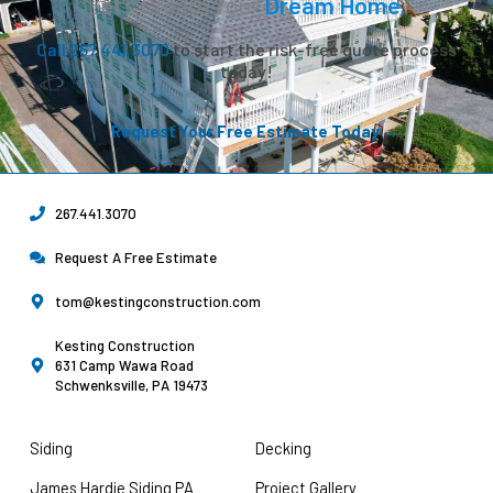
Let’s Create Your
Dream Home.
Call 267.441.3070
to start the risk-free quote process
today!
Request Your Free Estimate Today →
267.441.3070
Request A Free Estimate
tom@kestingconstruction.com
Kesting Construction
631 Camp Wawa Road
Schwenksville, PA 19473
Siding
Decking
James Hardie Siding PA
Project Gallery