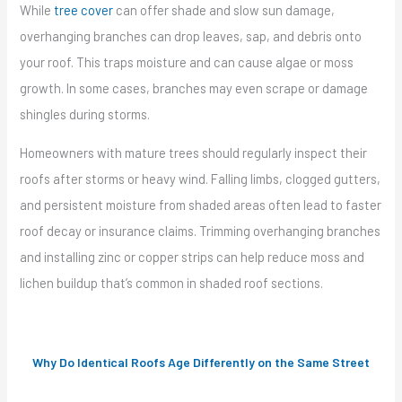
While
tree cover
can offer shade and slow sun damage,
overhanging branches can drop leaves, sap, and debris onto
your roof. This traps moisture and can cause algae or moss
growth. In some cases, branches may even scrape or damage
shingles during storms.
Homeowners with mature trees should regularly inspect their
roofs after storms or heavy wind. Falling limbs, clogged gutters,
and persistent moisture from shaded areas often lead to faster
roof decay or insurance claims. Trimming overhanging branches
and installing zinc or copper strips can help reduce moss and
lichen buildup that’s common in shaded roof sections.
Why Do Identical Roofs Age Differently on the Same Street