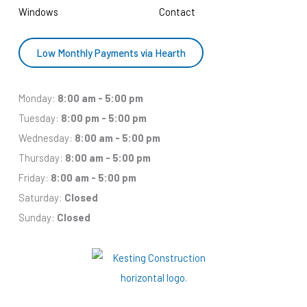
Windows
Contact
Low Monthly Payments via Hearth
Monday:
8:00 am - 5:00 pm
Tuesday:
8:00 pm - 5:00 pm
Wednesday:
8:00 am - 5:00 pm
Thursday:
8:00 am - 5:00 pm
Friday:
8:00 am - 5:00 pm
Saturday:
Closed
Sunday:
Closed