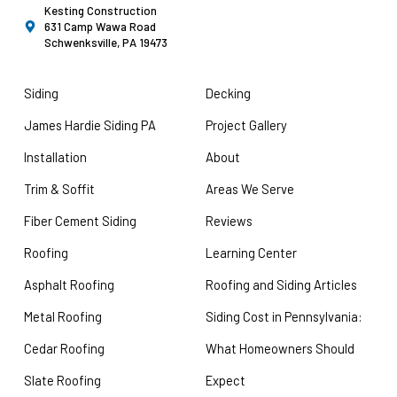
Kesting Construction
631 Camp Wawa Road
Schwenksville, PA 19473
Siding
Decking
James Hardie Siding PA
Project Gallery
Installation
About
Trim & Soffit
Areas We Serve
Fiber Cement Siding
Reviews
Roofing
Learning Center
Asphalt Roofing
Roofing and Siding Articles
Metal Roofing
Siding Cost in Pennsylvania:
Cedar Roofing
What Homeowners Should
Slate Roofing
Expect