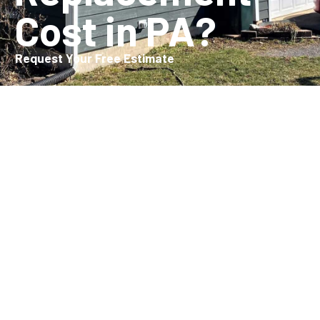
Cost in PA?
Request Your Free Estimate