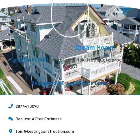
Let’s Create Your
Dream Home.
Call 267.441.3070
to start the risk-free quote process
today!
Request Your Free Estimate Today →
267.441.3070
Request A Free Estimate
tom@kestingconstruction.com