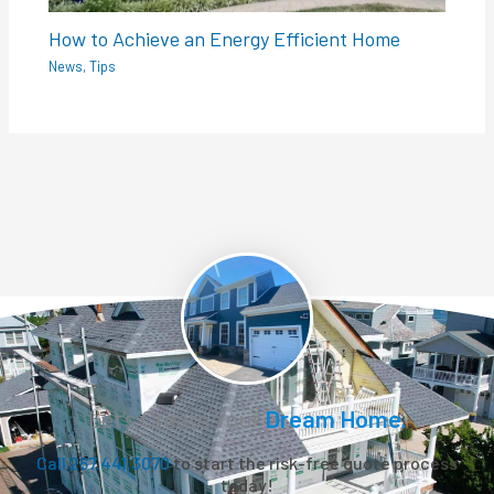
How to Achieve an Energy Efficient Home
News
,
Tips
Let’s Create Your
Dream Home.
Call 267.441.3070
to start the risk-free quote process
today!