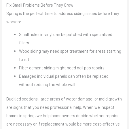
Fix Small Problems Before They Grow
Spring is the perfect time to address siding issues before they
worsen:
Small holes in vinyl can be patched with specialized
fillers
Wood siding may need spot treatment for areas starting
to rot
Fiber cement siding might need nail pop repairs
Damaged individual panels can often be replaced
without redoing the whole wall
Buckled sections, large areas of water damage, or mold growth
are signs that you need professional help. When we inspect
homes in spring, we help homeowners decide whether repairs
are necessary or if replacement would be more cost-effective