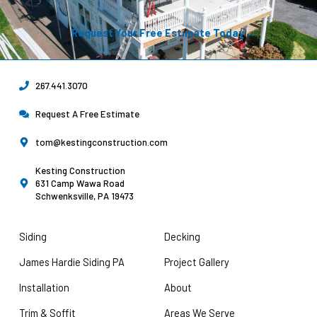
Request Your Free Estimate Today →
267.441.3070
Request A Free Estimate
tom@kestingconstruction.com
Kesting Construction
631 Camp Wawa Road
Schwenksville, PA 19473
Siding
Decking
James Hardie Siding PA
Project Gallery
Installation
About
Trim & Soffit
Areas We Serve