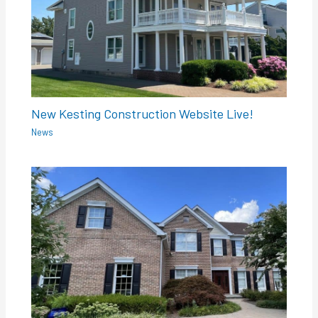
New Kesting Construction Website Live!
News