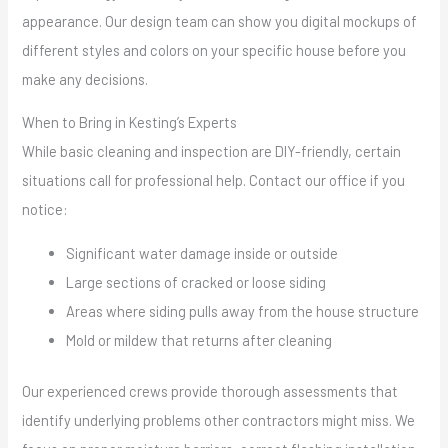
appearance. Our design team can show you digital mockups of
different styles and colors on your specific house before you
make any decisions.
When to Bring in Kesting’s Experts
While basic cleaning and inspection are DIY-friendly, certain
situations call for professional help. Contact our office if you
notice:
Significant water damage inside or outside
Large sections of cracked or loose siding
Areas where siding pulls away from the house structure
Mold or mildew that returns after cleaning
Our experienced crews provide thorough assessments that
identify underlying problems other contractors might miss. We