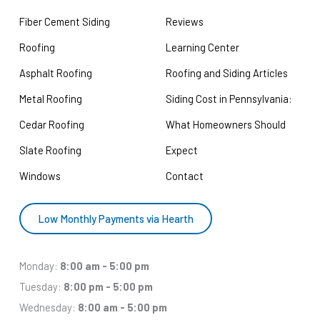
Fiber Cement Siding
Reviews
Roofing
Learning Center
Asphalt Roofing
Roofing and Siding Articles
Metal Roofing
Siding Cost in Pennsylvania:
Cedar Roofing
What Homeowners Should
Slate Roofing
Expect
Windows
Contact
Low Monthly Payments via Hearth
Monday:
8:00 am - 5:00 pm
Tuesday:
8:00 pm - 5:00 pm
Wednesday:
8:00 am - 5:00 pm