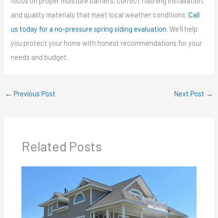
focus on proper moisture barriers, correct flashing installation,
and quality materials that meet local weather conditions.
Call
us today for a no-pressure spring siding evaluation
. We’ll help
you protect your home with honest recommendations for your
needs and budget.
←
Previous Post
Next Post
→
Related Posts