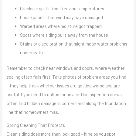
Cracks or splits from freezing temperatures
Loose panels that wind may have damaged
Warped areas where moisture got trapped
Spots where siding pulls away from the house
Stains or discoloration that might mean water problems
underneath
Remember to check near windows and doors, where weather
sealing often fails first. Take photos of problem areas you find
—they help track whether issues are getting worse and are
useful if you need to call us for advice. Our inspection crews
often find hidden damage in corners and along the foundation
line that homeowners miss.
Spring Cleaning That Protects
Clean siding does more than look good – it helps you spot