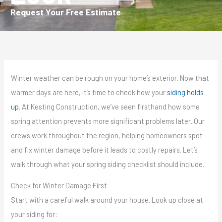
Request Your Free Estimate
Winter weather can be rough on your home’s exterior. Now that
warmer days are here, it’s time to check how your
siding holds
up
. At Kesting Construction, we’ve seen firsthand how some
spring attention prevents more significant problems later. Our
crews work throughout the region, helping homeowners spot
and fix winter damage before it leads to costly repairs. Let’s
walk through what your spring siding checklist should include.
Check for Winter Damage First
Start with a careful walk around your house. Look up close at
your siding for: