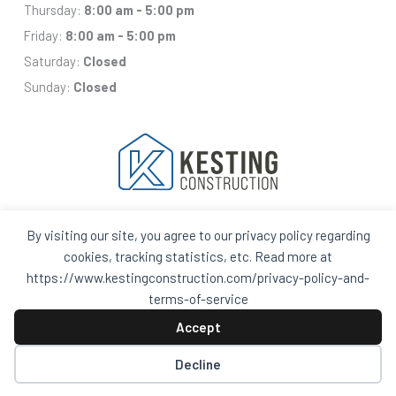
Thursday:
8:00 am - 5:00 pm
Friday:
8:00 am - 5:00 pm
Saturday:
Closed
Sunday:
Closed
By visiting our site, you agree to our privacy policy regarding
Facebook
Houzz
Q
House
cookies, tracking statistics, etc. Read more at
In
In
https://www.kestingconstruction.com/privacy-policy-and-
A
A
Black
Black
terms-of-service
Circle
Circle
Privacy Policy and Terms of Services
Accept
Decline
© 2026 Kesting Construction – All Rights Reserved