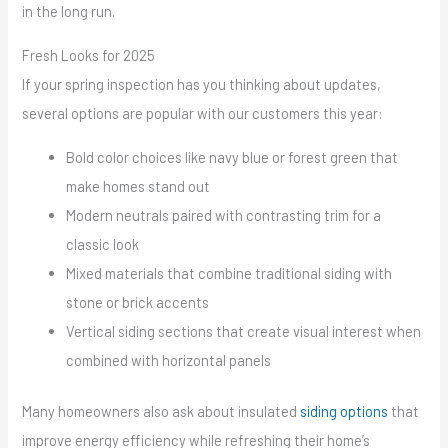
in the long run.
Fresh Looks for 2025
If your spring inspection has you thinking about updates,
several options are popular with our customers this year:
Bold color choices like navy blue or forest green that
make homes stand out
Modern neutrals paired with contrasting trim for a
classic look
Mixed materials that combine traditional siding with
stone or brick accents
Vertical siding sections that create visual interest when
combined with horizontal panels
Many homeowners also ask about insulated
siding options
that
improve energy efficiency while refreshing their home’s