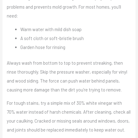
problems and prevents mold growth. For most homes, you’ll
need:
Warm water with mild dish soap
A soft cloth or soft-bristle brush
Garden hose for rinsing
Always wash from bottom to top to prevent streaking, then
rinse thoroughly. Skip the pressure washer, especially for vinyl
and wood siding. The force can push water behind panels,
causing more damage than the dirt you’re trying to remove.
For tough stains, try a simple mix of 30% white vinegar with
70% water instead of harsh chemicals. After cleaning, check all
your caulking. Cracked or missing seals around windows, doors,
and joints should be replaced immediately to keep water out.